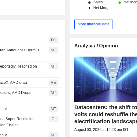
China and Hong Kong (13.1%) and ot
More financial data
DJ
Analysis / Opinion
 Iran Announces Hormuz
MT
Reportedly Reached on
MT
paceX, AMD drag
RE
 Results; AMD Drops
MT
Datacenters: the shift t
dout
MT
volts could reshuffle th
deo Super Resolution
CI
electrification landscap
tion Chains
August 03, 2026 at 12:23 pm IST
dout
MT