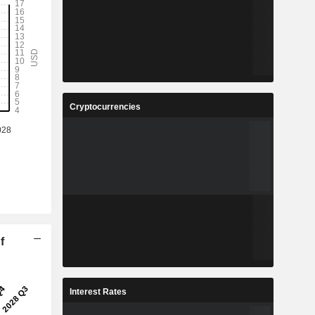
Cryptocurrencies
f
Interest Rates