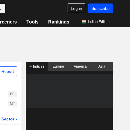
Log in
Subscribe
reeners
Tools
Rankings
Indian Edition
Indices
Europe
America
Asia
 Report
DJ
MT
Sector
ETFs