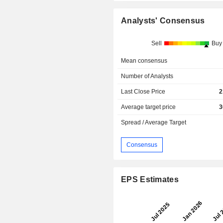
Analysts' Consensus
Sell
Buy
Mean consensus
Number of Analysts
Last Close Price
2
Average target price
3
Spread / Average Target
Consensus
EPS Estimates