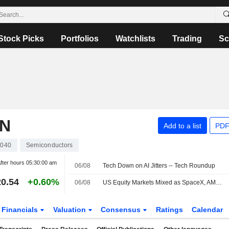
Stock Picks
Portfolios
Watchlists
Trading
Sc
ON
Add to a list
PDF
040
Semiconductors
fter hours
05:30:00 am
06/08
Tech Down on AI Jitters -- Tech Roundup
0.54
+0.60%
06/08
US Equity Markets Mixed as SpaceX, AMD Shares Drop; Iran Announces Hormuz Plan
Financials
Valuation
Consensus
Ratings
Calendar