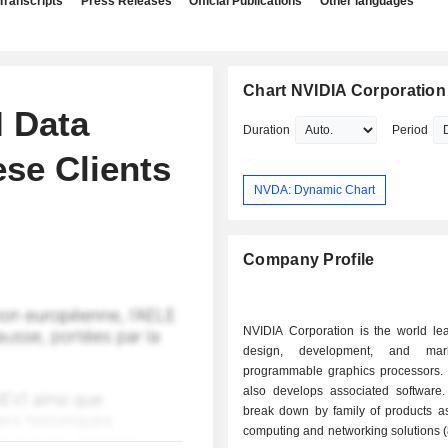
Transcripts
Press Releases
Official Publications
Other languages
Chart NVIDIA Corporation
I Data
Duration
Period
se Clients
NVDA: Dynamic Chart
Company Profile
NVIDIA Corporation is the world lea
design, development, and mar
programmable graphics processors.
also develops associated software.
break down by family of products as 
computing and networking solutions 