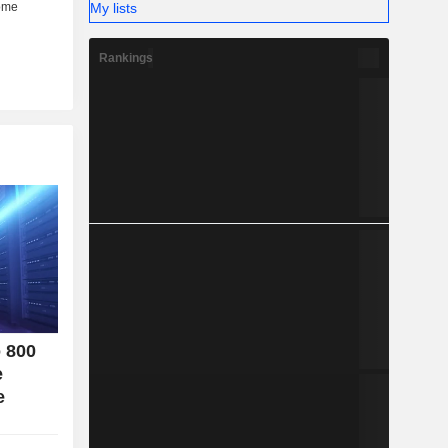
My lists
her (6%).
Rankings
o 800
e
e