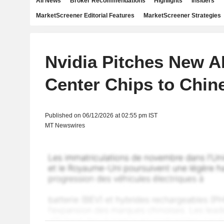
All News
Broker Recommendations
Highlights
Insiders
MarketScreener Editorial Features
MarketScreener Strategies
Nvidia Pitches New A
Center Chips to Chine
Published on 06/12/2026 at 02:55 pm IST
MT Newswires