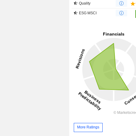
Quality
ESG MSCI
More Ratings