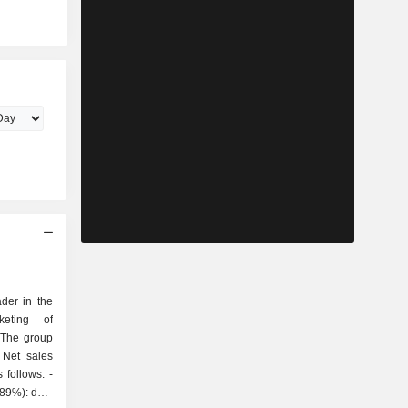
der in the
keting of
 The group
 Net sales
follows: -
(89%): data