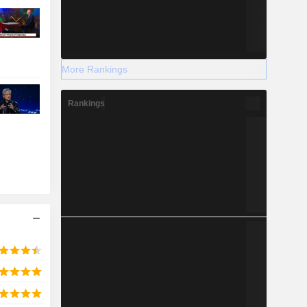
More Rankings
Rankings