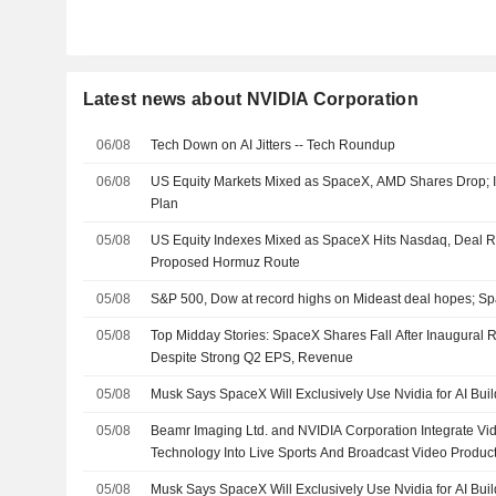
Latest news about NVIDIA Corporation
06/08
Tech Down on AI Jitters -- Tech Roundup
06/08
US Equity Markets Mixed as SpaceX, AMD Shares Drop;
Plan
05/08
US Equity Indexes Mixed as SpaceX Hits Nasdaq, Deal 
Proposed Hormuz Route
05/08
S&P 500, Dow at record highs on Mideast deal hopes; S
05/08
Top Midday Stories: SpaceX Shares Fall After Inaugural
Despite Strong Q2 EPS, Revenue
05/08
Musk Says SpaceX Will Exclusively Use Nvidia for AI Buil
05/08
Beamr Imaging Ltd. and NVIDIA Corporation Integrate Vi
Technology Into Live Sports And Broadcast Video Produc
05/08
Musk Says SpaceX Will Exclusively Use Nvidia for AI Buil