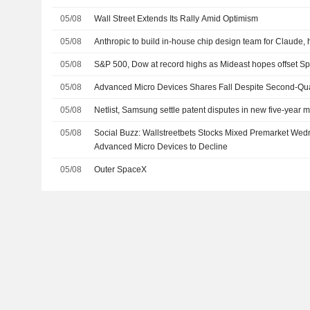
05/08
Wall Street Extends Its Rally Amid Optimism
05/08
Anthropic to build in-house chip design team for Claude, 
05/08
S&P 500, Dow at record highs as Mideast hopes offset 
05/08
Advanced Micro Devices Shares Fall Despite Second-Qua
05/08
Netlist, Samsung settle patent disputes in new five-year
05/08
Social Buzz: Wallstreetbets Stocks Mixed Premarket We
Advanced Micro Devices to Decline
05/08
Outer SpaceX