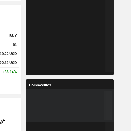
BUY
61
19.22
USD
02.83
USD
+38.14%
Commodities