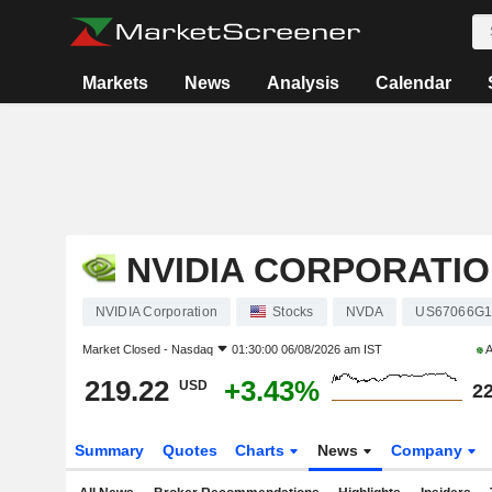
Markets
News
Analysis
Calendar
NVIDIA CORPORATI
NVIDIA Corporation
Stocks
NVDA
US67066G1
Market Closed -
Nasdaq
01:30:00 06/08/2026 am IST
A
219.22
+3.43%
USD
22
Summary
Quotes
Charts
News
Company