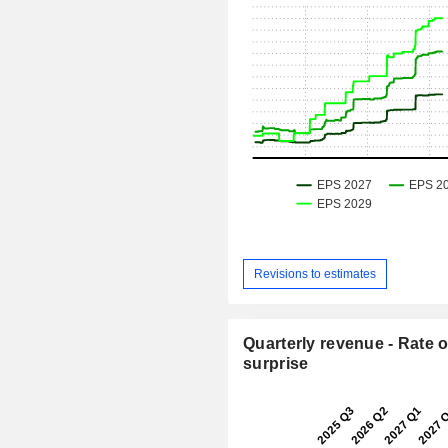
Revisions to estimates
Quarterly revenue - Rate o
surprise