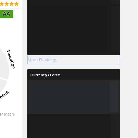
AA
More Rankings
Currency / Forex