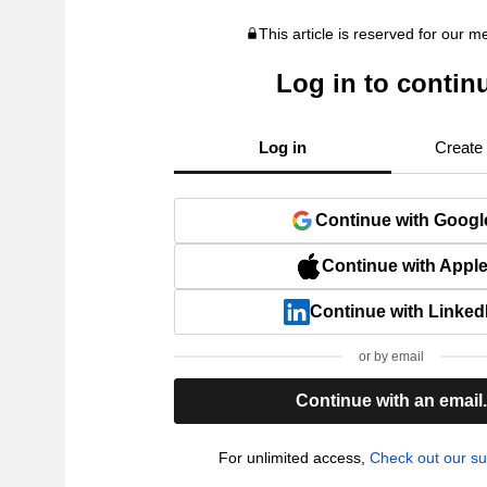
This article is reserved for our 
Log in to contin
Log in
Create
Continue with Googl
Continue with Appl
Continue with Linked
or by email
Continue with an email
For unlimited access,
Check out our su