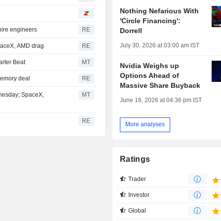
Nothing Nefarious With
'Circle Financing':
hire engineers
RE
Dorrell
July 30, 2026 at 03:00 am IST
SpaceX, AMD drag
RE
rter Beat
MT
Nvidia Weighs up
Options Ahead of
 memory deal
RE
Massive Share Buyback
dnesday; SpaceX,
MT
June 16, 2026 at 04:36 pm IST
RE
More analyses
Ratings
Trader
Investor
Global