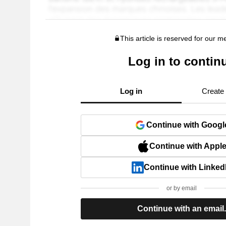
This article is reserved for our 
Log in to contin
Log in
Create
Continue with Googl
Continue with Appl
Continue with Linked
or by email
Continue with an email