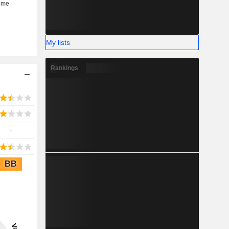
My lists
Rankings
-
BB