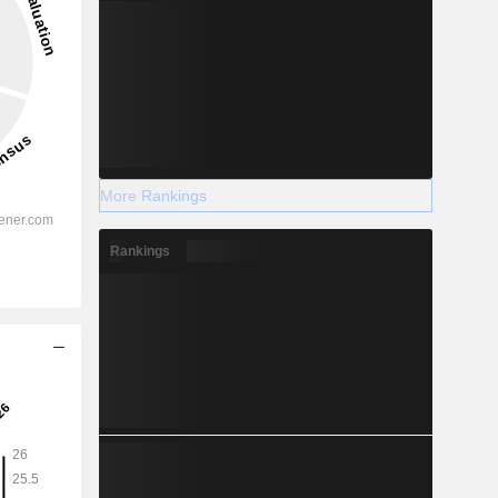
More Rankings
Rankings