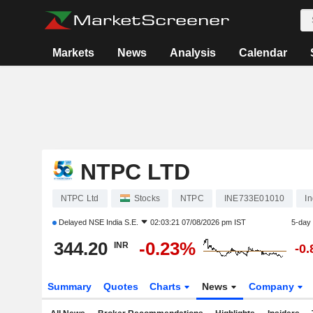
Markets
News
Analysis
Calendar
NTPC LTD
NTPC Ltd
Stocks
NTPC
INE733E01010
I
Delayed
NSE India S.E.
02:03:21 07/08/2026 pm IST
5-day
344.20
-0.23%
INR
-0
Summary
Quotes
Charts
News
Company