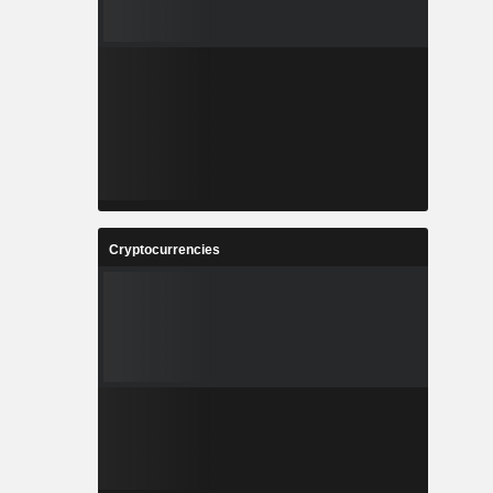
Cryptocurrencies