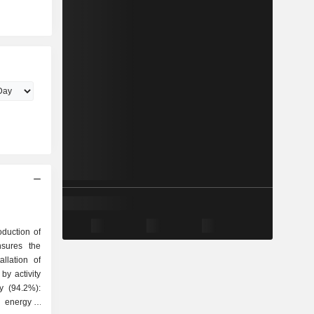
oduction of
nsures the
llation of
by activity
 energy; -