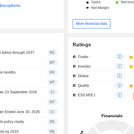
bscriptions.
More financial data
Ratings
 billion through 2037
RE
Trader
MT
Investor
ix months
RE
Global
MT
Quality
fter 23 September 2026
CI
ESG MSCI
MT
rter Ended June 30, 2026
CI
 policy clarity
RE
nits by 2033
RE