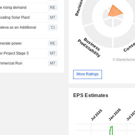
te rising demand
RE
ating Solar Plant
MT
deva as an Additional
CI
generate power
RE
r Project Stage 3
MT
Commercial Run
MT
More Ratings
EPS Estimates