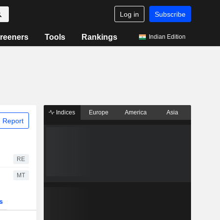
Log in
Subscribe
reeners
Tools
Rankings
Indian Edition
Indices
Europe
America
Asia
 Report
RE
MT
s