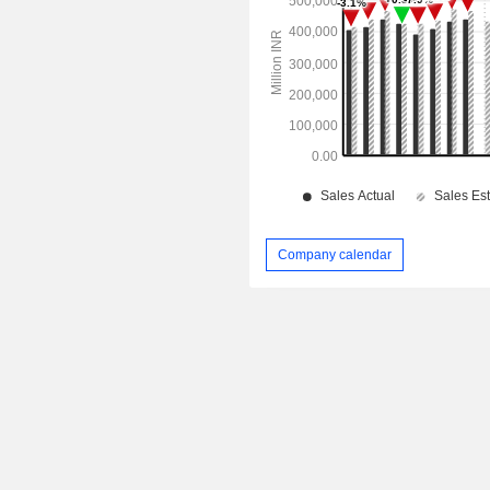
Company calendar