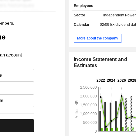
other (5.8%): consulting services, 
Employees
of construction of electricity produ
projects, exploration of oil an
Sector
Independent Power
coalmines operating. At the end of March 2022,
members.
Calendar
02/09
Ex-dividend dat
NTPC has an installed capacity of 68
ue
More about the company
 an account
Income Statement and
Estimates
e
e
In
.