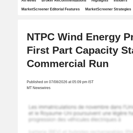
All News
Broker Recommendations
Highlights
Insiders
MarketScreener Editorial Features
MarketScreener Strategies
NTPC Wind Energy Pr
First Part Capacity St
Commercial Run
Published on 07/08/2026 at 05:09 pm IST
MT Newswires