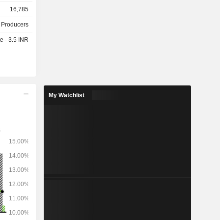
management
16,785
ction units
d gas and
 Producers
e - 3.5 INR
,962 MW.
My Watchlist