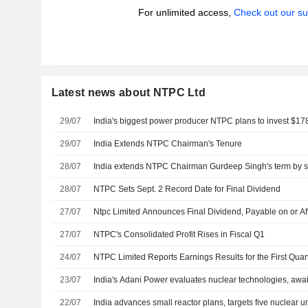
For unlimited access,
Check out our su
Latest news about NTPC Ltd
29/07
India's biggest power producer NTPC plans to invest $178
29/07
India Extends NTPC Chairman's Tenure
28/07
India extends NTPC Chairman Gurdeep Singh's term by s
28/07
NTPC Sets Sept. 2 Record Date for Final Dividend
27/07
Ntpc Limited Announces Final Dividend, Payable on or A
27/07
NTPC's Consolidated Profit Rises in Fiscal Q1
24/07
NTPC Limited Reports Earnings Results for the First Qua
23/07
India's Adani Power evaluates nuclear technologies, awaits
22/07
India advances small reactor plans, targets five nuclear u