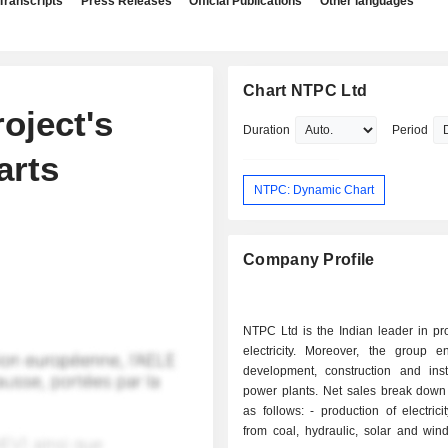
Transcripts
Press Releases
Official Publications
Other languages
Chart NTPC Ltd
oject's
Duration
Period
arts
NTPC: Dynamic Chart
Company Profile
NTPC Ltd is the Indian leader in pr
electricity. Moreover, the group e
development, construction and insta
power plants. Net sales break down 
as follows: - production of electricity (94.2%):
from coal, hydraulic, solar and wind