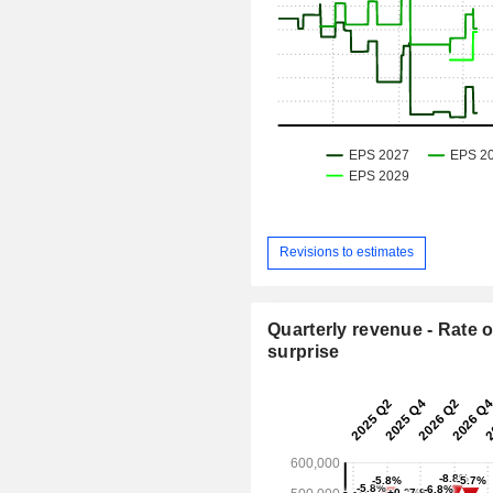
Revisions to estimates
Quarterly revenue - Rate o
surprise