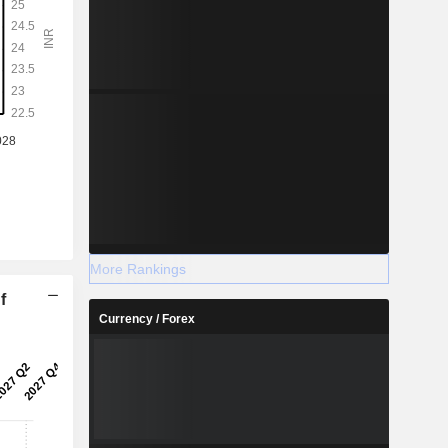
More Rankings
f
Currency / Forex