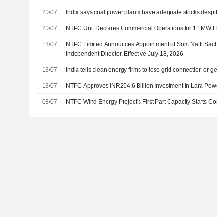
20/07
India says coal power plants have adequate stocks despi
20/07
NTPC Unit Declares Commercial Operations for 11 MW Flo
18/07
NTPC Limited Announces Appointment of Som Nath Sach
Independent Director, Effective July 18, 2026
13/07
India tells clean energy firms to lose grid connection or 
13/07
NTPC Approves INR204.6 Billion Investment in Lara Powe
08/07
NTPC Wind Energy Project's First Part Capacity Starts 