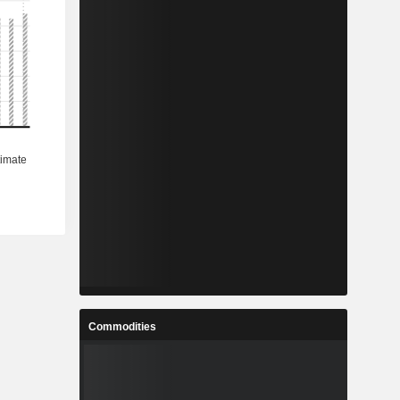
Commodities