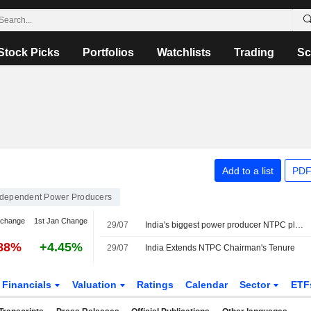
Stock Picks
Portfolios
Watchlists
Trading
Sc
Add to a list
PDF
ndependent Power Producers
 change
1st Jan Change
29/07
India's biggest power producer NTPC plans to invest $178 billion through 2037
.88%
+4.45%
29/07
India Extends NTPC Chairman's Tenure
Financials
Valuation
Ratings
Calendar
Sector
ETF