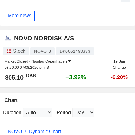
More news
NOVO NORDISK A/S
Stock
NOVO B
DK0062498333
Market Closed -
Nasdaq Copenhagen
1st Jan
08:50:00 07/08/2026 pm IST
Change
DKK
+3.92%
305.10
-6.20%
Chart
Duration
Period
NOVO B: Dynamic Chart