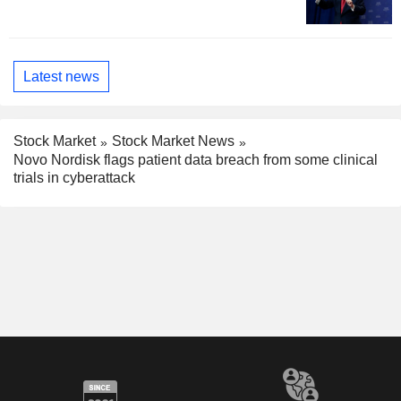
Latest news
Stock Market
Stock Market News
Novo Nordisk flags patient data breach from some clinical
trials in cyberattack