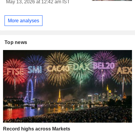
May 13, 2026 at 12:42 am IST
More analyses
Top news
Record highs across Markets