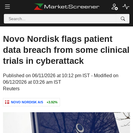
Novo Nordisk flags patient
data breach from some clinical
trials in cyberattack
Published on 06/11/2026 at 10:12 pm IST - Modified on
06/12/2026 at 03:26 am IST
Reuters
NOVO NORDISK A/S
+3.92%