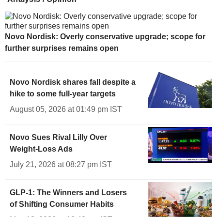
Novo Nordisk: Overly conservative upgrade; scope for
further surprises remains open
Novo Nordisk shares fall despite a
hike to some full-year targets
August 05, 2026 at 01:49 pm IST
Novo Sues Rival Lilly Over
Weight-Loss Ads
July 21, 2026 at 08:27 pm IST
GLP-1: The Winners and Losers
of Shifting Consumer Habits