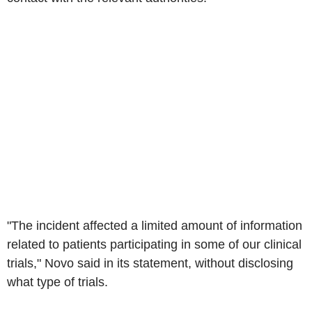
"The incident affected a limited amount of information
related to patients participating in some of our clinical
trials," Novo said in its statement, without disclosing
what type of trials.