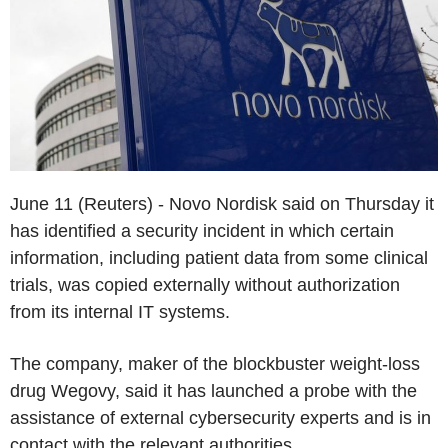
June 11 (Reuters) - Novo Nordisk said on Thursday it
has identified a security incident in which certain
information, including patient data from some clinical
trials, was copied externally without authorization
from its internal IT systems.
The company, maker of the blockbuster weight-loss
drug Wegovy, said it has launched a probe with the
assistance of external cybersecurity experts and is in
contact with the relevant authorities.