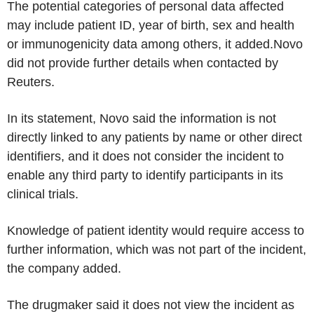
The potential categories of personal data affected
may include patient ID, year of birth, sex and health
or immunogenicity data among others, it added.Novo
did not provide further details when contacted by
Reuters.
In its statement, Novo said the information is not
directly linked to any patients by name or other direct
identifiers, and it does not consider the incident to
enable any third party to identify participants in its
clinical trials.
Knowledge of patient identity would require access to
further information, which was not part of the incident,
the company added.
The drugmaker said it does not view the incident as