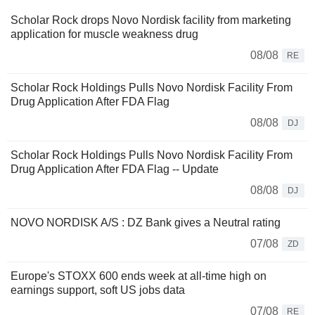
Scholar Rock drops Novo Nordisk facility from marketing
application for muscle weakness drug
08/08
RE
Scholar Rock Holdings Pulls Novo Nordisk Facility From
Drug Application After FDA Flag
08/08
DJ
Scholar Rock Holdings Pulls Novo Nordisk Facility From
Drug Application After FDA Flag -- Update
08/08
DJ
NOVO NORDISK A/S : DZ Bank gives a Neutral rating
07/08
ZD
Europe's STOXX 600 ends week at all-time high on
earnings support, soft US jobs data
07/08
RE