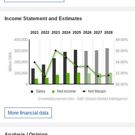
Income Statement and Estimates
More financial data
Analysis / Opinion