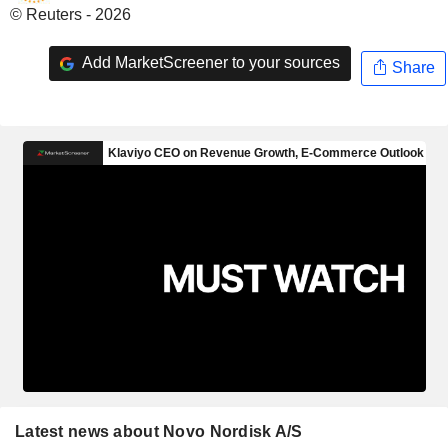
© Reuters - 2026
Add MarketScreener to your sources
Share
Latest news about Novo Nordisk A/S