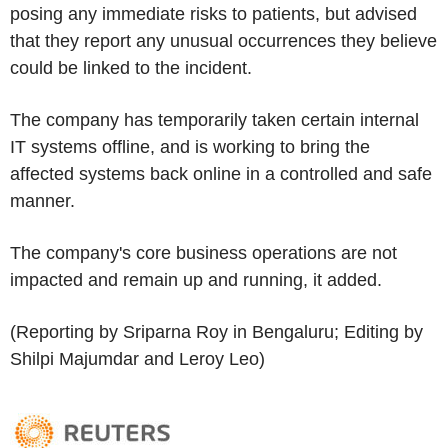
posing any immediate risks to patients, but advised
that they report any unusual occurrences they believe
could be linked to the incident.
The company has temporarily taken certain internal
IT systems offline, and is working to bring the
affected systems back online in a controlled and safe
manner.
The company's core business operations are not
impacted and remain up and running, it added.
(Reporting by Sriparna Roy in Bengaluru; Editing by
Shilpi Majumdar and Leroy Leo)