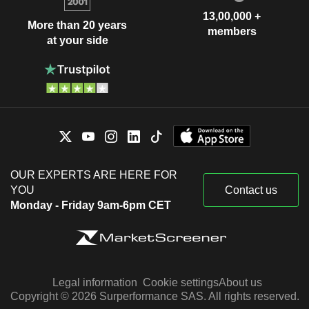
13,00,000 +
More than 20 years
members
at your side
OUR EXPERTS ARE HERE FOR
YOU
Contact us
Monday - Friday 9am-6pm CET
Legal information
Cookie settings
About us
Copyright © 2026 Surperformance SAS. All rights reserved.