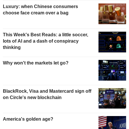
Luxury: when Chinese consumers
choose face cream over a bag
This Week's Best Reads: a little soccer,
lots of AI and a dash of conspiracy
thinking
Why won't the markets let go?
BlackRock, Visa and Mastercard sign off
on Circle's new blockchain
America's golden age?