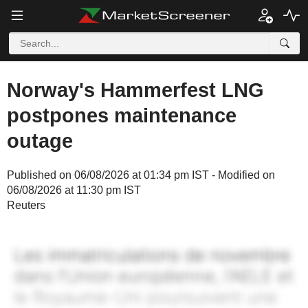
Norway's Hammerfest LNG
postpones maintenance
outage
Published on 06/08/2026 at 01:34 pm IST - Modified on
06/08/2026 at 11:30 pm IST
Reuters