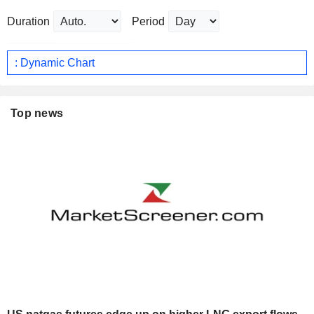
Duration
Period
: Dynamic Chart
Top news