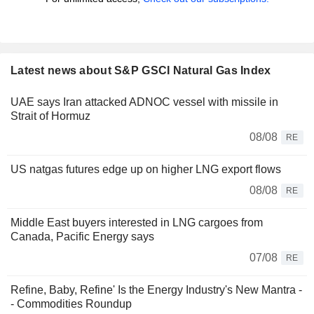
Latest news about S&P GSCI Natural Gas Index
UAE says Iran attacked ADNOC vessel with missile in
Strait of Hormuz
08/08
RE
US natgas futures edge up on higher LNG export flows
08/08
RE
Middle East buyers interested in LNG cargoes from
Canada, Pacific Energy says
07/08
RE
Refine, Baby, Refine' Is the Energy Industry's New Mantra -
- Commodities Roundup