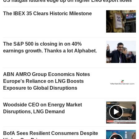
US natgas futures edge up on higher LNG export flows
The IBEX 35 Clears Historic Milestone
The S&P 500 is closing in on 40%
earnings growth. Thanks a lot Alphabet.
ABN AMRO Group Economics Notes
Europe's Reliance on LNG Boosts
Exposure to Global Disruptions
Woodside CEO on Energy Market
Disruptions, LNG Demand
BofA Sees Resilient Consumers Despite