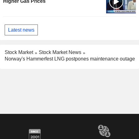
Higher Gas Prices
Latest news
Stock Market
Stock Market News
Norway's Hammerfest LNG postpones maintenance outage