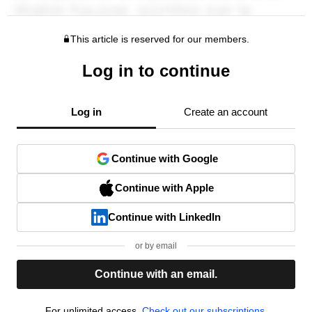
This article is reserved for our members.
Log in to continue
Log in
Create an account
Continue with Google
Continue with Apple
Continue with LinkedIn
or by email
Continue with an email.
For unlimited access,
Check out our subscriptions.