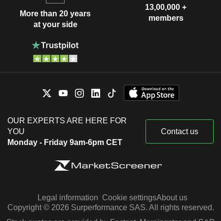
13,00,000 +
More than 20 years
members
at your side
OUR EXPERTS ARE HERE FOR
YOU
Contact us
Monday - Friday 9am-6pm CET
Legal information
Cookie settings
About us
Copyright © 2026 Surperformance SAS. All rights reserved.