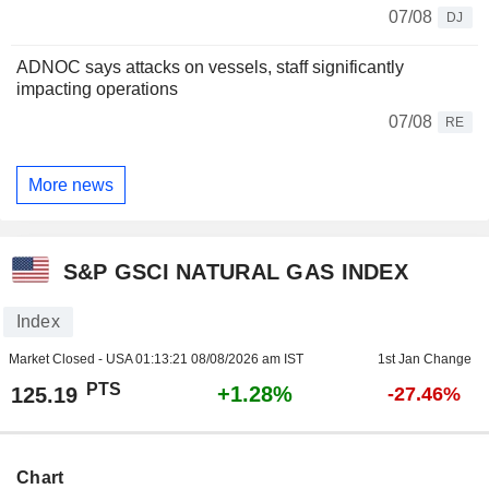
07/08
DJ
ADNOC says attacks on vessels, staff significantly
impacting operations
07/08
RE
More news
S&P GSCI NATURAL GAS INDEX
Index
Market Closed - USA
01:13:21 08/08/2026 am IST
1st Jan Change
PTS
+1.28%
125.19
-27.46%
Chart