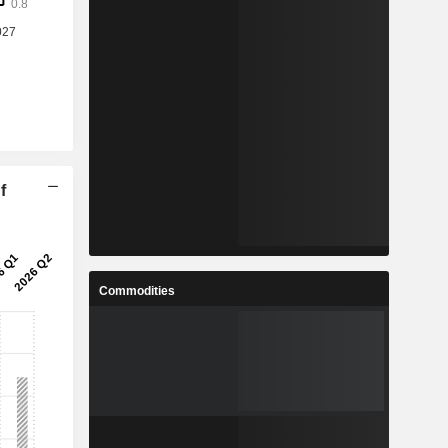
f
Commodities