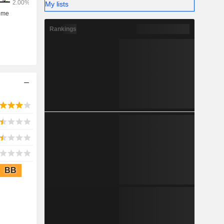
My lists
Rankings
BB