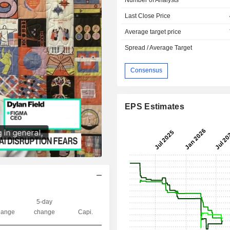
Last Close Price
Average target price
Spread / Average Target
Consensus
EPS Estimates
5-day
ange
change
Capi.