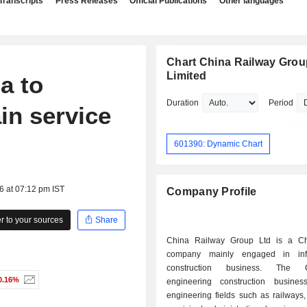
Transcripts
Press Releases
Official Publications
Other languages
Chart China Railway Grou
Limited
a to
Duration
Period
in service
601390: Dynamic Chart
6 at 07:12 pm IST
Company Profile
 to your sources
Share
China Railway Group Ltd is a Ch
company mainly engaged in infra
construction business. The C
0.16%
engineering construction busines
engineering fields such as railways