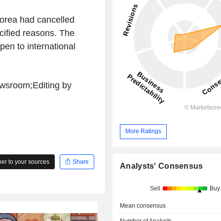
Korea had cancelled
ified reasons. The
pen to international
wsroom;Editing by
More Ratings
r to your sources
Share
Analysts' Consensus
Sell
Buy
Mean consensus
Number of Analysts