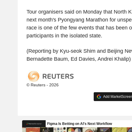
Tour organisers said on Monday that North 
next month's Pyongyang Marathon for unspec
race is one of the few events that has been o
participants in the isolated state.
(Reporting by Kyu-seok Shim and Beijing Ne
Bernadette Baum, Ed Davies, Andrei Khalip)
© Reuters - 2026
Add MarketScreene