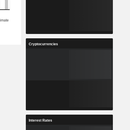
Cryptocurrencies
Interest Rates