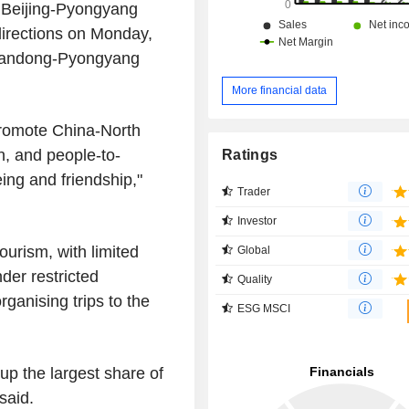
at Beijing-Pyongyang
 directions on Monday,
Dandong-Pyongyang
More financial data
promote China-North
n, and people-to-
Ratings
ng and friendship,"
Trader
Investor
ourism, with limited
Global
der restricted
Quality
ganising trips to the
ESG MSCI
p the largest share of
 said.