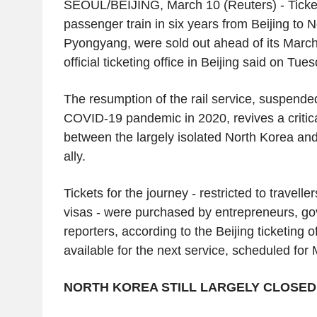
SEOUL/BEIJING, March 10 (Reuters) - Tickets 
passenger train in six years from Beijing to N
Pyongyang, were sold out ahead of its March
official ticketing office in Beijing said on Tue
The resumption of the rail service, suspended
COVID-19 pandemic in 2020, revives a critical
between the largely isolated North Korea an
ally.
Tickets for the journey - restricted to travell
visas - were purchased by entrepreneurs, go
reporters, according to the Beijing ticketing of
available for the next service, scheduled for
NORTH KOREA STILL LARGELY CLOSED