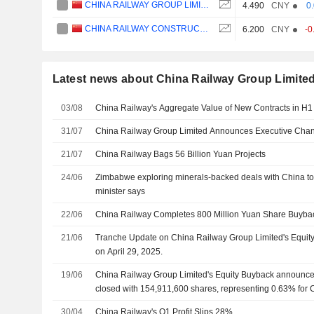
CHINA RAILWAY GROUP LIMITED
4.490
CNY
0
CHINA RAILWAY CONSTRUCTION CORPORATION LIMITED
6.200
CNY
-0
Latest news about China Railway Group Limite
03/08
China Railway's Aggregate Value of New Contracts in H1
31/07
China Railway Group Limited Announces Executive Cha
21/07
China Railway Bags 56 Billion Yuan Projects
24/06
Zimbabwe exploring minerals-backed deals with China to f
minister says
22/06
China Railway Completes 800 Million Yuan Share Buyba
21/06
Tranche Update on China Railway Group Limited's Equi
on April 29, 2025.
19/06
China Railway Group Limited's Equity Buyback announced
closed with 154,911,600 shares, representing 0.63% for 
30/04
China Railway's Q1 Profit Slips 28%