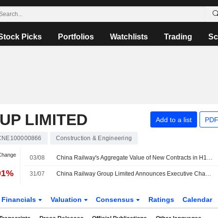
Stock Picks
Portfolios
Watchlists
Trading
Sc
UP LIMITED
Add to a list
PDF
CNE100000866
Construction & Engineering
 Change
03/08
China Railway's Aggregate Value of New Contracts in H1 Slips 9%
01%
31/07
China Railway Group Limited Announces Executive Changes
Financials
Valuation
Consensus
Ratings
Calendar