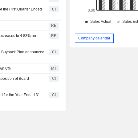
r the First Quarter Ended
CI
RE
decreases to 4.83% on
RE
Company calendar
ty Buyback Plan announced
CI
own 6%
MT
osition of Board
CI
d for the Year Ended 31
CI