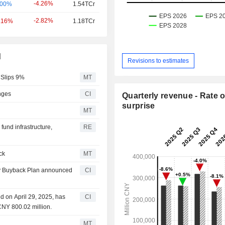
-4.26%
.00%
1.54TCr
-2.82%
.16%
1.18TCr
d
Revisions to estimates
 Slips 9%
MT
nges
CI
Quarterly revenue - Rate o
surprise
MT
und infrastructure,
RE
ck
MT
ty Buyback Plan announced
CI
 on April 29, 2025, has
CI
CNY 800.02 million.
MT