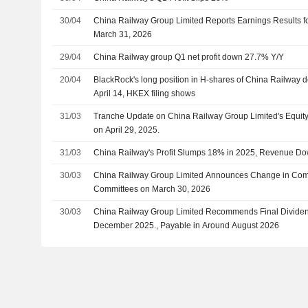
30/04
China Railway Group Limited Reports Earnings Results fo
March 31, 2026
29/04
China Railway group Q1 net profit down 27.7% Y/Y
20/04
BlackRock's long position in H-shares of China Railway 
April 14, HKEX filing shows
31/03
Tranche Update on China Railway Group Limited's Equi
on April 29, 2025.
31/03
China Railway's Profit Slumps 18% in 2025, Revenue D
30/03
China Railway Group Limited Announces Change in Comp
Committees on March 30, 2026
30/03
China Railway Group Limited Recommends Final Dividen
December 2025., Payable in Around August 2026