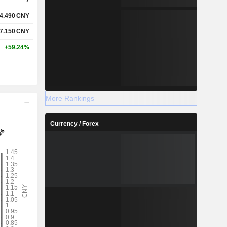
4.490
CNY
7.150
CNY
+59.24%
More Rankings
Currency / Forex