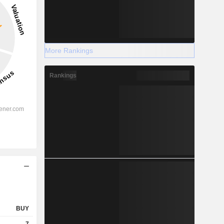
More Rankings
Rankings
BUY
7