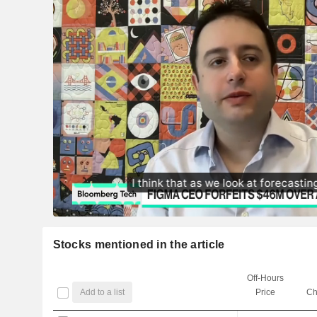
Stocks mentioned in the article
Off-Hours
Add to a list
Price
Ch