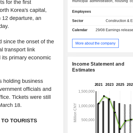
municipal administration, housing co
for the first
and urban rail transit. The Comp
orth Korea's capital,
Employees
business also includes design c
 12 departure, an
business, equipment manufacturing
Sector
Construction & 
special real estate business, asset
sday.
Calendar
29/08
Earnings releas
business, resource utilization bus
financial and material trade business.
 since the onset of the
More about the company
 transport link
d its primary economic
Income Statement and
Estimates
ers holding business
vernment officials and
fice. Tickets were still
 March 18.
 TO TOURISTS