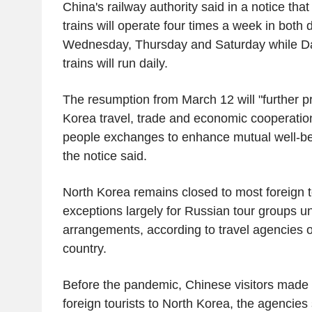
China's railway authority said in a notice th
trains will operate four times a week in both
Wednesday, Thursday and Saturday while 
trains will run daily.
The resumption from March 12 will "further 
Korea travel, trade and economic cooperatio
people exchanges to enhance mutual well-bei
the notice said.
North Korea remains closed to most foreign t
exceptions largely for Russian tour groups un
arrangements, according to travel agencies or
country.
Before the pandemic, Chinese visitors made u
foreign tourists to North Korea, the agencies