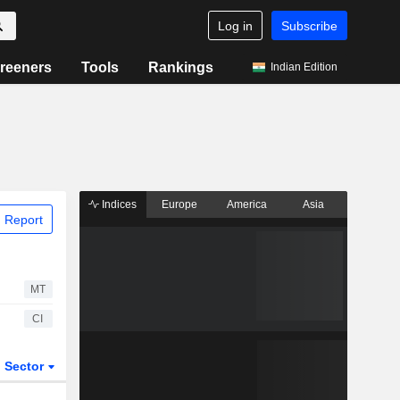
Log in
Subscribe
reeners
Tools
Rankings
Indian Edition
Indices
Europe
America
Asia
 Report
MT
CI
Sector
ETFs