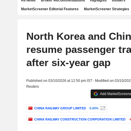
All News
Broker Recommendations
Highlights
Insiders
MarketScreener Editorial Features
MarketScreener Strategies
North Korea and Chin
resume passenger tra
after six-year gap
Published on 03/10/2026 at 12:50 pm IST - Modified on 03/10/202
Reuters
Add MarketScreener
CHINA RAILWAY GROUP LIMITED
0.00%
CHINA RAILWAY CONSTRUCTION CORPORATION LIMITED
-