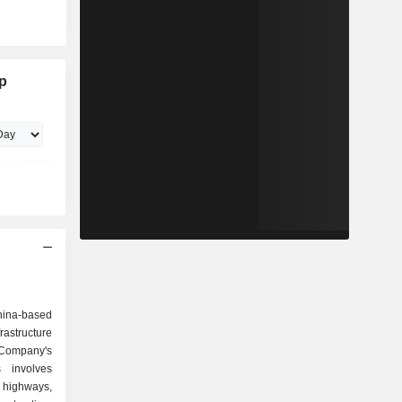
p
ina-based
structure
ompany's
s involves
, highways,