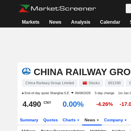
Markets
News
Analysis
Calendar
CHINA RAILWAY GRO
China Railway Group Limited
Stocks
601390
End-of-day quote
Shanghai S.E.
06/08/2026
5-day change
1st Jan
4.490
0.00%
CNY
-4.26%
-17.
Summary
Quotes
Charts
News
Company