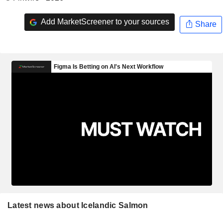
Add MarketScreener to your sources
Share
Latest news about Icelandic Salmon