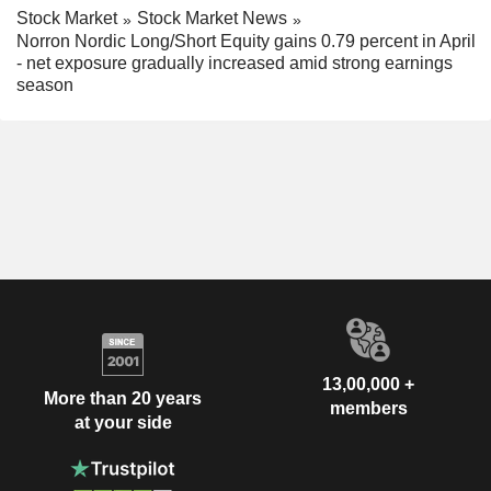
Stock Market
Stock Market News
Norron Nordic Long/Short Equity gains 0.79 percent in April
- net exposure gradually increased amid strong earnings
season
13,00,000 +
More than 20 years
members
at your side