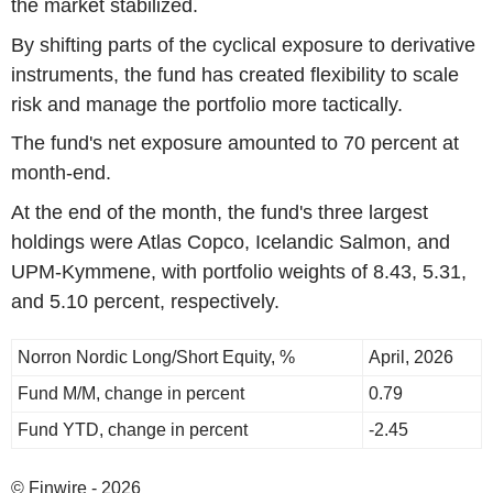
the market stabilized.
By shifting parts of the cyclical exposure to derivative
instruments, the fund has created flexibility to scale
risk and manage the portfolio more tactically.
The fund's net exposure amounted to 70 percent at
month-end.
At the end of the month, the fund's three largest
holdings were Atlas Copco, Icelandic Salmon, and
UPM-Kymmene, with portfolio weights of 8.43, 5.31,
and 5.10 percent, respectively.
Norron Nordic Long/Short Equity, %
April, 2026
Fund M/M, change in percent
0.79
Fund YTD, change in percent
-2.45
© Finwire - 2026