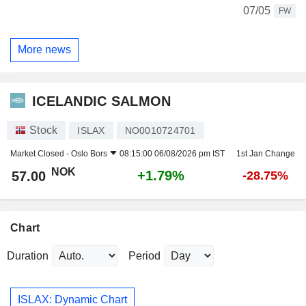
07/05
FW
More news
ICELANDIC SALMON
Stock
ISLAX
NO0010724701
Market Closed -
Oslo Bors
08:15:00 06/08/2026 pm IST
1st Jan Change
NOK
+1.79%
57.00
-28.75%
Chart
Duration
Period
ISLAX: Dynamic Chart