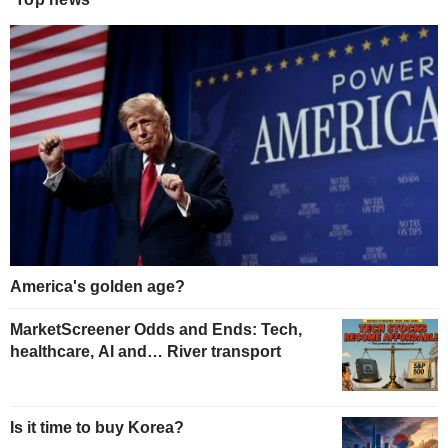
America's golden age?
MarketScreener Odds and Ends: Tech,
healthcare, AI and… River transport
Is it time to buy Korea?