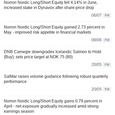
Norron Nordic Long/Short Equity fell 4.14% in June,
increased stake in Dynavox after share-price drop
06/07
FW
Norron Nordic Long/Short Equity gained 2.73 percent in
May - improved risk appetite in financial markets
08/06
FW
DNB Carnegie downgrades Icelandic Salmon to Hold
(Buy), sets price target at NOK 75 (80)
20/05
FW
SalMar raises volume guidance following robust quarterly
performance
20/05
FW
Norron Nordic Long/Short Equity gains 0.79 percent in
April - net exposure gradually increased amid strong
earnings season