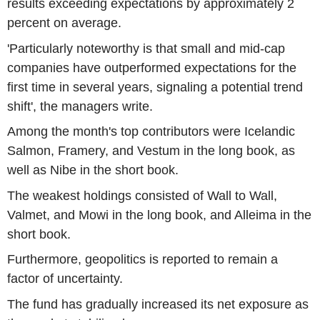
results exceeding expectations by approximately 2
percent on average.
'Particularly noteworthy is that small and mid-cap
companies have outperformed expectations for the
first time in several years, signaling a potential trend
shift', the managers write.
Among the month's top contributors were Icelandic
Salmon, Framery, and Vestum in the long book, as
well as Nibe in the short book.
The weakest holdings consisted of Wall to Wall,
Valmet, and Mowi in the long book, and Alleima in the
short book.
Furthermore, geopolitics is reported to remain a
factor of uncertainty.
The fund has gradually increased its net exposure as