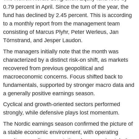
0.79 percent in April. Since the turn of the year, the
fund has declined by 2.45 percent. This is according
to a monthly report from the management team
consisting of Marcus Plyhr, Peter Werleus, Jan
Törnstrand, and Jesper Laudon.
The managers initially note that the month was
characterized by a distinct risk-on shift, as markets
recovered from previous geopolitical and
macroeconomic concerns. Focus shifted back to
fundamentals, supported by stronger macro data and
a generally positive earnings season.
Cyclical and growth-oriented sectors performed
strongly, while defensive plays lost momentum.
The Nordic earnings season confirmed the picture of
a stable economic environment, with operating