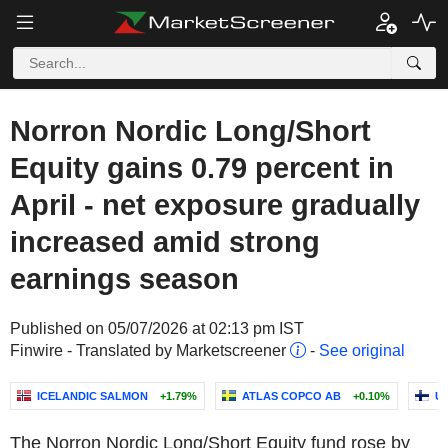
Norron Nordic Long/Short
Equity gains 0.79 percent in
April - net exposure gradually
increased amid strong
earnings season
Published on 05/07/2026 at 02:13 pm IST
Finwire - Translated by Marketscreener
-
See original
ICELANDIC SALMON
+1.79%
ATLAS COPCO AB
+0.10%
U
The Norron Nordic Long/Short Equity fund rose by