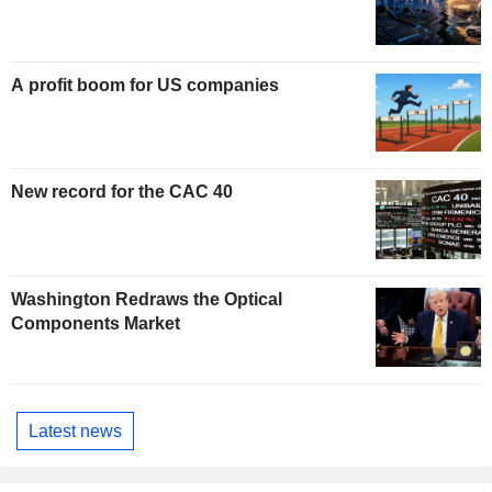
A profit boom for US companies
New record for the CAC 40
Washington Redraws the Optical
Components Market
Latest news