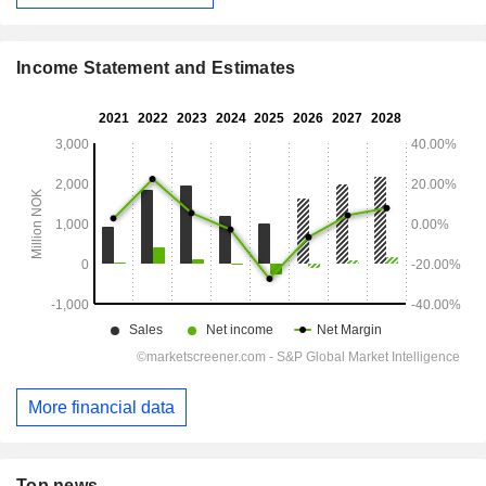
Income Statement and Estimates
More financial data
Top news