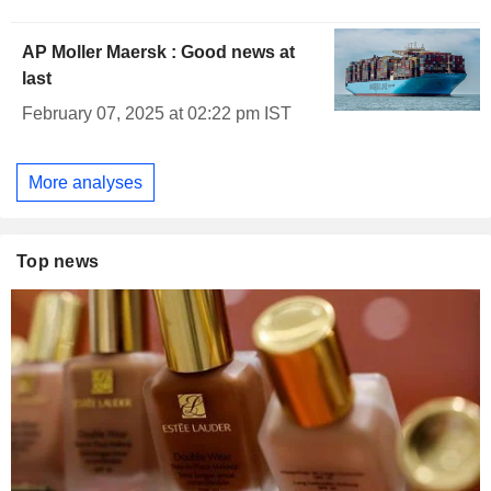
AP Moller Maersk : Good news at
last
February 07, 2025 at 02:22 pm IST
More analyses
Top news