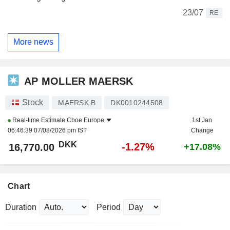
23/07
RE
More news
AP MOLLER MAERSK
Stock
MAERSK B
DK0010244508
Real-time Estimate
Cboe Europe
1st Jan
06:46:39 07/08/2026 pm IST
Change
DKK
-1.27%
16,770.00
+17.08%
Chart
Duration
Period