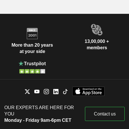
13,00,000 +
More than 20 years
members
at your side
OUR EXPERTS ARE HERE FOR
YOU
Contact us
Monday - Friday 9am-6pm CET