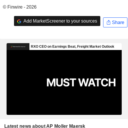
© Finwire - 2026
Add MarketScreener to your sources
Share
Latest news about AP Moller Maersk