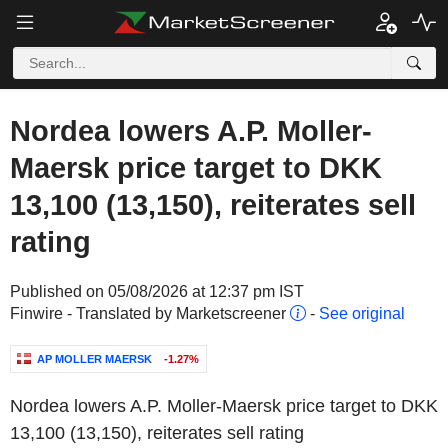
Nordea lowers A.P. Moller-
Maersk price target to DKK
13,100 (13,150), reiterates sell
rating
Published on 05/08/2026 at 12:37 pm IST
Finwire - Translated by Marketscreener
-
See original
AP MOLLER MAERSK
-1.27%
Nordea lowers A.P. Moller-Maersk price target to DKK
13,100 (13,150), reiterates sell rating