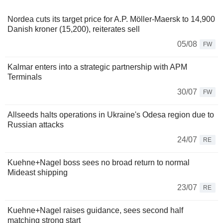
Nordea cuts its target price for A.P. Möller-Maersk to 14,900
Danish kroner (15,200), reiterates sell
05/08
FW
Kalmar enters into a strategic partnership with APM
Terminals
30/07
FW
Allseeds halts operations in Ukraine's Odesa region due to
Russian attacks
24/07
RE
Kuehne+Nagel boss sees no broad return to normal
Mideast shipping
23/07
RE
Kuehne+Nagel raises guidance, sees second half
matching strong start