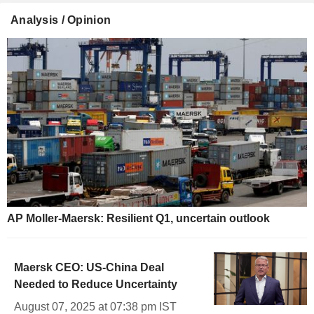
Analysis / Opinion
AP Moller-Maersk: Resilient Q1, uncertain outlook
Maersk CEO: US-China Deal
Needed to Reduce Uncertainty
August 07, 2025 at 07:38 pm IST