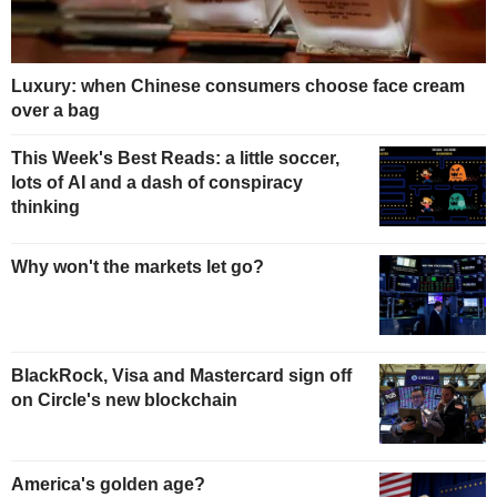
Luxury: when Chinese consumers choose face cream
over a bag
This Week's Best Reads: a little soccer,
lots of AI and a dash of conspiracy
thinking
Why won't the markets let go?
BlackRock, Visa and Mastercard sign off
on Circle's new blockchain
America's golden age?