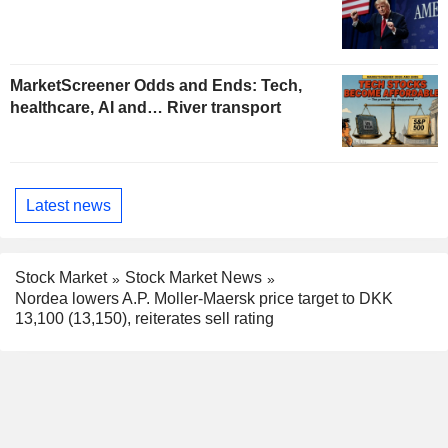
MarketScreener Odds and Ends: Tech,
healthcare, AI and… River transport
Latest news
Stock Market
Stock Market News
Nordea lowers A.P. Moller-Maersk price target to DKK
13,100 (13,150), reiterates sell rating