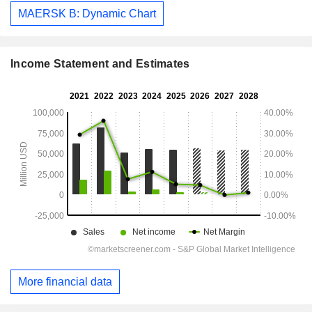
MAERSK B: Dynamic Chart
Income Statement and Estimates
More financial data