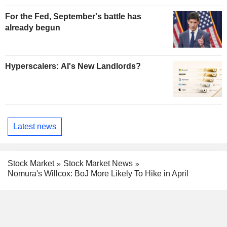
For the Fed, September's battle has
already begun
Hyperscalers: AI's New Landlords?
Latest news
Stock Market
Stock Market News
Nomura's Willcox: BoJ More Likely To Hike in April