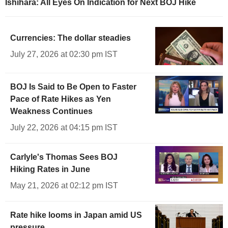
Ishihara: All Eyes On Indication for Next BOJ Hike
Currencies: The dollar steadies
July 27, 2026 at 02:30 pm IST
BOJ Is Said to Be Open to Faster
Pace of Rate Hikes as Yen
Weakness Continues
July 22, 2026 at 04:15 pm IST
Carlyle's Thomas Sees BOJ
Hiking Rates in June
May 21, 2026 at 02:12 pm IST
Rate hike looms in Japan amid US
pressure