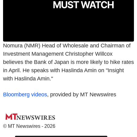
Nomura (NMR) Head of Wholesale and Chairman of
Investment Management Christopher Willcox
believes the Bank of Japan is more likely to hike rates
in April. He speaks with Haslinda Amin on "Insight
with Haslinda Amin."
Bloomberg videos
, provided by MT Newswires
© MT Newswires - 2026