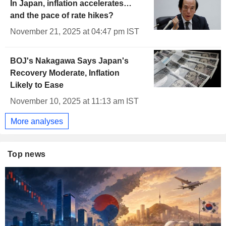
In Japan, inflation accelerates…
and the pace of rate hikes?
November 21, 2025 at 04:47 pm IST
BOJ's Nakagawa Says Japan's
Recovery Moderate, Inflation
Likely to Ease
November 10, 2025 at 11:13 am IST
More analyses
Top news