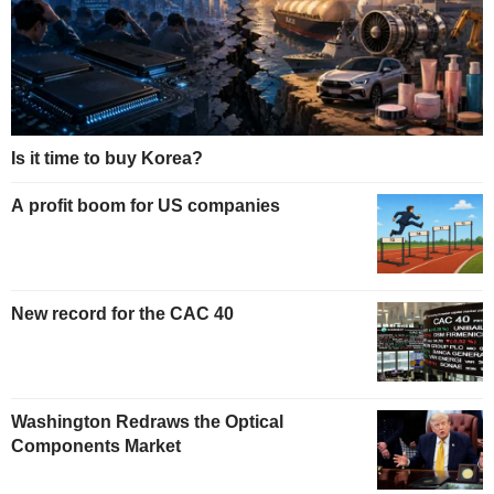
Is it time to buy Korea?
A profit boom for US companies
New record for the CAC 40
Washington Redraws the Optical
Components Market