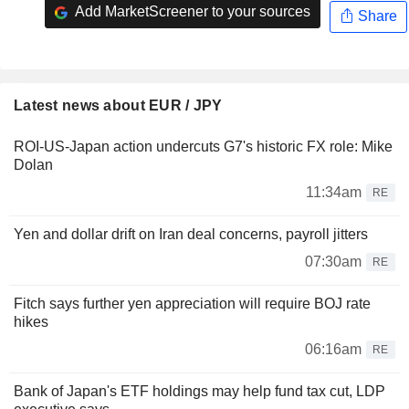
Add MarketScreener to your sources
Share
Latest news about EUR / JPY
ROI-US-Japan action undercuts G7's historic FX role: Mike
Dolan
11:34am
RE
Yen and dollar drift on Iran deal concerns, payroll jitters
07:30am
RE
Fitch says further yen appreciation will require BOJ rate
hikes
06:16am
RE
Bank of Japan's ETF holdings may help fund tax cut, LDP