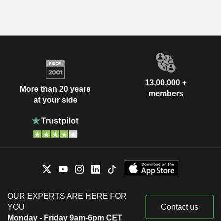
13,00,000 +
More than 20 years
members
at your side
OUR EXPERTS ARE HERE FOR
YOU
Contact us
Monday - Friday 9am-6pm CET