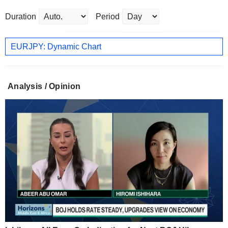
Duration
Period
EURJPY: Dynamic Chart
Analysis / Opinion