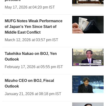
May 17, 2026 at 04:20 pm IST
MUFG Notes Weak Performance
of Japan's Yen Since Start of
Middle East Conflict
March 12, 2026 at 03:57 pm IST
Takehiko Nakao on BOJ, Yen
Outlook
February 17, 2026 at 05:55 pm IST
Mizuho CEO on BOJ, Fiscal
Outlook
January 21, 2026 at 08:18 pm IST