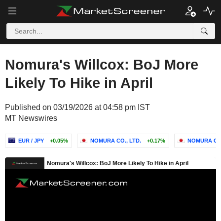
Nomura's Willcox: BoJ More
Likely To Hike in April
Published on 03/19/2026 at 04:58 pm IST
MT Newswires
EUR / JPY
+0.05%
NOMURA CO., LTD.
+0.17%
NOMURA CO