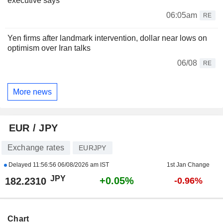
executive says
06:05am
RE
Yen firms after landmark intervention, dollar near lows on
optimism over Iran talks
06/08
RE
More news
EUR / JPY
Exchange rates
EURJPY
Delayed
11:56:56 06/08/2026 am IST
1st Jan Change
JPY
+0.05%
182.2310
-0.96%
Chart