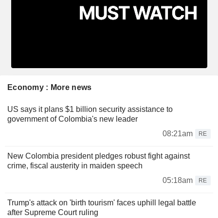
Economy : More news
US says it plans $1 billion security assistance to
government of Colombia's new leader
08:21am
RE
New Colombia president pledges robust fight against
crime, fiscal austerity in maiden speech
05:18am
RE
Trump's attack on 'birth tourism' faces uphill legal battle
after Supreme Court ruling