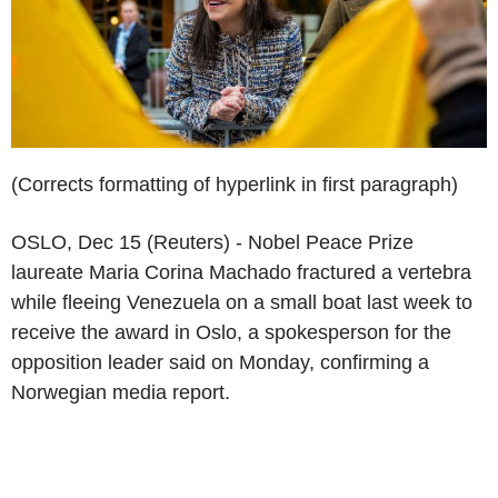
(Corrects formatting of hyperlink in first paragraph)
OSLO, Dec 15 (Reuters) - Nobel Peace Prize
laureate Maria Corina Machado fractured a vertebra
while fleeing Venezuela on a small boat last week to
receive the award in Oslo, a spokesperson for the
opposition leader said on Monday, confirming a
Norwegian media report.