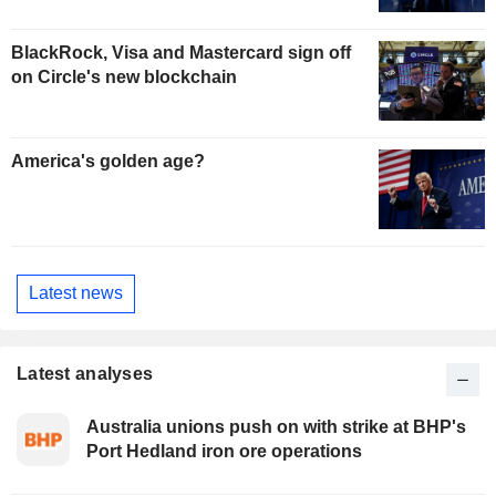
BlackRock, Visa and Mastercard sign off
on Circle's new blockchain
America's golden age?
Latest news
Latest analyses
Australia unions push on with strike at BHP's
Port Hedland iron ore operations