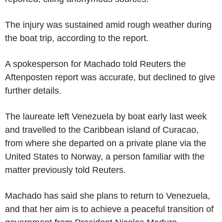
The injury was sustained amid rough weather during
the boat trip, according to the report.
A spokesperson for Machado told Reuters the
Aftenposten report was accurate, but declined to give
further details.
The laureate left Venezuela by boat early last week
and travelled to the Caribbean island of Curacao,
from where she departed on a private plane via the
United States to Norway, a person familiar with the
matter previously told Reuters.
Machado has said she plans to return to Venezuela,
and that her aim is to achieve a peaceful transition of