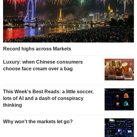
Record highs across Markets
Luxury: when Chinese consumers
choose face cream over a bag
This Week's Best Reads: a little soccer,
lots of AI and a dash of conspiracy
thinking
Why won't the markets let go?