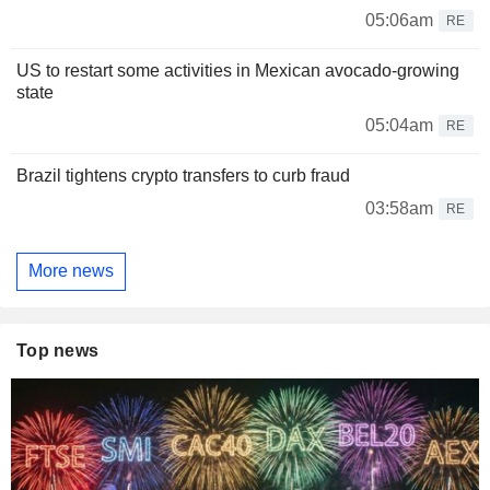
05:06am
RE
US to restart some activities in Mexican avocado-growing
state
05:04am
RE
Brazil tightens crypto transfers to curb fraud
03:58am
RE
More news
Top news