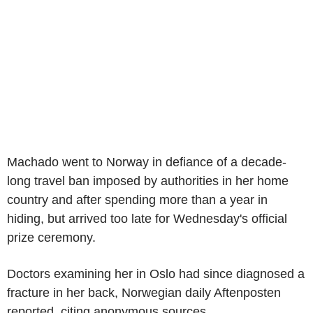
Machado went to Norway in defiance of a decade-
long travel ban imposed by authorities in her home
country and after spending more than a year in
hiding, but arrived too late for Wednesday's official
prize ceremony.
Doctors examining her in Oslo had since diagnosed a
fracture in her back, Norwegian daily Aftenposten
reported, citing anonymous sources.