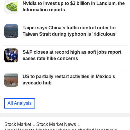
Nvidia to invest up to $3 billion in Lancium, the
Information reports
Taipei says China's traffic control order for
Taiwan Strait during typhoon is 'ridiculous'
S&P closes at record high as soft jobs report
eases rate-hike concerns
US to partially restart activities in Mexico's
avocado hub
All Analysis
Stock Market
Stock Market News