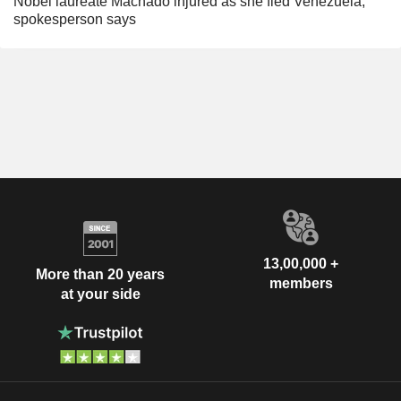
Nobel laureate Machado injured as she fled Venezuela,
spokesperson says
13,00,000 +
More than 20 years
members
at your side