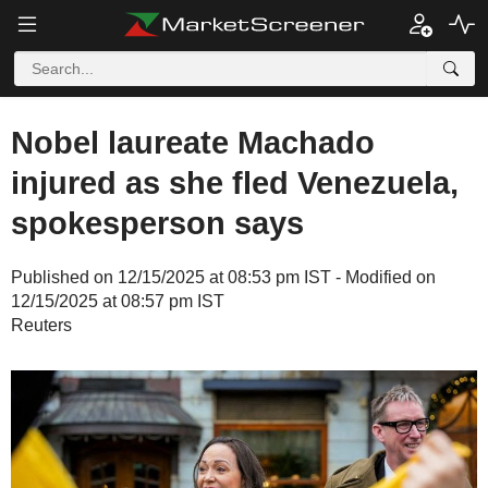
Nobel laureate Machado
injured as she fled Venezuela,
spokesperson says
Published on 12/15/2025 at 08:53 pm IST - Modified on
12/15/2025 at 08:57 pm IST
Reuters