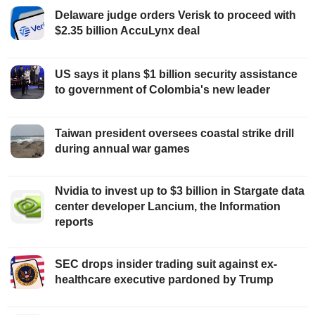
Delaware judge orders Verisk to proceed with
$2.35 billion AccuLynx deal
US says it plans $1 billion security assistance
to government of Colombia's new leader
Taiwan president oversees coastal strike drill
during annual war games
Nvidia to invest up to $3 billion in Stargate data
center developer Lancium, the Information
reports
SEC drops insider trading suit against ex-
healthcare executive pardoned by Trump