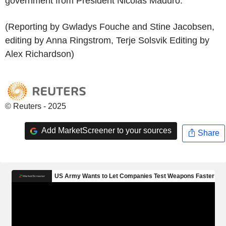
government from President Nicolas Maduro.
(Reporting by Gwladys Fouche and Stine Jacobsen,
editing by Anna Ringstrom, Terje Solsvik Editing by
Alex Richardson)
© Reuters - 2025
Add MarketScreener to your sources
Share