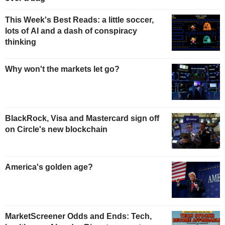
This Week's Best Reads: a little soccer,
lots of AI and a dash of conspiracy
thinking
Why won't the markets let go?
BlackRock, Visa and Mastercard sign off
on Circle's new blockchain
America's golden age?
MarketScreener Odds and Ends: Tech,