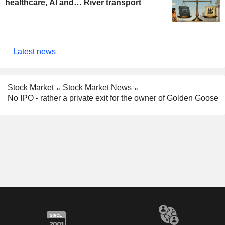
healthcare, AI and… River transport
Latest news
Stock Market
Stock Market News
No IPO - rather a private exit for the owner of Golden Goose