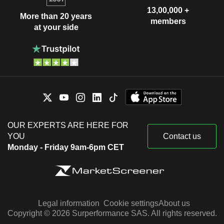
13,00,000 +
More than 20 years
members
at your side
OUR EXPERTS ARE HERE FOR
YOU
Contact us
Monday - Friday 9am-6pm CET
Legal information
Cookie settings
About us
Copyright © 2026 Surperformance SAS. All rights reserved.