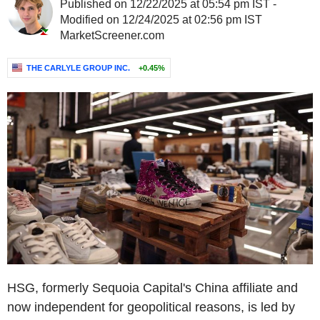
Published on 12/22/2025 at 05:54 pm IST -
Modified on 12/24/2025 at 02:56 pm IST
MarketScreener.com
THE CARLYLE GROUP INC.
+0.45%
HSG, formerly Sequoia Capital's China affiliate and
now independent for geopolitical reasons, is led by