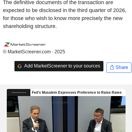
The definitive documents of the transaction are
expected to be disclosed in the third quarter of 2026,
for those who wish to know more precisely the new
shareholding structure.
© MarketScreener.com - 2025
Add MarketScreener to your sources
Share