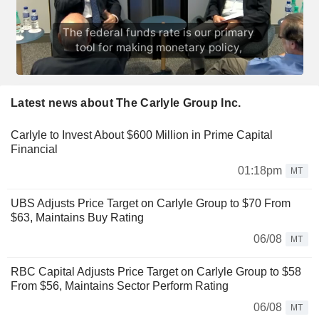
Latest news about The Carlyle Group Inc.
Carlyle to Invest About $600 Million in Prime Capital
Financial
01:18pm
MT
UBS Adjusts Price Target on Carlyle Group to $70 From
$63, Maintains Buy Rating
06/08
MT
RBC Capital Adjusts Price Target on Carlyle Group to $58
From $56, Maintains Sector Perform Rating
06/08
MT