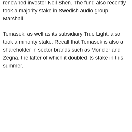
renowned investor Neil Shen. The fund also recently
took a majority stake in Swedish audio group
Marshall.
Temasek, as well as its subsidiary True Light, also
took a minority stake. Recall that Temasek is also a
shareholder in sector brands such as Moncler and
Zegna, the latter of which it doubled its stake in this
summer.