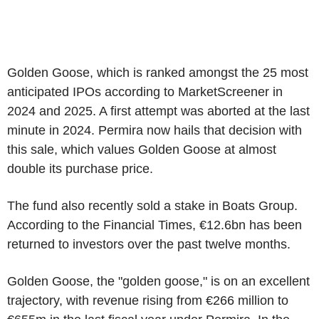
Golden Goose, which is ranked amongst the 25 most
anticipated IPOs according to MarketScreener in
2024 and 2025. A first attempt was aborted at the last
minute in 2024. Permira now hails that decision with
this sale, which values Golden Goose at almost
double its purchase price.
The fund also recently sold a stake in Boats Group.
According to the Financial Times, €12.6bn has been
returned to investors over the past twelve months.
Golden Goose, the "golden goose," is on an excellent
trajectory, with revenue rising from €266 million to