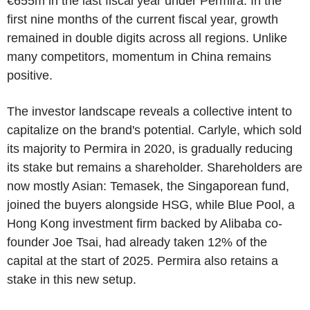
€655m in the last fiscal year under Permira. In the
first nine months of the current fiscal year, growth
remained in double digits across all regions. Unlike
many competitors, momentum in China remains
positive.
The investor landscape reveals a collective intent to
capitalize on the brand's potential. Carlyle, which sold
its majority to Permira in 2020, is gradually reducing
its stake but remains a shareholder. Shareholders are
now mostly Asian: Temasek, the Singaporean fund,
joined the buyers alongside HSG, while Blue Pool, a
Hong Kong investment firm backed by Alibaba co-
founder Joe Tsai, had already taken 12% of the
capital at the start of 2025.
Permira also retains a
stake in this new setup.