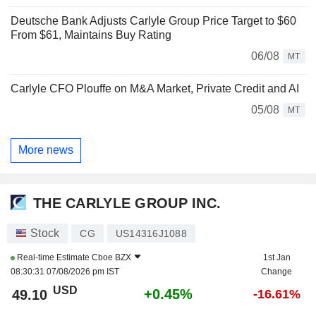
Deutsche Bank Adjusts Carlyle Group Price Target to $60
From $61, Maintains Buy Rating
06/08
MT
Carlyle CFO Plouffe on M&A Market, Private Credit and AI
05/08
MT
More news
THE CARLYLE GROUP INC.
Stock
CG
US14316J1088
Real-time Estimate
Cboe BZX
1st Jan
08:30:31 07/08/2026 pm IST
Change
USD
+0.45%
49.10
-16.61%