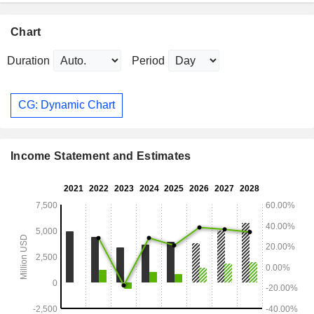
Chart
Duration
Period
CG: Dynamic Chart
Income Statement and Estimates