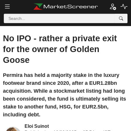
No IPO - rather a private exit
for the owner of Golden
Goose
Permira has held a majority stake in the luxury
footwear brand since 2020, after a EUR1.28bn
acquisition. While a stockmarket listing had long
been considered, the fund is ultimately selling its
stake to another fund, HSG, for EUR2.5bn,
including debt.
Eloi Suinot