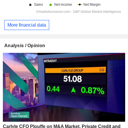
More financial data
Analysis / Opinion
Carlyle CFO Plouffe on M&A Market, Private Credit and