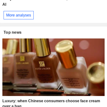
AI
More analyses
Top news
Luxury: when Chinese consumers choose face cream
over a bag