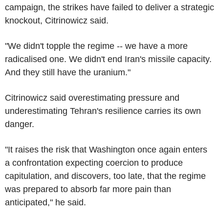
campaign, the strikes have failed to deliver a strategic
knockout, Citrinowicz said.
"We didn't topple the regime -- we have a more
radicalised one. We didn't end Iran's missile capacity.
And they still have the uranium."
Citrinowicz said overestimating pressure and
underestimating Tehran's resilience carries its own
danger.
"It raises the risk that Washington once again enters
a confrontation expecting coercion to produce
capitulation, and discovers, too late, that the regime
was prepared to absorb far more pain than
anticipated," he said.