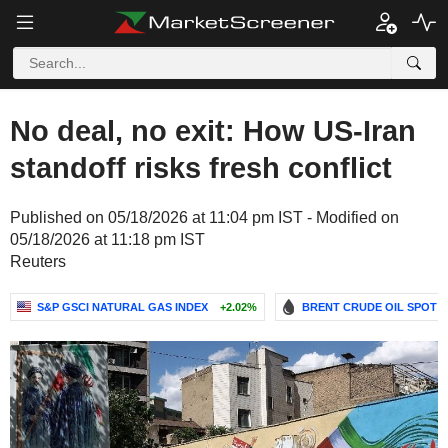
No deal, no exit: How US-Iran
standoff risks fresh conflict
Published on 05/18/2026 at 11:04 pm IST - Modified on
05/18/2026 at 11:18 pm IST
Reuters
S&P GSCI NATURAL GAS INDEX
+2.02%
BRENT CRUDE OIL SPOT