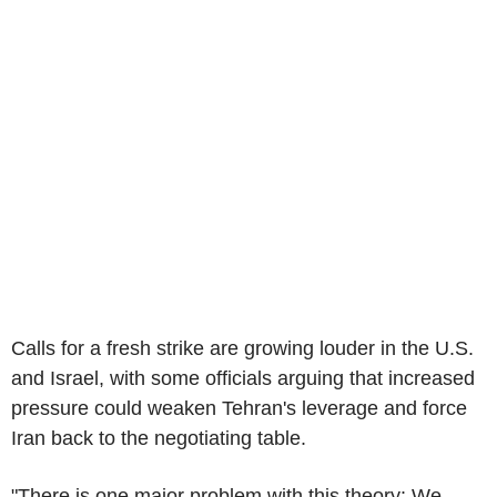
Calls for a fresh strike are growing louder in the U.S.
and Israel, with some officials arguing that increased
pressure could weaken Tehran's leverage and force
Iran back to the negotiating table.
"There is one major problem with this theory: We