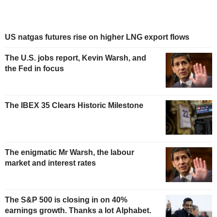
US natgas futures rise on higher LNG export flows
The U.S. jobs report, Kevin Warsh, and
the Fed in focus
The IBEX 35 Clears Historic Milestone
The enigmatic Mr Warsh, the labour
market and interest rates
The S&P 500 is closing in on 40%
earnings growth. Thanks a lot Alphabet.