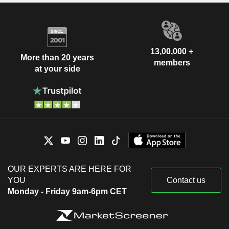
13,00,000 +
More than 20 years
members
at your side
OUR EXPERTS ARE HERE FOR
YOU
Contact us
Monday - Friday 9am-6pm CET