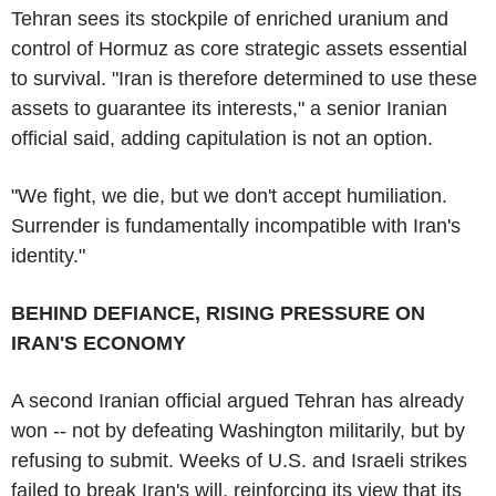
Tehran sees its stockpile of enriched uranium and
control of Hormuz as core strategic assets essential
to survival. "Iran is therefore determined to use these
assets to guarantee its interests," a senior Iranian
official said, adding capitulation is not an option.
"We fight, we die, but we don't accept humiliation.
Surrender is fundamentally incompatible with Iran's
identity."
BEHIND DEFIANCE, RISING PRESSURE ON
IRAN'S ECONOMY
A second Iranian official argued Tehran has already
won -- not by defeating Washington militarily, but by
refusing to submit. Weeks of U.S. and Israeli strikes
failed to break Iran's will, reinforcing its view that its