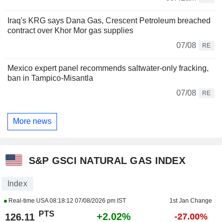
Iraq's KRG says Dana Gas, Crescent Petroleum breached
contract over Khor Mor gas supplies
07/08
RE
Mexico expert panel recommends saltwater-only fracking,
ban in Tampico-Misantla
07/08
RE
More news
S&P GSCI NATURAL GAS INDEX
Index
Real-time USA
08:18:12 07/08/2026 pm IST
1st Jan Change
PTS
+2.02%
126.11
-27.00%