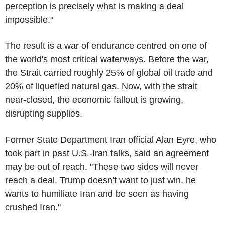
perception is precisely what is making a deal
impossible."
The result is a war of endurance centred on one of
the world's most critical waterways. Before the war,
the Strait carried roughly 25% of global oil trade and
20% of liquefied natural gas. Now, with the strait
near-closed, the economic fallout is growing,
disrupting supplies.
Former State Department Iran official Alan Eyre, who
took part in past U.S.-Iran talks, said an agreement
may be out of reach. "These two sides will never
reach a deal. Trump doesn't want to just win, he
wants to humiliate Iran and be seen as having
crushed Iran."