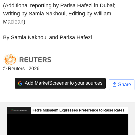
(Additional reporting by Parisa Hafezi in Dubai;
Writing by Samia Nakhoul, Editing by William
Maclean)
By Samia Nakhoul and Parisa Hafezi
© Reuters - 2026
Add MarketScreener to your sources
Share