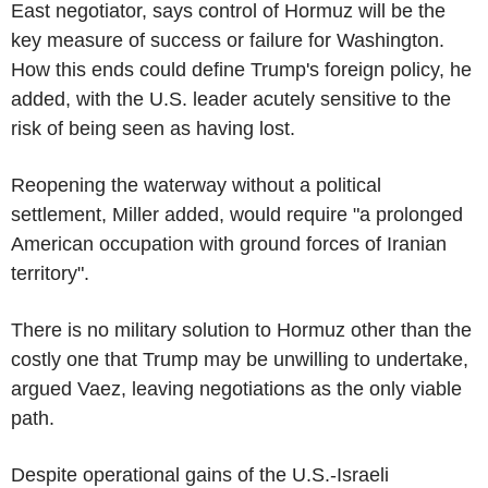
East negotiator, says control of Hormuz will be the
key measure of success or failure for Washington.
How this ends could define Trump's foreign policy, he
added, with the U.S. leader acutely sensitive to the
risk of being seen as having lost.
Reopening the waterway without a political
settlement, Miller added, would require "a prolonged
American occupation with ground forces of Iranian
territory".
There is no military solution to Hormuz other than the
costly one that Trump may be unwilling to undertake,
argued Vaez, leaving negotiations as the only viable
path.
Despite operational gains of the U.S.-Israeli