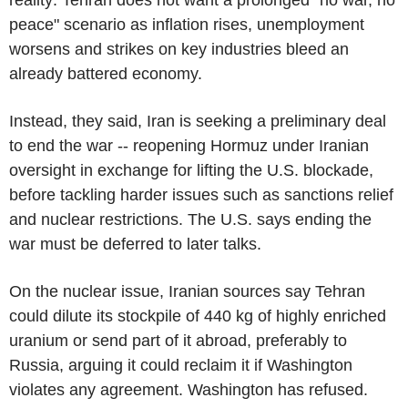
peace" scenario as inflation rises, unemployment
worsens and strikes on key industries bleed an
already battered economy.
Instead, they said, Iran is seeking a preliminary deal
to end the war -- reopening Hormuz under Iranian
oversight in exchange for lifting the U.S. blockade,
before tackling harder issues such as sanctions relief
and nuclear restrictions. The U.S. says ending the
war must be deferred to later talks.
On the nuclear issue, Iranian sources say Tehran
could dilute its stockpile of 440 kg of highly enriched
uranium or send part of it abroad, preferably to
Russia, arguing it could reclaim it if Washington
violates any agreement. Washington has refused.