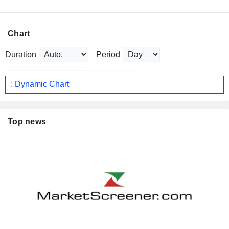
Chart
Duration
Period
: Dynamic Chart
Top news