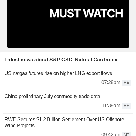
Latest news about S&P GSCI Natural Gas Index
US natgas futures rise on higher LNG export flows
07:28pm
RE
China preliminary July commodity trade data
11:39am
RE
RWE Secures $1.2 Billion Settlement Over US Offshore
Wind Projects
09:42am
MT