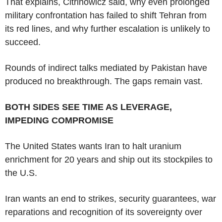
That explains, Citrinowicz said, why even prolonged
military confrontation has failed to shift Tehran from
its red lines, and why further escalation is unlikely to
succeed.
Rounds of indirect talks mediated by Pakistan have
produced no breakthrough. The gaps remain vast.
BOTH SIDES SEE TIME AS LEVERAGE,
IMPEDING COMPROMISE
The United States wants Iran to halt uranium
enrichment for 20 years and ship out its stockpiles to
the U.S.
Iran wants an end to strikes, security guarantees, war
reparations and recognition of its sovereignty over