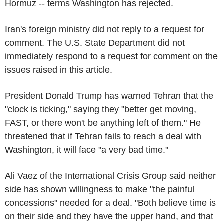
Hormuz -- terms Washington has rejected.
Iran's foreign ministry did not reply to a request for
comment. The U.S. State Department did not
immediately respond to a request for comment on the
issues raised in this article.
President Donald Trump has warned Tehran that the
"clock is ticking," saying they "better get moving,
FAST, or there won't be anything left of them." He
threatened that if Tehran fails to reach a deal with
Washington, it will face "a very bad time."
Ali Vaez of the International Crisis Group said neither
side has shown willingness to make "the painful
concessions" needed for a deal. "Both believe time is
on their side and they have the upper hand, and that