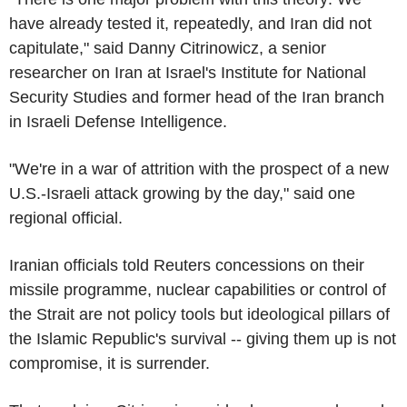
have already tested it, repeatedly, and Iran did not
capitulate," said Danny Citrinowicz, a senior
researcher on Iran at Israel's Institute for National
Security Studies and former head of the Iran branch
in Israeli Defense Intelligence.
"We're in a war of attrition with the prospect of a new
U.S.-Israeli attack growing by the day," said one
regional official.
Iranian officials told Reuters concessions on their
missile programme, nuclear capabilities or control of
the Strait are not policy tools but ideological pillars of
the Islamic Republic's survival -- giving them up is not
compromise, it is surrender.