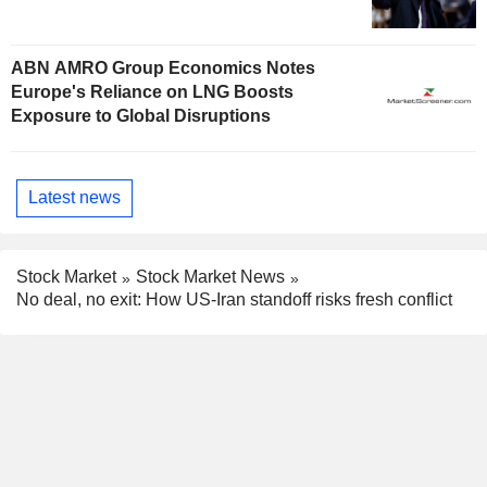
ABN AMRO Group Economics Notes
Europe's Reliance on LNG Boosts
Exposure to Global Disruptions
Latest news
Stock Market
Stock Market News
No deal, no exit: How US-Iran standoff risks fresh conflict