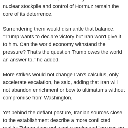
nuclear stockpile and control of Hormuz remain the
core of its deterrence.
Surrendering them would dismantle that balance.
"Trump wants to declare victory but Iran won't give it
to him. Can the world economy withstand the
pressure? That's the question Trump owes the world
an answer to," he added.
More strikes would not change Iran's calculus, only
accelerate escalation, he said, adding that Iran will
not abandon enrichment or bow to ultimatums without
compromise from Washington.
Yet behind the defiant posture, Iranian sources close
to the establishment describe a more conflicted
reality: Tehran does not want a prolonged "no war, no