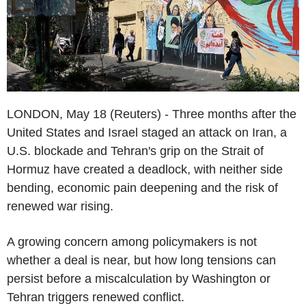
LONDON, May 18 (Reuters) - Three months after the
United States and Israel staged an attack on Iran, a
U.S. blockade and Tehran's grip on the Strait of
Hormuz have created a deadlock, with neither side
bending, economic pain deepening and the risk of
renewed war rising.
A growing concern among policymakers is not
whether a deal is near, but how long tensions can
persist before a miscalculation by Washington or
Tehran triggers renewed conflict.