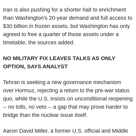
Iran is also pushing for a shorter halt to enrichment
than Washington's 20-year demand and full access to
$30 billion in frozen assets, but Washington has only
agreed to free a quarter of those assets under a
timetable, the sources added.
NO MILITARY FIX LEAVES TALKS AS ONLY
OPTION, SAYS ANALYST
Tehran is seeking a new governance mechanism
over Hormuz, rejecting a return to the pre-war status
quo, while the U.S. insists on unconditional reopening
-- no tolls, no veto -- a gap that may prove harder to
bridge than the nuclear issue itself.
Aaron David Miller, a former U.S. official and Middle