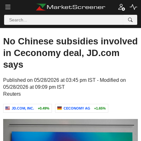
No Chinese subsidies involved
in Ceconomy deal, JD.com
says
Published on 05/28/2026 at 03:45 pm IST - Modified on
05/28/2026 at 09:09 pm IST
Reuters
JD.COM, INC.
+0.49%
CECONOMY AG
+1.65%