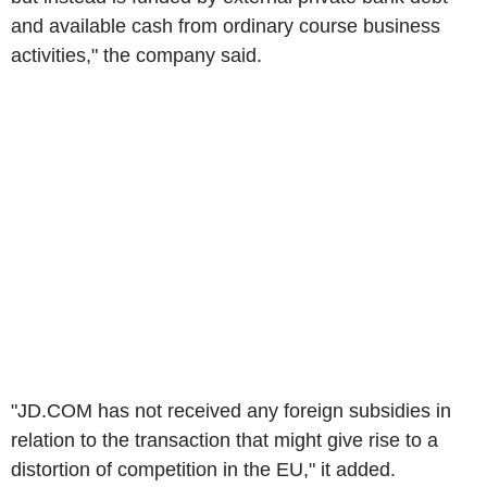
and available cash from ordinary course business
activities," the company said.
"JD.COM has not received any foreign subsidies in
relation to the transaction that might give rise to a
distortion of competition in the EU," it added.