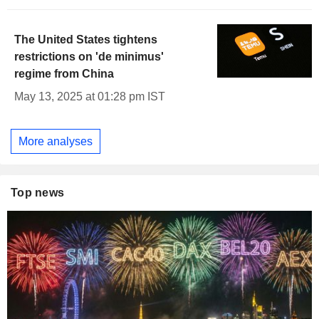
The United States tightens
restrictions on 'de minimus'
regime from China
May 13, 2025 at 01:28 pm IST
More analyses
Top news