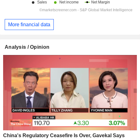
More financial data
Analysis / Opinion
China's Regulatory Ceasefire Is Over, Gavekal Says