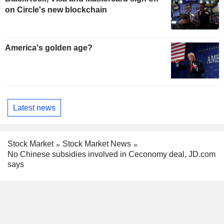
on Circle's new blockchain
America's golden age?
Latest news
Stock Market
Stock Market News
No Chinese subsidies involved in Ceconomy deal, JD.com
says