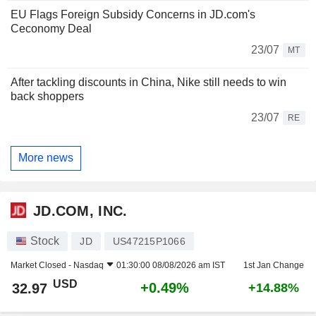
EU Flags Foreign Subsidy Concerns in JD.com's
Ceconomy Deal
23/07
MT
After tackling discounts in China, Nike still needs to win
back shoppers
23/07
RE
More news
JD.COM, INC.
Stock
JD
US47215P1066
Market Closed -
Nasdaq
01:30:00 08/08/2026 am IST
1st Jan Change
USD
+0.49%
32.97
+14.88%