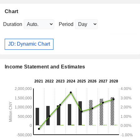
Chart
Duration
Period
JD: Dynamic Chart
Income Statement and Estimates