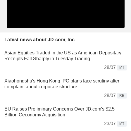
Latest news about JD.com, Inc.
Asian Equities Traded in the US as American Depositary
Receipts Fall Sharply in Tuesday Trading
28/07
MT
Xiaohongshu's Hong Kong IPO plans face scrutiny after
complaint about corporate structure
28/07
RE
EU Raises Preliminary Concerns Over JD.com's $2.5
Billion Ceconomy Acquisition
23/07
MT