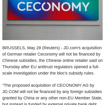
BRUSSELS, May 28 (Reuters) - JD.com's acquisition
of German retailer Ceconomy will not be financed by
Chinese subsidies, the Chinese online retailer said on
Thursday after EU antitrust regulators opened a full-
scale investigation under the bloc's subsidy rules.
"The proposed acquisition of CECONOMY AG by
JD.COM will not be financed by any foreign subsidies
granted by China or any other non-EU Member State,
but instead is funded by external private bank debt