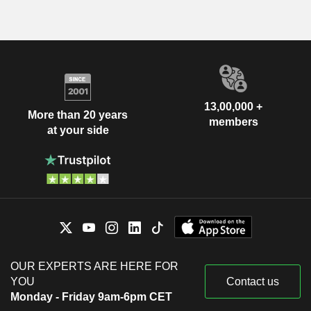
13,00,000 +
More than 20 years
members
at your side
OUR EXPERTS ARE HERE FOR
YOU
Contact us
Monday - Friday 9am-6pm CET