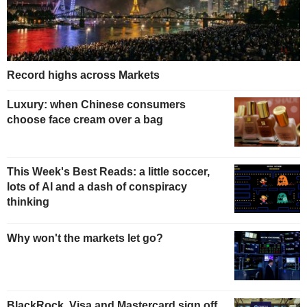
Record highs across Markets
Luxury: when Chinese consumers
choose face cream over a bag
This Week's Best Reads: a little soccer,
lots of AI and a dash of conspiracy
thinking
Why won't the markets let go?
BlackRock, Visa and Mastercard sign off