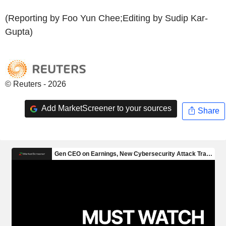
(Reporting by Foo Yun Chee;Editing by Sudip Kar-
Gupta)
© Reuters - 2026
Add MarketScreener to your sources
Share