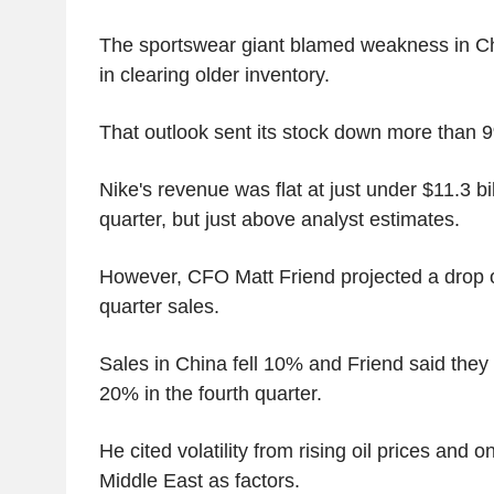
The sportswear giant blamed weakness in C
in clearing older inventory.
That outlook sent its stock down more than 
Nike's revenue was flat at just under $11.3 bill
quarter, but just above analyst estimates.
However, CFO Matt Friend projected a drop o
quarter sales.
Sales in China fell 10% and Friend said they 
20% in the fourth quarter.
He cited volatility from rising oil prices and o
Middle East as factors.