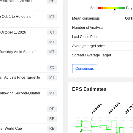
 weak North America
RE
Sell
Buy
Oct. 1 to Holders of
MT
Mean consensus
OUT
Number of Analysts
 October 1, 2026
CI
Last Close Price
MT
Average target price
Tuesday Amid Strait of
MT
Spread / Average Target
ZD
Consensus
 Adjusts Price Target to
MT
EPS Estimates
Following Second-Quarter
MT
RE
RE
ccer World Cup
RE