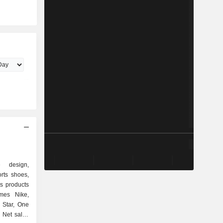
e design,
rts shoes,
s products
mes Nike,
 Star, One
. Net sales