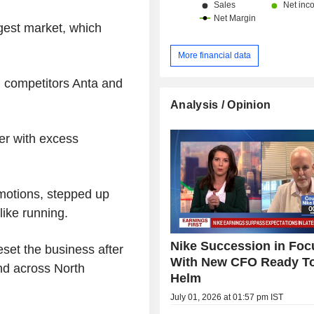
gest market, which
More financial data
l competitors Anta and
Analysis / Opinion
ter with excess
omotions, stepped up
like running.
Nike Succession in Foc
et the business after
With New CFO Ready T
nd across North
Helm
July 01, 2026 at 01:57 pm IST