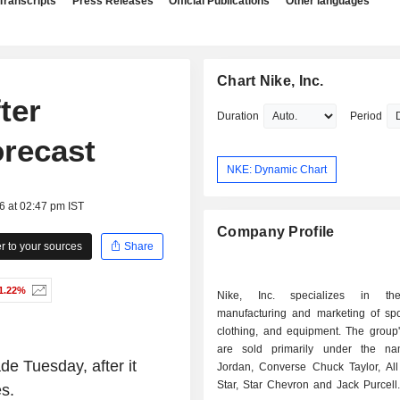
Transcripts
Press Releases
Official Publications
Other languages
Chart Nike, Inc.
ter
Duration
Period
orecast
NKE: Dynamic Chart
6 at 02:47 pm IST
Company Profile
 to your sources
Share
1.22%
Nike, Inc. specializes in th
manufacturing and marketing of spo
clothing, and equipment. The group'
are sold primarily under the na
e Tuesday, after it
Jordan, Converse Chuck Taylor, All
Star, Star Chevron and Jack Purcell
es.