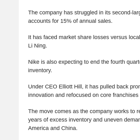
The company has struggled in its second-lar
accounts for 15% of annual sales.
It has faced market share losses versus loca
Li Ning.
Nike is also expecting to end the fourth quar
inventory.
Under CEO Elliott Hill, it has pulled back pr
innovation and refocused on core franchises 
The move comes as the company works to res
years of excess inventory and uneven dema
America and China.