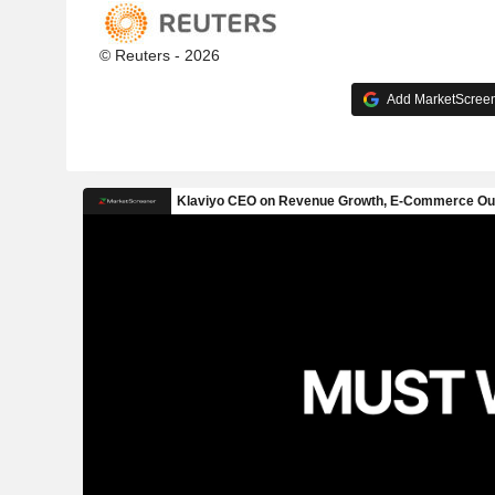
© Reuters - 2026
Add MarketScreene