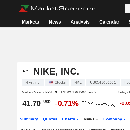
Markets
News
Analysis
Calendar
NIKE, INC.
Nike, Inc.
Stocks
NKE
US6541061031
Fo
Market Closed -
NYSE
01:30:02 08/08/2026 am IST
5-day c
41.70
-0.71%
USD
-0.
Summary
Quotes
Charts
News
Company