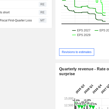
RE
s short
RE
iscal First-Quarter Loss
MT
Revisions to estimates
Quarterly revenue - Rate o
surprise