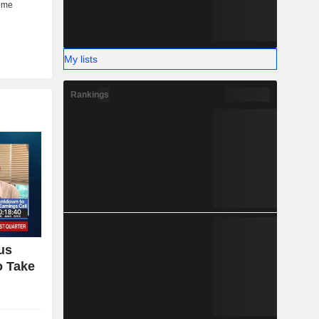
My lists
Rankings
us
o Take