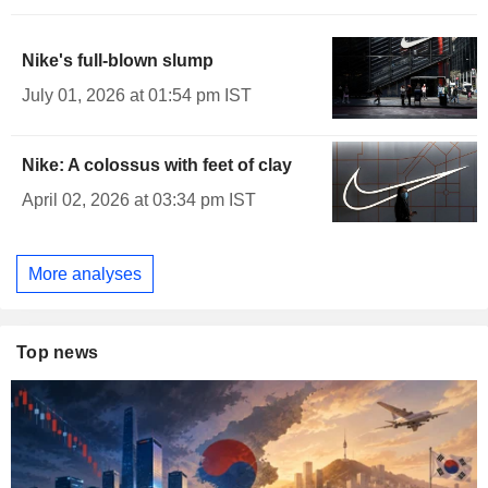
Nike's full-blown slump
July 01, 2026 at 01:54 pm IST
Nike: A colossus with feet of clay
April 02, 2026 at 03:34 pm IST
More analyses
Top news