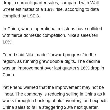
drop in current-quarter sales, compared with Wall
Street estimates of a 1.9% rise, according to data
compiled by LSEG.
In China, where operational missteps have collided
with fierce domestic competition, Nike's sales fell
10%.
Friend said Nike made "forward progress" in the
region, as running grew double-digits. The decline
was an improvement over last quarter's 16% drop in
China.
Yet Friend warned that the improvement may not be
linear. The company is reducing selling in China as it
works through a backlog of old inventory, and expects
China sales to fall a staggering 20% next quarter,