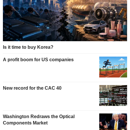
Is it time to buy Korea?
A profit boom for US companies
New record for the CAC 40
Washington Redraws the Optical
Components Market