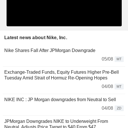
Latest news about Nike, Inc.
Nike Shares Fall After JPMorgan Downgrade
05/08
MT
Exchange-Traded Funds, Equity Futures Higher Pre-Bell
Tuesday Amid Strait of Hormuz Re-Opening Hopes
04/08
MT
NIKE INC : JP Morgan downgrades from Neutral to Sell
04/08
ZD
JPMorgan Downgrades NIKE to Underweight From
Neutral, Adjusts Price Target to $40 From $47