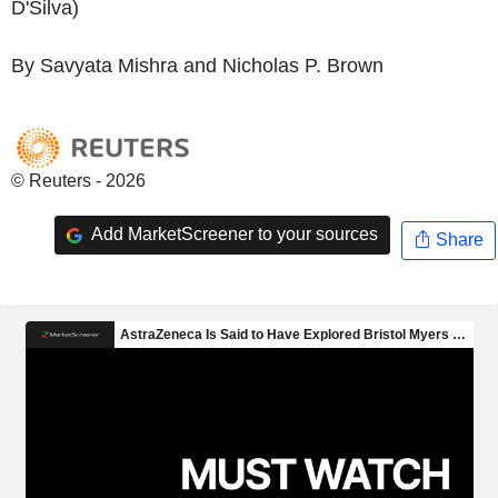
D'Silva)
By Savyata Mishra and Nicholas P. Brown
© Reuters - 2026
Add MarketScreener to your sources
Share