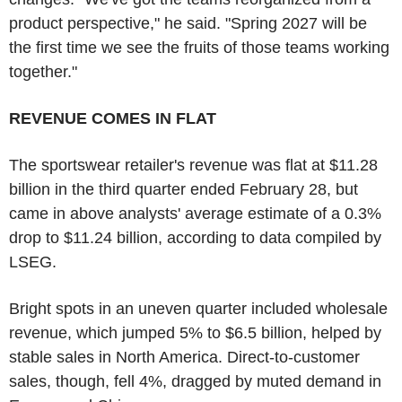
product perspective," he said. "Spring 2027 will be
the first time we see the fruits of those teams working
together."
REVENUE COMES IN FLAT
The sportswear retailer's revenue was flat at $11.28
billion in the third quarter ended February 28, but
came in above analysts' average estimate of a 0.3%
drop to $11.24 billion, according to data compiled by
LSEG.
Bright spots in an uneven quarter included wholesale
revenue, which jumped 5% to $6.5 billion, helped by
stable sales in North America. Direct-to-customer
sales, though, fell 4%, dragged by muted demand in