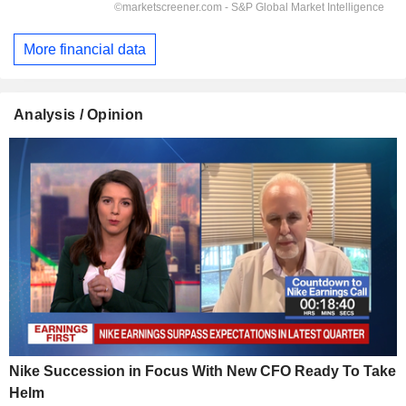
More financial data
Analysis / Opinion
Nike Succession in Focus With New CFO Ready To Take
Helm