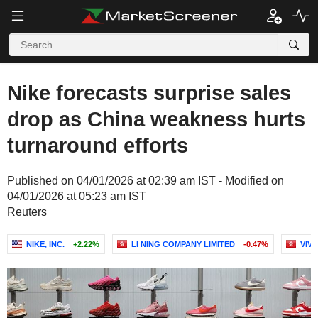
Nike forecasts surprise sales
drop as China weakness hurts
turnaround efforts
Published on 04/01/2026 at 02:39 am IST - Modified on
04/01/2026 at 05:23 am IST
Reuters
NIKE, INC.
+2.22%
LI NING COMPANY LIMITED
-0.47%
VIV