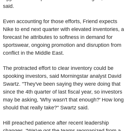
said.
Even accounting for those efforts, Friend expects
Nike to end next quarter with elevated inventories, a
forecast he attributes to softness in demand for
sportswear, ongoing promotion and disruption from
conflict in the Middle East.
The protracted effort to clear inventory could be
spooking investors, said Morningstar analyst David
Swartz. "They've been saying they were doing that
since the 4th quarter of last fiscal year, so investors
may be asking, 'Why wasn't that enough?' How long
should that really take?" Swartz said.
Hill preached patience after recent leadership
changes. "We've got the teams reorganized from a