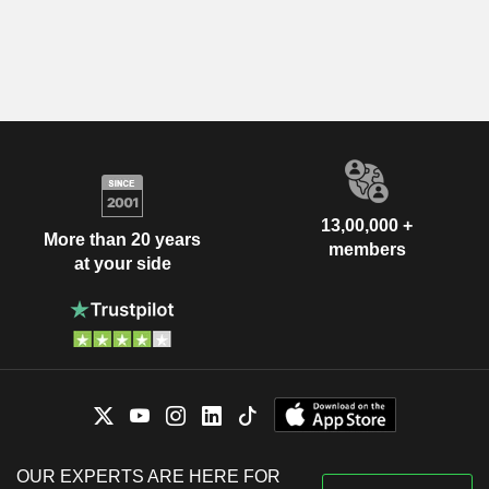
13,00,000 +
More than 20 years
members
at your side
OUR EXPERTS ARE HERE FOR