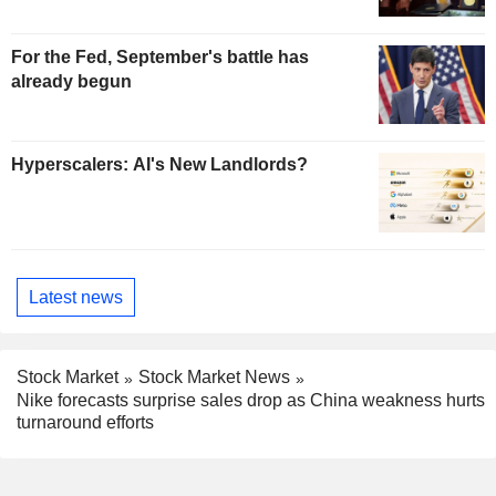
For the Fed, September's battle has
already begun
Hyperscalers: AI's New Landlords?
Latest news
Stock Market
Stock Market News
Nike forecasts surprise sales drop as China weakness hurts
turnaround efforts