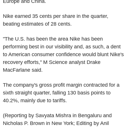
Europe and China.
Nike earned 35 cents per share in the quarter,
beating estimates of 28 cents.
"The U.S. has been the area Nike has been
performing best in our visibility and, as such, a dent
to American consumer confidence would blunt Nike's
recovery efforts," M Science analyst Drake
MacFarlane said.
The company's gross profit margin contracted for a
sixth straight quarter, falling 130 basis points to
40.2%, mainly due to tariffs.
(Reporting by Savyata Mishra in Bengaluru and
Nicholas P. Brown in New York; Editing by Anil