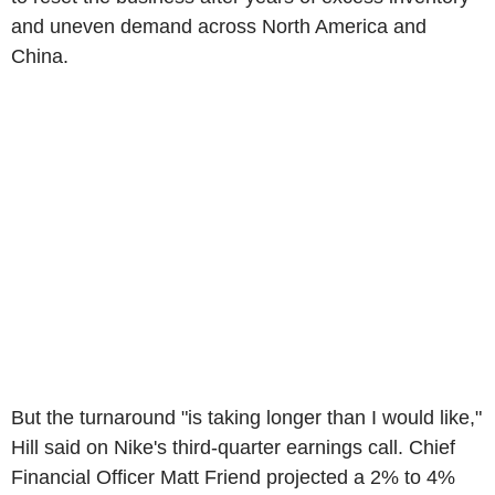
and uneven demand across North America and
China.
But the turnaround "is taking longer than I would like,"
Hill said on Nike's third-quarter earnings call. Chief
Financial Officer Matt Friend projected a 2% to 4%