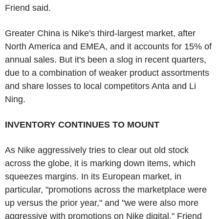
Friend said.
Greater China is Nike's third-largest market, after
North America and EMEA, and it accounts for 15% of
annual sales. But it's been a slog in recent quarters,
due to a combination of weaker product assortments
and share losses to local competitors Anta and Li
Ning.
INVENTORY CONTINUES TO MOUNT
As Nike aggressively tries to clear out old stock
across the globe, it is marking down items, which
squeezes margins. In its European market, in
particular, "promotions across the marketplace were
up versus the prior year," and "we were also more
aggressive with promotions on Nike digital," Friend