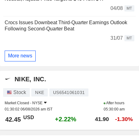
04/08
MT
Crocs Issues Downbeat Third-Quarter Earnings Outlook
Following Second-Quarter Beat
31/07
MT
More news
NIKE, INC.
Stock
NKE
US6541061031
Market Closed -
NYSE
After hours
01:30:02 06/08/2026 am IST
05:30:00 am
USD
+2.22%
42.45
41.90
-1.30%