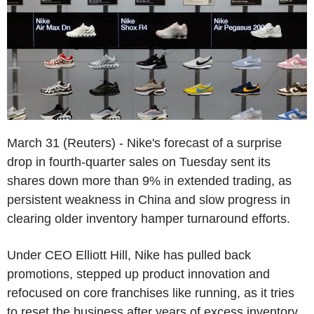
March 31 (Reuters) - Nike's forecast of a surprise
drop in fourth-quarter sales on Tuesday sent its
shares down more than 9% in extended trading, as
persistent weakness in China and slow progress in
clearing older inventory hamper turnaround efforts.
Under CEO Elliott Hill, Nike has pulled back
promotions, stepped up product innovation and
refocused on core franchises like running, as it tries
to reset the business after years of excess inventory