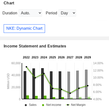
Chart
Duration
Period
NKE: Dynamic Chart
Income Statement and Estimates