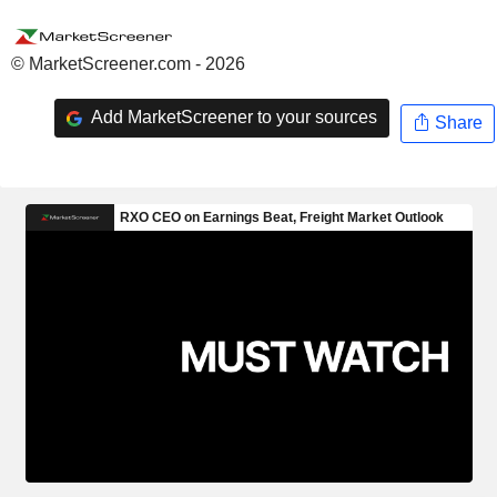
© MarketScreener.com - 2026
Add MarketScreener to your sources
Share