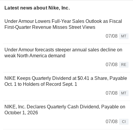
Latest news about Nike, Inc.
Under Armour Lowers Full-Year Sales Outlook as Fiscal
First-Quarter Revenue Misses Street Views
07/08
MT
Under Armour forecasts steeper annual sales decline on
weak North America demand
07/08
RE
NIKE Keeps Quarterly Dividend at $0.41 a Share, Payable
Oct. 1 to Holders of Record Sept. 1
07/08
MT
NIKE, Inc. Declares Quarterly Cash Dividend, Payable on
October 1, 2026
07/08
CI