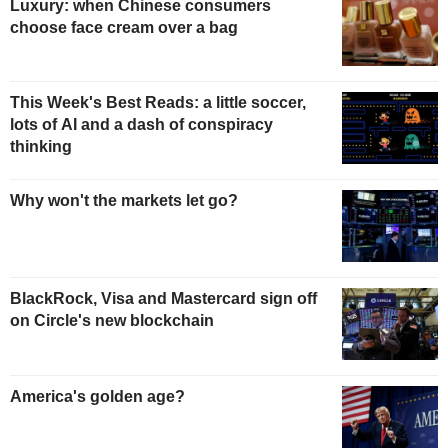
Luxury: when Chinese consumers
choose face cream over a bag
This Week's Best Reads: a little soccer,
lots of AI and a dash of conspiracy
thinking
Why won't the markets let go?
BlackRock, Visa and Mastercard sign off
on Circle's new blockchain
America's golden age?