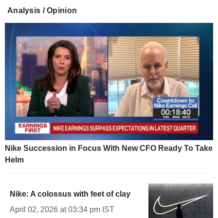
Analysis / Opinion
Nike Succession in Focus With New CFO Ready To Take
Helm
Nike: A colossus with feet of clay
April 02, 2026 at 03:34 pm IST