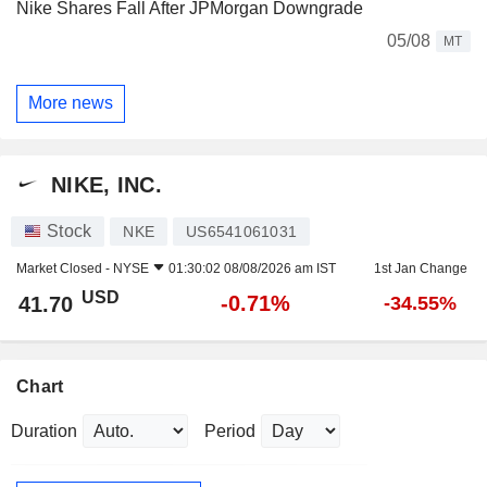
Nike Shares Fall After JPMorgan Downgrade
05/08
MT
More news
NIKE, INC.
Stock
NKE
US6541061031
Market Closed -
NYSE
01:30:02 08/08/2026 am IST
1st Jan Change
USD
-0.71%
41.70
-34.55%
Chart
Duration
Period