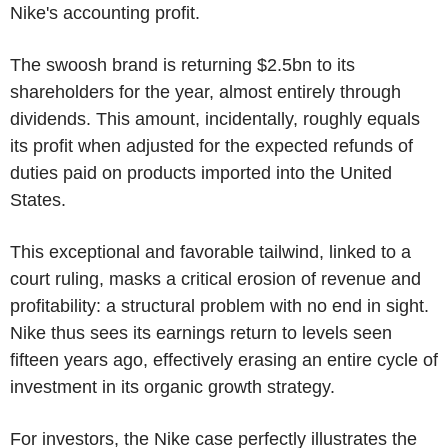
Nike's accounting profit.
The swoosh brand is returning $2.5bn to its
shareholders for the year, almost entirely through
dividends. This amount, incidentally, roughly equals
its profit when adjusted for the expected refunds of
duties paid on products imported into the United
States.
This exceptional and favorable tailwind, linked to a
court ruling, masks a critical erosion of revenue and
profitability: a structural problem with no end in sight.
Nike thus sees its earnings return to levels seen
fifteen years ago, effectively erasing an entire cycle of
investment in its organic growth strategy.
For investors, the Nike case perfectly illustrates the