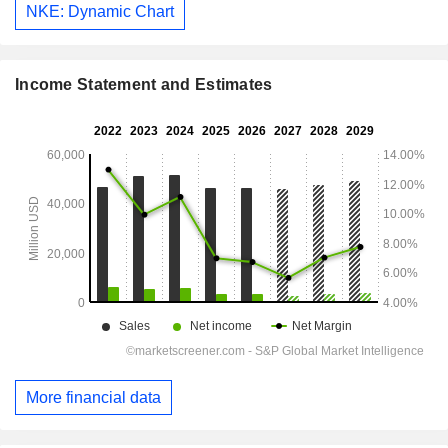
NKE: Dynamic Chart
Income Statement and Estimates
More financial data