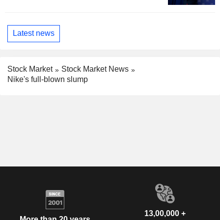
Latest news
Stock Market
Stock Market News
Nike's full-blown slump
13,00,000 +
More than 20 years