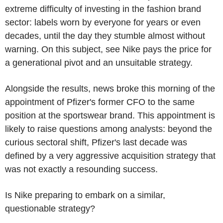
extreme difficulty of investing in the fashion brand
sector: labels worn by everyone for years or even
decades, until the day they stumble almost without
warning. On this subject, see Nike pays the price for
a generational pivot and an unsuitable strategy.
Alongside the results, news broke this morning of the
appointment of Pfizer's former CFO to the same
position at the sportswear brand. This appointment is
likely to raise questions among analysts: beyond the
curious sectoral shift, Pfizer's last decade was
defined by a very aggressive acquisition strategy that
was not exactly a resounding success.
Is Nike preparing to embark on a similar,
questionable strategy?