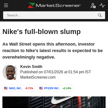
Nike's full-blown slump
As Wall Street opens this afternoon, investor
reaction to Nike's latest results is expected to be
overwhelmingly negative.
Kevin Smith
Published on 07/01/2026 at 01:54 pm IST
MarketScreener.com
NIKE, INC.
-0.71%
PFIZER INC.
+2.14%