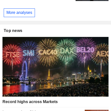
More analyses
Top news
Record highs across Markets