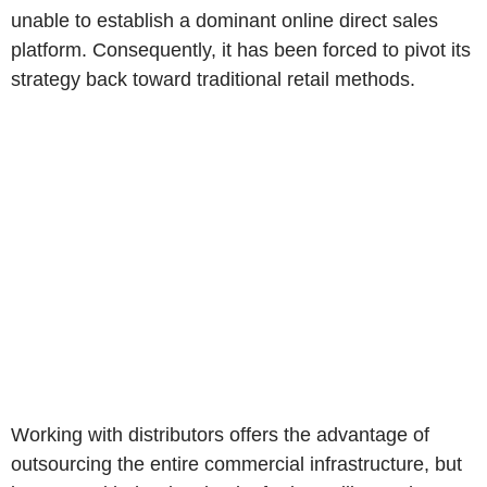
unable to establish a dominant online direct sales
platform. Consequently, it has been forced to pivot its
strategy back toward traditional retail methods.
Working with distributors offers the advantage of
outsourcing the entire commercial infrastructure, but