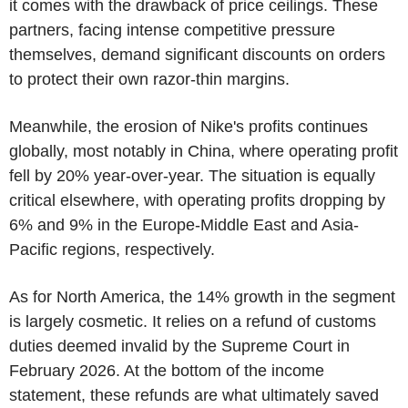
it comes with the drawback of price ceilings. These
partners, facing intense competitive pressure
themselves, demand significant discounts on orders
to protect their own razor-thin margins.
Meanwhile, the erosion of Nike's profits continues
globally, most notably in China, where operating profit
fell by 20% year-over-year. The situation is equally
critical elsewhere, with operating profits dropping by
6% and 9% in the Europe-Middle East and Asia-
Pacific regions, respectively.
As for North America, the 14% growth in the segment
is largely cosmetic. It relies on a refund of customs
duties deemed invalid by the Supreme Court in
February 2026. At the bottom of the income
statement, these refunds are what ultimately saved