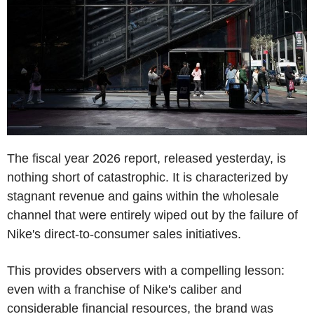
The fiscal year 2026 report, released yesterday, is
nothing short of catastrophic. It is characterized by
stagnant revenue and gains within the wholesale
channel that were entirely wiped out by the failure of
Nike's direct-to-consumer sales initiatives.
This provides observers with a compelling lesson:
even with a franchise of Nike's caliber and
considerable financial resources, the brand was