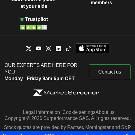
members
at your side
OUR EXPERTS ARE HERE FOR
YOU
Contact us
Monday - Friday 9am-6pm CET
Legal information
Cookie settings
About us
Copyright © 2026 Surperformance SAS. All rights reserved.
Stock quotes are provided by Factset, Morningstar and S&P
Capital IQ