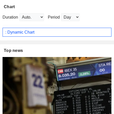
Chart
Duration
Period
: Dynamic Chart
Top news