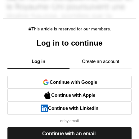
This article is reserved for our members.
Log in to continue
Log in
Create an account
Continue with Google
Continue with Apple
Continue with LinkedIn
or by email
Continue with an email.