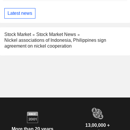
Latest news
Stock Market
Stock Market News
Nickel associations of Indonesia, Philippines sign
agreement on nickel cooperation
13,00,000 +
More than 20 years