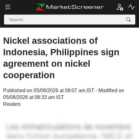
Nickel associations of
Indonesia, Philippines sign
agreement on nickel
cooperation
Published on 05/08/2026 at 08:07 am IST - Modified on
05/08/2026 at 08:33 am IST
Reuters