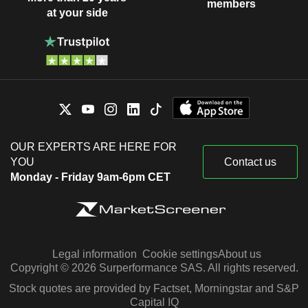
members
at your side
OUR EXPERTS ARE HERE FOR
YOU
Contact us
Monday - Friday 9am-6pm CET
Legal information
Cookie settings
About us
Copyright © 2026 Surperformance SAS. All rights reserved.
Stock quotes are provided by Factset, Morningstar and S&P
Capital IQ