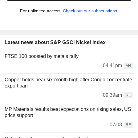
For unlimited access,
Check out our subscriptions.
Latest news about S&P GSCI Nickel Index
FTSE 100 boosted by metals rally
04:41pm
AN
Copper holds near six-month high after Congo concentrate
export ban
09:39am
RE
MP Materials results beat expectations on rising sales, US
price support
07/08
RE