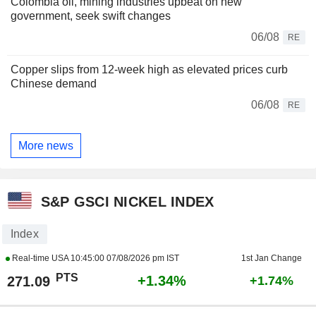
Colombia oil, mining industries upbeat on new
government, seek swift changes
06/08
RE
Copper slips from 12-week high as elevated prices curb
Chinese demand
06/08
RE
More news
S&P GSCI NICKEL INDEX
Index
Real-time USA
10:45:00 07/08/2026 pm IST
1st Jan Change
PTS
+1.34%
271.09
+1.74%