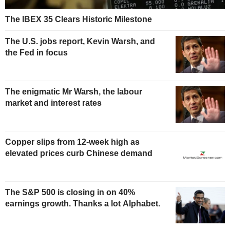
The IBEX 35 Clears Historic Milestone
The U.S. jobs report, Kevin Warsh, and
the Fed in focus
The enigmatic Mr Warsh, the labour
market and interest rates
Copper slips from 12-week high as
elevated prices curb Chinese demand
The S&P 500 is closing in on 40%
earnings growth. Thanks a lot Alphabet.