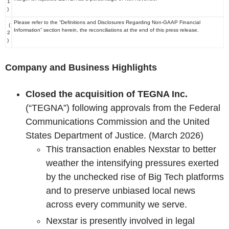
1
)
Please refer to the “Definitions and Disclosures Regarding Non-GAAP Financial
(
Information” section herein, the reconciliations at the end of this press release.
2
)
Company and Business Highlights
Closed the acquisition of TEGNA Inc.
(“TEGNA”) following approvals from the Federal
Communications Commission and the United
States Department of Justice. (March 2026)
This transaction enables Nexstar to better
weather the intensifying pressures exerted
by the unchecked rise of Big Tech platforms
and to preserve unbiased local news
across every community we serve.
Nexstar is presently involved in legal