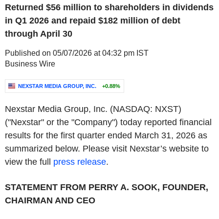
Returned $56 million to shareholders in dividends
in Q1 2026 and repaid $182 million of debt
through April 30
Published on 05/07/2026 at 04:32 pm IST
Business Wire
NEXSTAR MEDIA GROUP, INC.
+0.88%
Nexstar Media Group, Inc. (NASDAQ: NXST)
("Nexstar" or the "Company") today reported financial
results for the first quarter ended March 31, 2026 as
summarized below. Please visit Nexstar’s website to
view the full
press release
.
STATEMENT FROM PERRY A. SOOK, FOUNDER,
CHAIRMAN AND CEO