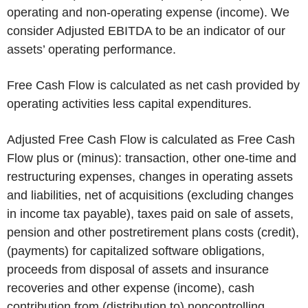
operating and non-operating expense (income). We
consider Adjusted EBITDA to be an indicator of our
assets’ operating performance.
Free Cash Flow is calculated as net cash provided by
operating activities less capital expenditures.
Adjusted Free Cash Flow is calculated as Free Cash
Flow plus or (minus): transaction, other one-time and
restructuring expenses, changes in operating assets
and liabilities, net of acquisitions (excluding changes
in income tax payable), taxes paid on sale of assets,
pension and other postretirement plans costs (credit),
(payments) for capitalized software obligations,
proceeds from disposal of assets and insurance
recoveries and other expense (income), cash
contribution from (distribution to) noncontrolling