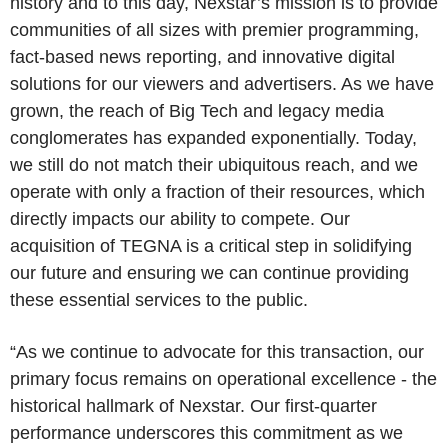
history and to this day, Nexstar’s mission is to provide
communities of all sizes with premier programming,
fact-based news reporting, and innovative digital
solutions for our viewers and advertisers. As we have
grown, the reach of Big Tech and legacy media
conglomerates has expanded exponentially. Today,
we still do not match their ubiquitous reach, and we
operate with only a fraction of their resources, which
directly impacts our ability to compete. Our
acquisition of TEGNA is a critical step in solidifying
our future and ensuring we can continue providing
these essential services to the public.
“As we continue to advocate for this transaction, our
primary focus remains on operational excellence - the
historical hallmark of Nexstar. Our first-quarter
performance underscores this commitment as we