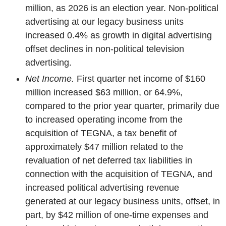
million, as 2026 is an election year. Non-political
advertising at our legacy business units
increased 0.4% as growth in digital advertising
offset declines in non-political television
advertising.
Net Income.
First quarter net income of $160
million increased $63 million, or 64.9%,
compared to the prior year quarter, primarily due
to increased operating income from the
acquisition of TEGNA, a tax benefit of
approximately $47 million related to the
revaluation of net deferred tax liabilities in
connection with the acquisition of TEGNA, and
increased political advertising revenue
generated at our legacy business units, offset, in
part, by $42 million of one-time expenses and