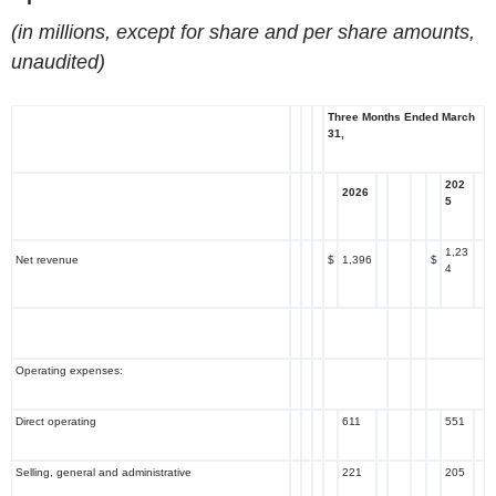
(in millions, except for share and per share amounts,
unaudited)
Three Months Ended March
31,
202
2026
5
1,23
Net revenue
$
1,396
$
4
Operating expenses:
Direct operating
611
551
Selling, general and administrative
221
205