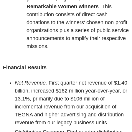
Remarkable Women winners
. This
contribution consists of direct cash
donations to the winners' chosen non-profit
organizations plus a series of public service
announcements to amplify their respective
missions.
Financial Results
Net Revenue.
First quarter net revenue of $1.40
billion, increased $162 million year-over-year, or
13.1%, primarily due to $106 million of
incremental revenue from our acquisition of
TEGNA and higher advertising and distribution
revenue from our legacy business units.