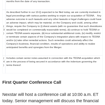
months from the date of any transaction.
As described further in our 10-Q expected to be filed today, we are currently involved in
legal proceedings with various parties seeking to enjoin our acquisition of TEGNA. Any
adverse outcome in such lawsuits and any other lawsuits or legal challenges could have
an adverse impact, which may be material, on the Company and could, among other
(
things, require the Company to (i) divest assets (with no guarantee that such divestitures
3
would be completed on commercially reasonable terms), (ii) continue to hold TEGNA or
)
certain TEGNA assets separate, (iii) incur substantial additional costs, (iv) modify, restrict
or terminate certain aspects of the Company’s integration plans with respect to TEGNA
and/or (v) take other remedial actions. Such remedies could adversely affect the
Company’s business, financial condition, results of operations and ability to realize
anticipated benefits and synergies from the Merger.
(
Includes certain senior notes assumed in connection with the TEGNA acquisition which
4
are in the process of being secured in accordance with the indenture governing the
)
terms thereof.
First Quarter Conference Call
Nexstar will host a conference call at 10:00 a.m. ET
today. Senior management will discuss the financial