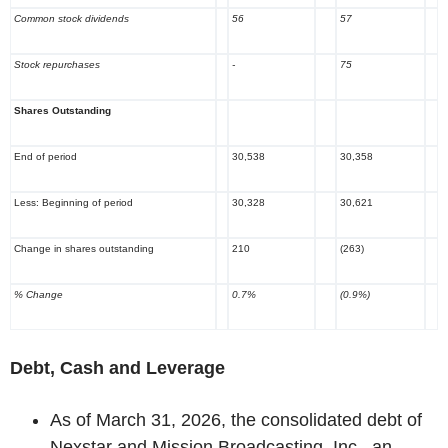
Common stock dividends
56
57
Stock repurchases
-
75
Shares Outstanding
End of period
30,538
30,358
Less: Beginning of period
30,328
30,621
Change in shares outstanding
210
(263)
% Change
0.7%
(0.9%)
Debt, Cash and Leverage
As of March 31, 2026, the consolidated debt of
Nexstar and Mission Broadcasting, Inc., an