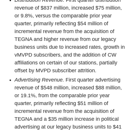
Distribution Revenue.
First quarter distribution
revenue of $837 million, increased $75 million,
or 9.8%, versus the comparable prior year
quarter, primarily reflecting $54 million of
incremental revenue from the acquisition of
TEGNA and higher revenue from our legacy
business units due to increased rates, growth in
vMVPD subscribers, and the addition of CW
affiliations on certain of our stations, partially
offset by MVPD subscriber attrition.
Advertising Revenue.
First quarter advertising
revenue of $548 million, increased $88 million,
or 19.1%, from the comparable prior year
quarter, primarily reflecting $51 million of
incremental revenue from the acquisition of
TEGNA and a $35 million increase in political
advertising at our legacy business units to $41