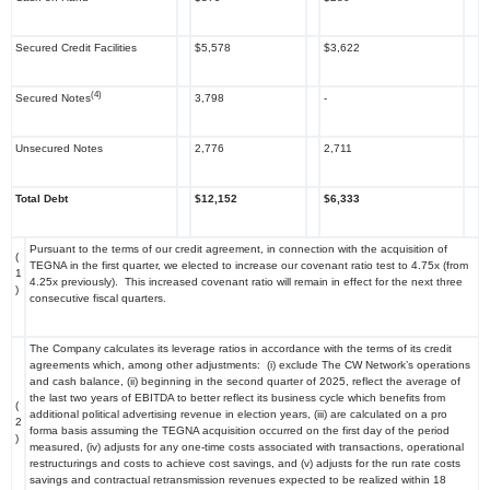
Secured Credit Facilities
$5,578
$3,622
(4)
Secured Notes
3,798
-
Unsecured Notes
2,776
2,711
Total Debt
$12,152
$6,333
Pursuant to the terms of our credit agreement, in connection with the acquisition of
(
TEGNA in the first quarter, we elected to increase our covenant ratio test to 4.75x (from
1
4.25x previously). This increased covenant ratio will remain in effect for the next three
)
consecutive fiscal quarters.
The Company calculates its leverage ratios in accordance with the terms of its credit
agreements which, among other adjustments: (i) exclude The CW Network’s operations
and cash balance, (ii) beginning in the second quarter of 2025, reflect the average of
the last two years of EBITDA to better reflect its business cycle which benefits from
(
additional political advertising revenue in election years, (iii) are calculated on a pro
2
forma basis assuming the TEGNA acquisition occurred on the first day of the period
)
measured, (iv) adjusts for any one-time costs associated with transactions, operational
restructurings and costs to achieve cost savings, and (v) adjusts for the run rate costs
savings and contractual retransmission revenues expected to be realized within 18