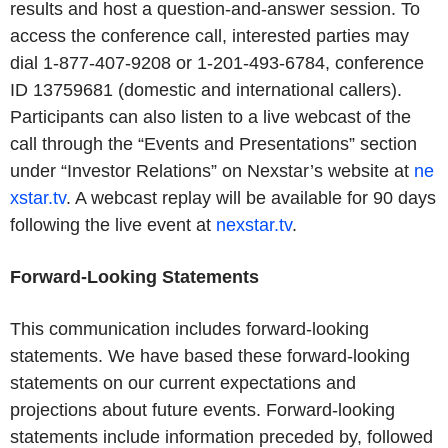
results and host a question-and-answer session. To
access the conference call, interested parties may
dial 1-877-407-9208 or 1-201-493-6784, conference
ID 13759681 (domestic and international callers).
Participants can also listen to a live webcast of the
call through the “Events and Presentations” section
under “Investor Relations” on Nexstar’s website at
ne
xstar.tv
. A webcast replay will be available for 90 days
following the live event at
nexstar.tv
.
Forward-Looking Statements
This communication includes forward-looking
statements. We have based these forward-looking
statements on our current expectations and
projections about future events. Forward-looking
statements include information preceded by, followed