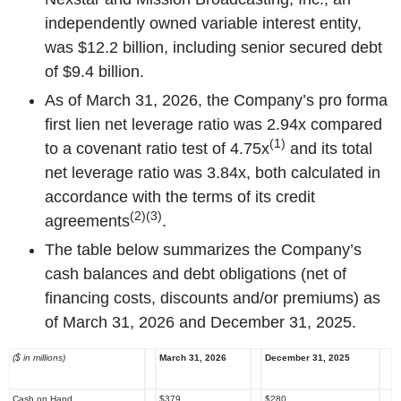
independently owned variable interest entity,
was $12.2 billion, including senior secured debt
of $9.4 billion.
As of March 31, 2026, the Company’s pro forma
first lien net leverage ratio was 2.94x compared
(1)
to a covenant ratio test of 4.75x
and its total
net leverage ratio was 3.84x, both calculated in
accordance with the terms of its credit
(2)(3)
agreements
.
The table below summarizes the Company’s
cash balances and debt obligations (net of
financing costs, discounts and/or premiums) as
of March 31, 2026 and December 31, 2025.
($ in millions)
March 31, 2026
December 31, 2025
Cash on Hand
$379
$280