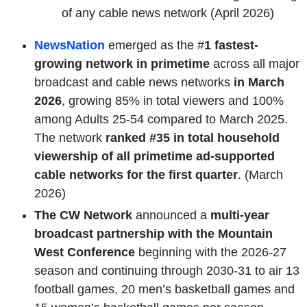
of any cable news network (April 2026)
NewsNation
emerged as the #
1 fastest-
growing network in primetime
across all major
broadcast and cable news networks
in March
2026
, growing 85% in total viewers and 100%
among Adults 25-54 compared to March 2025.
The network
ranked #35 in total household
viewership of all primetime ad-supported
cable networks for the first quarter
. (March
2026)
The CW Network
announced a
multi-year
broadcast partnership with the Mountain
West Conference
beginning with the 2026-27
season and continuing through 2030-31 to air 13
football games, 20 men’s basketball games and