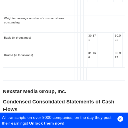
Weighted average number of common shares
outstanding:
30,37
30,5
Basic (in thousands)
1
32
31,16
30,9
Diluted (in thousands)
6
27
Nexstar Media Group, Inc.
Condensed Consolidated Statements of Cash
Flows
All transcripts on over 9000 companies, on the day they post
($ in millions, unaudited)
their earnings!
Unlock them now!