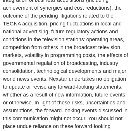
integration of business acquisitions (including
achievement of synergies and cost reductions), the
outcome of the pending litigations related to the
TEGNA acquisition, pricing fluctuations in local and
national advertising, future regulatory actions and
conditions in the television stations’ operating areas,
competition from others in the broadcast television
markets, volatility in programming costs, the effects of
governmental regulation of broadcasting, industry
consolidation, technological developments and major
world news events. Nexstar undertakes no obligation
to update or revise any forward-looking statements,
whether as a result of new information, future events
or otherwise. In light of these risks, uncertainties and
assumptions, the forward-looking events discussed in
this communication might not occur. You should not
place undue reliance on these forward-looking