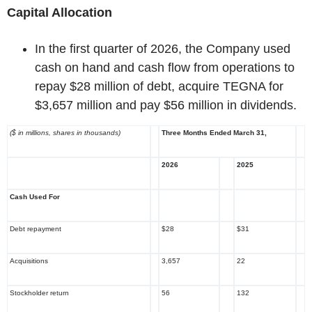
Capital Allocation
In the first quarter of 2026, the Company used
cash on hand and cash flow from operations to
repay $28 million of debt, acquire TEGNA for
$3,657 million and pay $56 million in dividends.
($ in millions, shares in thousands)
Three Months Ended March 31,
2026
2025
Cash Used For
Debt repayment
$28
$31
Acquisitions
3,657
22
Stockholder return
56
132