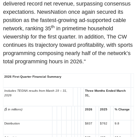
delivered record net revenue, surpassing consensus
expectations. NewsNation once again secured its
position as the fastest-growing ad-supported cable
th
network, ranking 35
in primetime household
viewership for the first quarter. In addition, The CW
continues its trajectory toward profitability, with sports
programming composing nearly half of the network’s
total programming hours in 2026."
2026 First Quarter Financial Summary
Includes TEGNA results from March 19 – 31,
Three Months Ended March
2026
31,
($ in millions)
2026
2025
% Change
Distribution
$837
$762
9.8