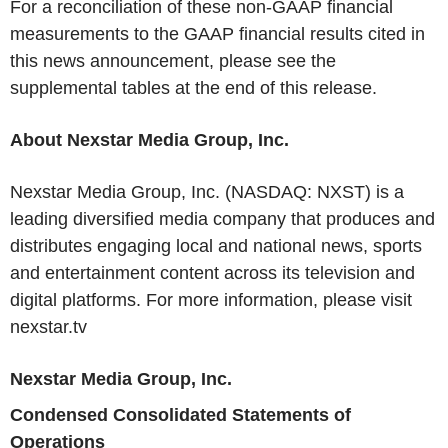
For a reconciliation of these non-GAAP financial
measurements to the GAAP financial results cited in
this news announcement, please see the
supplemental tables at the end of this release.
About Nexstar Media Group, Inc.
Nexstar Media Group, Inc. (NASDAQ: NXST) is a
leading diversified media company that produces and
distributes engaging local and national news, sports
and entertainment content across its television and
digital platforms. For more information, please visit
nexstar.tv
Nexstar Media Group, Inc.
Condensed Consolidated Statements of
Operations