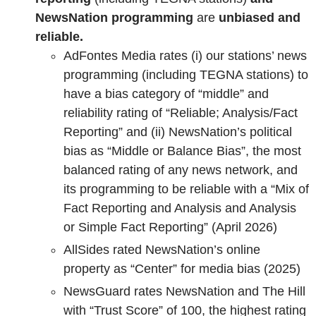
NewsNation programming
are
unbiased and
reliable.
AdFontes Media rates (i) our stations’ news
programming (including TEGNA stations) to
have a bias category of “middle” and
reliability rating of “Reliable; Analysis/Fact
Reporting” and (ii) NewsNation’s political
bias as “Middle or Balance Bias”, the most
balanced rating of any news network, and
its programming to be reliable with a “Mix of
Fact Reporting and Analysis and Analysis
or Simple Fact Reporting” (April 2026)
AllSides rated NewsNation’s online
property as “Center” for media bias (2025)
NewsGuard rates NewsNation and The Hill
with “Trust Score” of 100, the highest rating