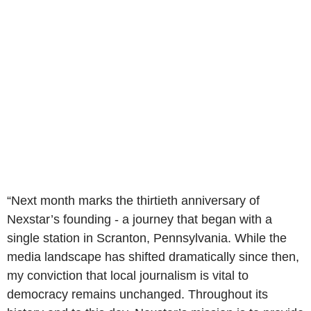
“Next month marks the thirtieth anniversary of
Nexstar’s founding - a journey that began with a
single station in Scranton, Pennsylvania. While the
media landscape has shifted dramatically since then,
my conviction that local journalism is vital to
democracy remains unchanged. Throughout its