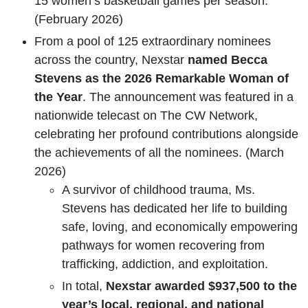
15 women’s basketball games per season.
(February 2026)
From a pool of 125 extraordinary nominees
across the country, Nexstar
named Becca
Stevens as the 2026 Remarkable Woman of
the Year
. The announcement was featured in a
nationwide telecast on The CW Network,
celebrating her profound contributions alongside
the achievements of all the nominees. (March
2026)
A survivor of childhood trauma, Ms.
Stevens has dedicated her life to building
safe, loving, and economically empowering
pathways for women recovering from
trafficking, addiction, and exploitation.
In total,
Nexstar awarded $937,500 to the
year’s local, regional, and national