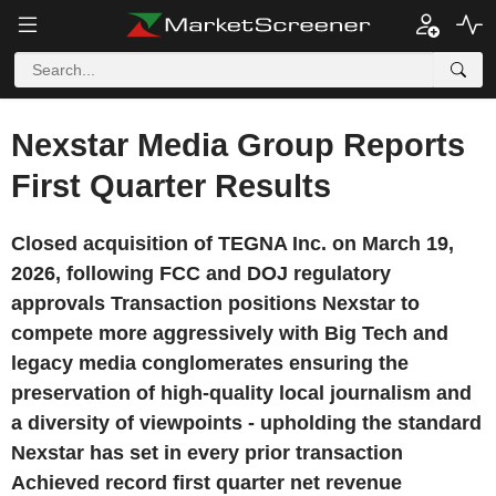
Nexstar Media Group Reports
First Quarter Results
Closed acquisition of TEGNA Inc. on March 19,
2026, following FCC and DOJ regulatory
approvals Transaction positions Nexstar to
compete more aggressively with Big Tech and
legacy media conglomerates ensuring the
preservation of high-quality local journalism and
a diversity of viewpoints - upholding the standard
Nexstar has set in every prior transaction
Achieved record first quarter net revenue