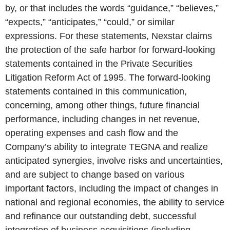
by, or that includes the words “guidance,” “believes,”
“expects,” “anticipates,” “could,” or similar
expressions. For these statements, Nexstar claims
the protection of the safe harbor for forward-looking
statements contained in the Private Securities
Litigation Reform Act of 1995. The forward-looking
statements contained in this communication,
concerning, among other things, future financial
performance, including changes in net revenue,
operating expenses and cash flow and the
Company’s ability to integrate TEGNA and realize
anticipated synergies, involve risks and uncertainties,
and are subject to change based on various
important factors, including the impact of changes in
national and regional economies, the ability to service
and refinance our outstanding debt, successful