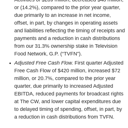
or (14.2%), compared to the prior year quarter,
due primarily to an increase in net income,
offset, in part, by changes in operating assets
and liabilities reflecting the timing of receipts and
payments and a reduction in cash distributions
from our 31.3% ownership stake in Television
Food Network, G.P. (“TVFN”).
Adjusted Free Cash Flow.
First quarter Adjusted
Free Cash Flow of $420 million, increased $72
million, or 20.7%, compared to the prior year
quarter, due primarily to increased Adjusted
EBITDA, reduced payments for broadcast rights
at The CW, and lower capital expenditures due
to delayed timing of spending, offset, in part, by
a reduction in cash distributions from TVFN.