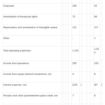
Corporate
106
52
Amortization of broadcast rights
72
88
Depreciation and amortization of intangible assets
121
117
Other
-
1
1,01
Total operating expenses
1,131
4
Income from operations
265
220
Income from equity method investments, net
4
8
Interest expense, net
(120
)
(97
)
Pension and other postretirement plans credit, net
7
8