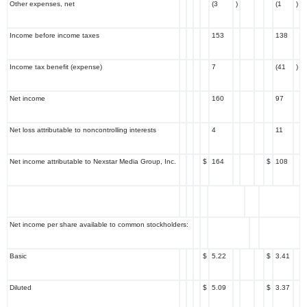
Other expenses, net
(3
)
(1
)
Income before income taxes
153
138
Income tax benefit (expense)
7
(41
)
Net income
160
97
Net loss attributable to noncontrolling interests
4
11
Net income attributable to Nexstar Media Group, Inc.
$
164
$
108
Net income per share available to common stockholders:
Basic
$
5.22
$
3.41
Diluted
$
5.09
$
3.37