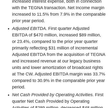
increased interest expense, both in connection
with the TEGNA transaction. Net Income margin
increased to 11.5% from 7.9% in the comparable
prior year period.
Adjusted EBITDA.
First quarter Adjusted
EBITDA of $470 million, increased $89 million,
or 23.4%, compared to the prior year quarter
primarily reflecting $31 million of incremental
Adjusted EBITDA from the acquisition of TEGNA
and increased revenue at our legacy business
units and lower amortization of broadcast rights
at The CW. Adjusted EBITDA margin was 33.7%
compared to 30.9% in the comparable prior year
period.
Net Cash Provided by Operating Activities.
First
quarter Net Cash Provided by Operating
Activities of $289 million, decreased $48 million,