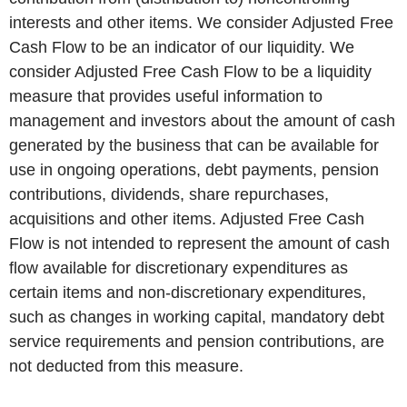
interests and other items. We consider Adjusted Free
Cash Flow to be an indicator of our liquidity. We
consider Adjusted Free Cash Flow to be a liquidity
measure that provides useful information to
management and investors about the amount of cash
generated by the business that can be available for
use in ongoing operations, debt payments, pension
contributions, dividends, share repurchases,
acquisitions and other items. Adjusted Free Cash
Flow is not intended to represent the amount of cash
flow available for discretionary expenditures as
certain items and non-discretionary expenditures,
such as changes in working capital, mandatory debt
service requirements and pension contributions, are
not deducted from this measure.