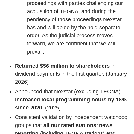
proceedings with parties challenging our
acquisition of TEGNA, and during the
pendency of those proceedings Nexstar
has and will abide by the hold-separate
order. As the judicial process moves
forward, we are confident that we will
prevail.
Returned $56 million to shareholders
in
dividend payments in the first quarter. (January
2026)
Announced that Nexstar (excluding TEGNA)
increased local programming hours by 18%
since 2020.
(2025)
Consistent validation by independent watchdog
groups that
all our rated stations’
news
reporting
(including TEGNA stations)
and