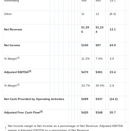
Advertising
548
460
19.1
Other
11
12
(8.3)
$1,39
$1,23
Net Revenue
13.1
6
4
Net Income
$160
$97
64.9
(1)
% Margin
11.5%
7.9%
3.6
(2)
Adjusted EBITDA
$470
$381
23.4
(1)
% Margin
33.7%
30.9%
2.8
Net Cash Provided by Operating Activities
$289
$337
(14.2)
(2)
Adjusted Free Cash Flow
$420
$348
20.7
Net Income margin is Net Income as a percentage of Net Revenue. Adjusted EBITDA
(
margin is Adjusted EBITDA as a percentage of Net Revenue.