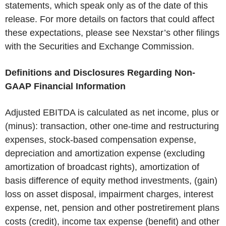
statements, which speak only as of the date of this
release. For more details on factors that could affect
these expectations, please see Nexstar’s other filings
with the Securities and Exchange Commission.
Definitions and Disclosures Regarding Non-
GAAP Financial Information
Adjusted EBITDA is calculated as net income, plus or
(minus): transaction, other one-time and restructuring
expenses, stock-based compensation expense,
depreciation and amortization expense (excluding
amortization of broadcast rights), amortization of
basis difference of equity method investments, (gain)
loss on asset disposal, impairment charges, interest
expense, net, pension and other postretirement plans
costs (credit), income tax expense (benefit) and other