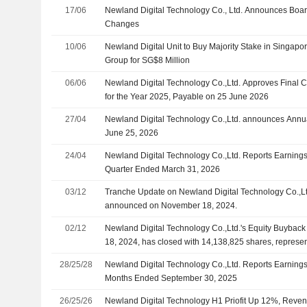
17/06
Newland Digital Technology Co., Ltd. Announces Boa
Changes
10/06
Newland Digital Unit to Buy Majority Stake in Singapo
Group for SG$8 Million
06/06
Newland Digital Technology Co.,Ltd. Approves Final 
for the Year 2025, Payable on 25 June 2026
27/04
Newland Digital Technology Co.,Ltd. announces Annua
June 25, 2026
24/04
Newland Digital Technology Co.,Ltd. Reports Earnings R
Quarter Ended March 31, 2026
03/12
Tranche Update on Newland Digital Technology Co.,Lt
announced on November 18, 2024.
02/12
Newland Digital Technology Co.,Ltd.'s Equity Buyba
18, 2024, has closed with 14,138,825 shares, represe
million
28/25/28
Newland Digital Technology Co.,Ltd. Reports Earnings 
Months Ended September 30, 2025
26/25/26
Newland Digital Technology H1 Priofit Up 12%, Reve