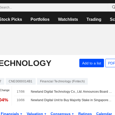
Stock Picks
Portfolios
Watchlists
Trading
Sc
TECHNOLOGY
Add to a list
PDF
7
CNE0000014B1
Financial Technology (Fintech)
 Change
17/06
Newland Digital Technology Co., Ltd. Announces Board and Committee Changes
.04%
10/06
Newland Digital Unit to Buy Majority Stake in Singaporean Digital Payment Group for SG$8 Million
Financials
Valuation
Consensus
Ratings
Calendar