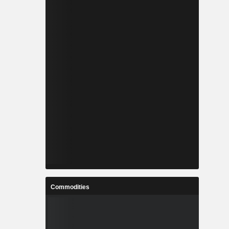
Commodities