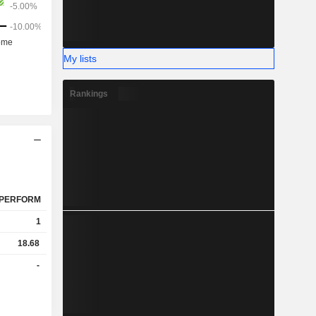
My lists
Rankings
PERFORM
1
18.68
-