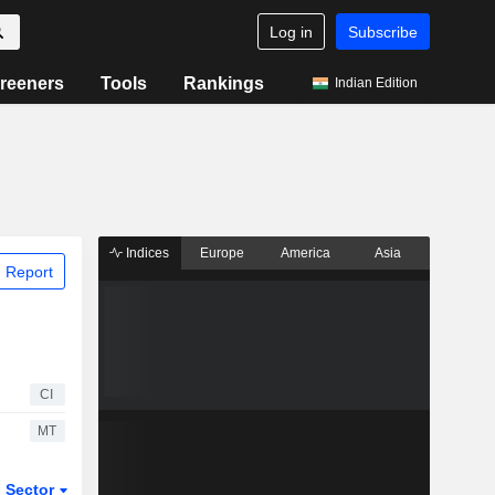
Log in
Subscribe
reeners
Tools
Rankings
Indian Edition
Indices
Europe
America
Asia
 Report
CI
MT
Sector
ETFs