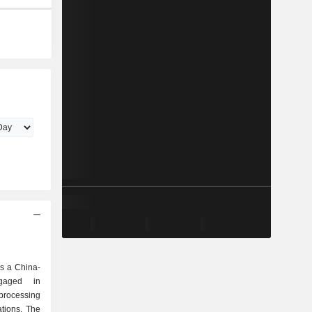
s a China-
gaged in
processing
ations. The