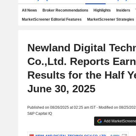
All News
Broker Recommendations
Highlights
Insiders
MarketScreener Editorial Features
MarketScreener Strategies
Newland Digital Tech
Co.,Ltd. Reports Ear
Results for the Half 
June 30, 2025
Published on 08/26/2025 at 02:25 am IST - Modified on 08/25/202
S&P Capital IQ
Add MarketScreener