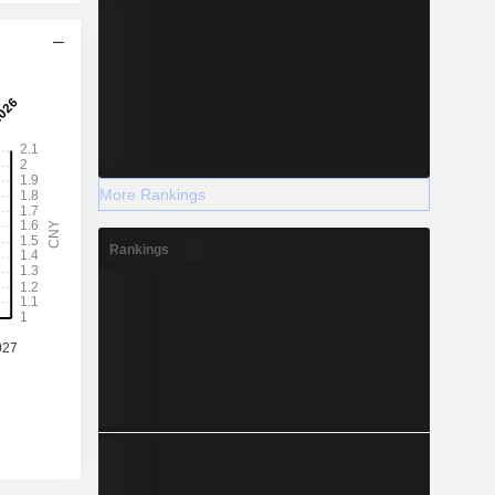
More Rankings
Rankings