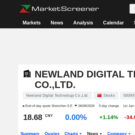
Markets
News
Analysis
Calendar
NEWLAND DIGITAL 
CO.,LTD.
Newland Digital Technology Co.,Ltd.
Stocks
00099
End-of-day quote
Shenzhen S.E.
06/08/2026
5-day change
1st Jan
18.68
0.00%
CNY
+1.14%
-34
Summary
Quotes
Charts
News
Company