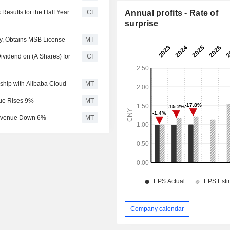
Results for the Half Year
CI
Annual profits - Rate of
surprise
y, Obtains MSB License
MT
ividend on (A Shares) for
CI
rship with Alibaba Cloud
MT
nue Rises 9%
MT
 Revenue Down 6%
MT
Company calendar