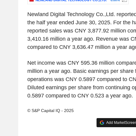
NEWLAND DIGITAL TECHNOLOGY CO.,LTD.
0.00%
Newland Digital Technology Co.,Ltd. reported
the half year ended June 30, 2025. For the h
reported sales was CNY 3,877.92 million c
3,410.16 million a year ago. Revenue was C
compared to CNY 3,636.47 million a year ag
Net income was CNY 595.36 million compar
million a year ago. Basic earnings per share 
operations was CNY 0.5897 compared to CN
Diluted earnings per share from continuing 
0.5897 compared to CNY 0.523 a year ago.
© S&P Capital IQ - 2025
Add MarketScreene