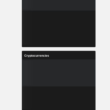
Cryptocurrencies