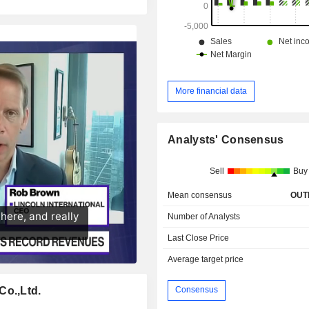
More financial data
Analysts' Consensus
Sell
Buy
Mean consensus
OUT
Number of Analysts
Last Close Price
Average target price
Co.,Ltd.
Consensus