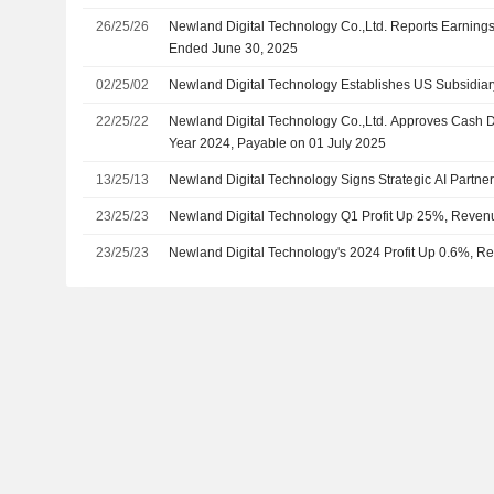
26/25/26
Newland Digital Technology Co.,Ltd. Reports Earnings 
Ended June 30, 2025
02/25/02
Newland Digital Technology Establishes US Subsidiar
22/25/22
Newland Digital Technology Co.,Ltd. Approves Cash D
Year 2024, Payable on 01 July 2025
13/25/13
Newland Digital Technology Signs Strategic AI Partne
23/25/23
Newland Digital Technology Q1 Profit Up 25%, Reve
23/25/23
Newland Digital Technology's 2024 Profit Up 0.6%,