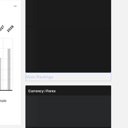
More Rankings
Currency / Forex