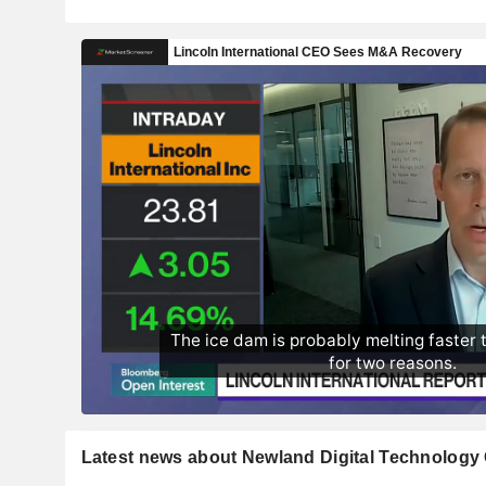
Latest news about Newland Digital Technology 