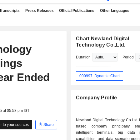
Transcripts
Press Releases
Official Publications
Other languages
Chart Newland Digital
Technology Co.,Ltd.
nology
Duration
Period
nings
Year Ended
000997: Dynamic Chart
Company Profile
5 at 05:58 pm IST
Newland Digital Technology Co Ltd i
 to your sources
Share
based company principally en
intelligent terminals, big data 
capabilities, and data scenario oper