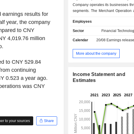
Company operates its businesses thr
segments. The Merchant Operation 
 earnings results for
added Service segment is mainly 
alf year, the company
Employees
bank acquiring and micro-loan bus
Electronic Payment Products and I
ompared to CNY
Sector
Financial Technolog
Reading Products segment is main
NY 4,019.76 million
Calendar
20/08
Earnings releas
in the production and sales of 
o.
payment products and informatio
products. The Industry Application a
More about the company
Development and Service segment
ed to CNY 529.84
engaged in the development and 
from continuing
industry applications and softwa
Income Statement and
highways and mobile communicat
Y 0.523 a year ago.
Estimates
Company mainly operates its busines
operations was CNY
domestic and overseas markets.
r to your sources
Share