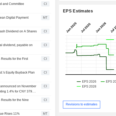
rd and Committee
CI
EPS Estimates
rean Digital Payment
MT
Cash Dividend on A Shares
CI
l dividend, payable on
CI
esults for the First
CI
d.'s Equity Buyback Plan
CI
ck announced on November
CI
nting 1.4% for CNY 379.95
Results for the Nine
CI
Revisions to estimates
nue Rises 11%
MT