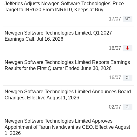
Jefferies Adjusts Newgen Software Technologies' Price
Target to INR630 From INR610, Keeps at Buy
17/07
MT
Newgen Software Technologies Limited, Q1 2027
Earnings Call, Jul 16, 2026
16/07
Newgen Software Technologies Limited Reports Earnings
Results for the First Quarter Ended June 30, 2026
16/07
CI
Newgen Software Technologies Limited Announces Board
Changes, Effective August 1, 2026
02/07
CI
Newgen Software Technologies Limited Approves
Appointment of Tarun Nandwani as CEO, Effective August
1, 2026