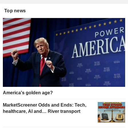
Top news
America's golden age?
MarketScreener Odds and Ends: Tech,
healthcare, AI and… River transport