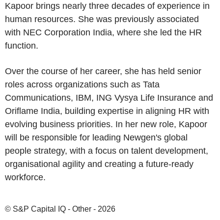
Kapoor brings nearly three decades of experience in
human resources. She was previously associated
with NEC Corporation India, where she led the HR
function.
Over the course of her career, she has held senior
roles across organizations such as Tata
Communications, IBM, ING Vysya Life Insurance and
Oriflame India, building expertise in aligning HR with
evolving business priorities. In her new role, Kapoor
will be responsible for leading Newgen's global
people strategy, with a focus on talent development,
organisational agility and creating a future-ready
workforce.
© S&P Capital IQ - Other - 2026