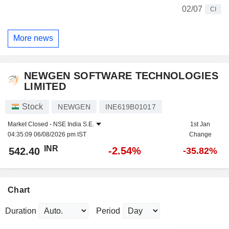
02/07
CI
More news
NEWGEN SOFTWARE TECHNOLOGIES
LIMITED
Stock
NEWGEN
INE619B01017
Market Closed -
NSE India S.E.
1st Jan
04:35:09 06/08/2026 pm IST
Change
INR
-2.54%
542.40
-35.82%
Chart
Duration
Period