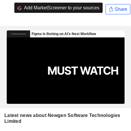
Add MarketScreener to your sources
Share
Latest news about Newgen Software Technologies
Limited