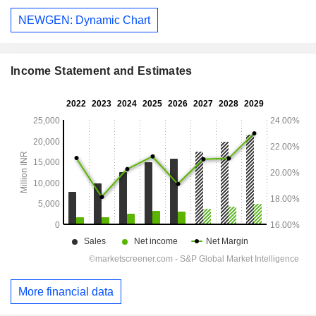
NEWGEN: Dynamic Chart
Income Statement and Estimates
More financial data