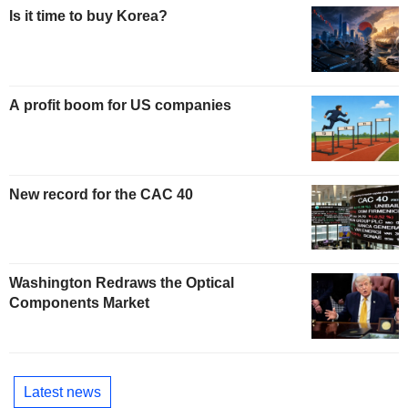
Is it time to buy Korea?
A profit boom for US companies
New record for the CAC 40
Washington Redraws the Optical
Components Market
Latest news