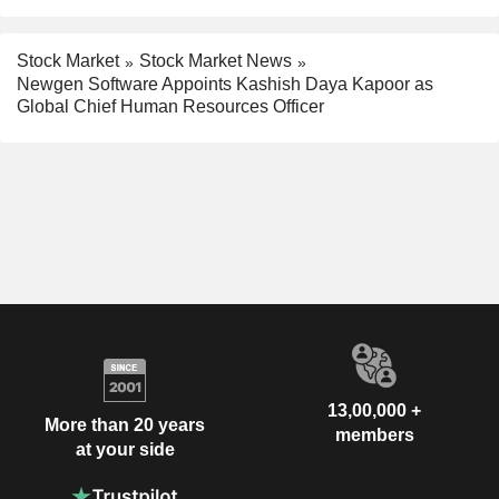
Stock Market
Stock Market News
Newgen Software Appoints Kashish Daya Kapoor as
Global Chief Human Resources Officer
13,00,000 +
More than 20 years
members
at your side