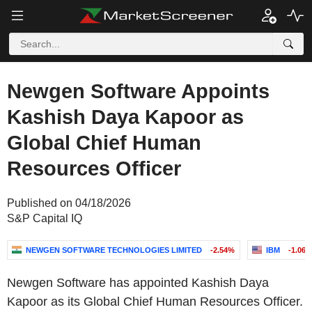
Newgen Software Appoints
Kashish Daya Kapoor as
Global Chief Human
Resources Officer
Published on 04/18/2026
S&P Capital IQ
NEWGEN SOFTWARE TECHNOLOGIES LIMITED
-2.54%
IBM
-1.06
Newgen Software has appointed Kashish Daya
Kapoor as its Global Chief Human Resources Officer.