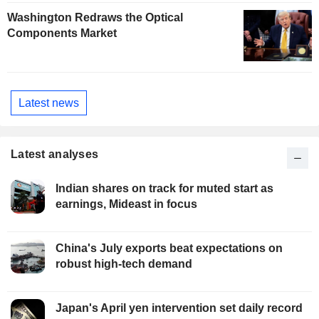
Washington Redraws the Optical
Components Market
Latest news
Latest analyses
Indian shares on track for muted start as
earnings, Mideast in focus
China's July exports beat expectations on
robust high-tech demand
Japan's April yen intervention set daily record