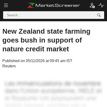
New Zealand state farming
goes bush in support of
nature credit market
Published on 05/11/2026 at 09:45 am IST
Reuters