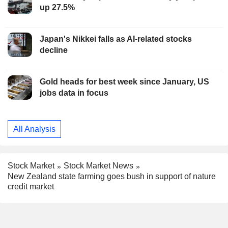
up 27.5%
Japan's Nikkei falls as AI-related stocks
decline
Gold heads for best week since January, US
jobs data in focus
All Analysis
Stock Market
Stock Market News
New Zealand state farming goes bush in support of nature
credit market