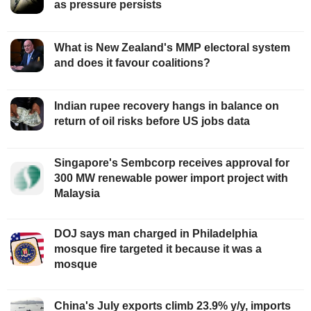
as pressure persists
What is New Zealand's MMP electoral system
and does it favour coalitions?
Indian rupee recovery hangs in balance on
return of oil risks before US jobs data
Singapore's Sembcorp receives approval for
300 MW renewable power import project with
Malaysia
DOJ says man charged in Philadelphia
mosque fire targeted it because it was a
mosque
China's July exports climb 23.9% y/y, imports