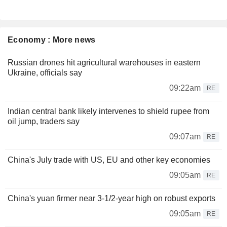
Economy : More news
Russian drones hit agricultural warehouses in eastern
Ukraine, officials say
09:22am
RE
Indian central bank likely intervenes to shield rupee from
oil jump, traders say
09:07am
RE
China's July trade with US, EU and other key economies
09:05am
RE
China's yuan firmer near 3-1/2-year high on robust exports
09:05am
RE