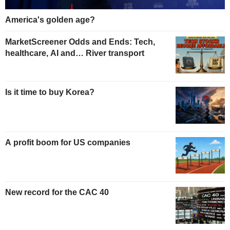
America's golden age?
MarketScreener Odds and Ends: Tech,
healthcare, AI and… River transport
Is it time to buy Korea?
A profit boom for US companies
New record for the CAC 40