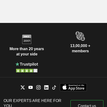
13,00,000 +
More than 20 years
members
at your side
OUR EXPERTS ARE HERE FOR
YOU
Contact us