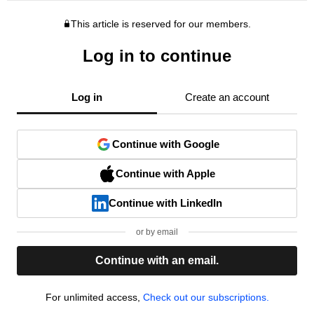
This article is reserved for our members.
Log in to continue
Log in
Create an account
Continue with Google
Continue with Apple
Continue with LinkedIn
or by email
Continue with an email.
For unlimited access,
Check out our subscriptions.