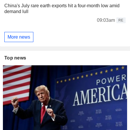
China's July rare earth exports hit a four-month low amid
demand lull
09:03am
RE
More news
Top news