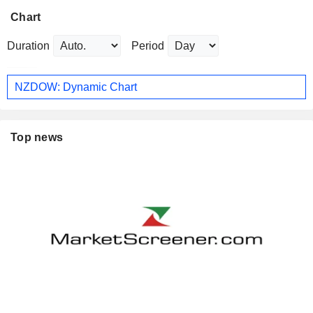
Chart
Duration
Period
NZDOW: Dynamic Chart
Top news