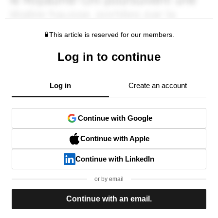
This article is reserved for our members.
Log in to continue
Log in
Create an account
Continue with Google
Continue with Apple
Continue with LinkedIn
or by email
Continue with an email.