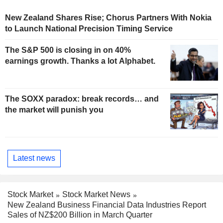
New Zealand Shares Rise; Chorus Partners With Nokia
to Launch National Precision Timing Service
The S&P 500 is closing in on 40%
earnings growth. Thanks a lot Alphabet.
The SOXX paradox: break records… and
the market will punish you
Latest news
Stock Market
Stock Market News
New Zealand Business Financial Data Industries Report
Sales of NZ$200 Billion in March Quarter