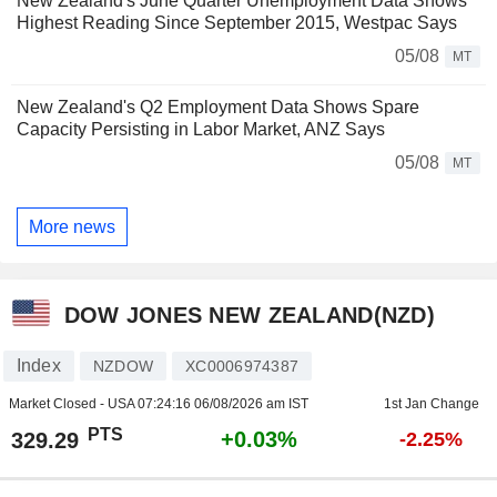
New Zealand's June Quarter Unemployment Data Shows
Highest Reading Since September 2015, Westpac Says
05/08
MT
New Zealand's Q2 Employment Data Shows Spare
Capacity Persisting in Labor Market, ANZ Says
05/08
MT
More news
DOW JONES NEW ZEALAND(NZD)
Index
NZDOW
XC0006974387
Market Closed - USA
07:24:16 06/08/2026 am IST
1st Jan Change
PTS
+0.03%
329.29
-2.25%