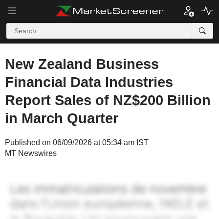
New Zealand Business
Financial Data Industries
Report Sales of NZ$200 Billion
in March Quarter
Published on 06/09/2026 at 05:34 am IST
MT Newswires