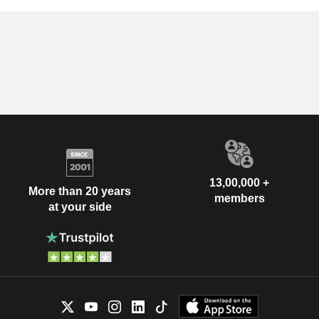
13,00,000 +
More than 20 years
members
at your side