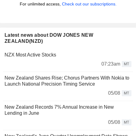
For unlimited access,
Check out our subscriptions.
Latest news about DOW JONES NEW
ZEALAND(NZD)
NZX Most Active Stocks
07:23am
MT
New Zealand Shares Rise; Chorus Partners With Nokia to
Launch National Precision Timing Service
05/08
MT
New Zealand Records 7% Annual Increase in New
Lending in June
05/08
MT