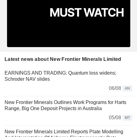
Latest news about New Frontier Minerals Limited
EARNINGS AND TRADING: Quantum loss widens;
Schroder NAV slides
06/08
AN
New Frontier Minerals Outlines Work Programs for Harts
Range, Big One Deposit Projects in Australia
05/08
MT
New Frontier Minerals Limited Reports Plate Modelling