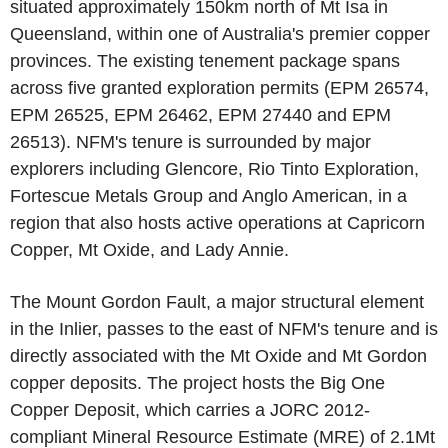
situated approximately 150km north of Mt Isa in
Queensland, within one of Australia's premier copper
provinces. The existing tenement package spans
across five granted exploration permits (EPM 26574,
EPM 26525, EPM 26462, EPM 27440 and EPM
26513). NFM's tenure is surrounded by major
explorers including Glencore, Rio Tinto Exploration,
Fortescue Metals Group and Anglo American, in a
region that also hosts active operations at Capricorn
Copper, Mt Oxide, and Lady Annie.
The Mount Gordon Fault, a major structural element
in the Inlier, passes to the east of NFM's tenure and is
directly associated with the Mt Oxide and Mt Gordon
copper deposits. The project hosts the Big One
Copper Deposit, which carries a JORC 2012-
compliant Mineral Resource Estimate (MRE) of 2.1Mt