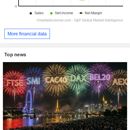
More financial data
Top news