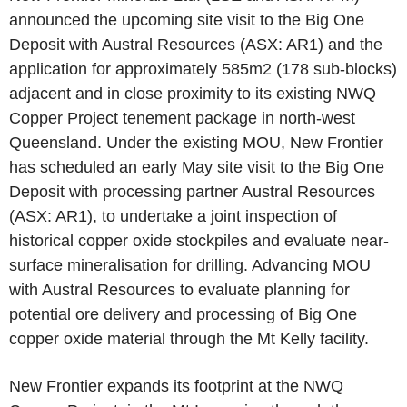
announced the upcoming site visit to the Big One
Deposit with Austral Resources (ASX: AR1) and the
application for approximately 585m2 (178 sub-blocks)
adjacent and in close proximity to its existing NWQ
Copper Project tenement package in north-west
Queensland. Under the existing MOU, New Frontier
has scheduled an early May site visit to the Big One
Deposit with processing partner Austral Resources
(ASX: AR1), to undertake a joint inspection of
historical copper oxide stockpiles and evaluate near-
surface mineralisation for drilling. Advancing MOU
with Austral Resources to evaluate planning for
potential ore delivery and processing of Big One
copper oxide material through the Mt Kelly facility.
New Frontier expands its footprint at the NWQ