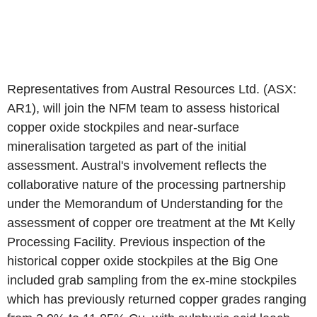
Representatives from Austral Resources Ltd. (ASX:
AR1), will join the NFM team to assess historical
copper oxide stockpiles and near-surface
mineralisation targeted as part of the initial
assessment. Austral's involvement reflects the
collaborative nature of the processing partnership
under the Memorandum of Understanding for the
assessment of copper ore treatment at the Mt Kelly
Processing Facility. Previous inspection of the
historical copper oxide stockpiles at the Big One
included grab sampling from the ex-mine stockpiles
which has previously returned copper grades ranging