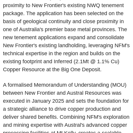
proximity to New Frontier's existing NWQ tenement
package. The application has been selected on the
basis of geological continuity and close proximity in
one of Australia's premier base metal provinces. The
new tenement applications expand and consolidate
New Frontier's existing landholding, leveraging NFM's
technical expertise in the region and builds on the
existing footprint and Inferred (2.1Mt @ 1.1% Cu)
Copper Resource at the Big One Deposit.
A formalised Memorandum of Understanding (MOU)
between New Frontier and Austral Resources was
executed in January 2025 and sets the foundation for
a strategic alliance to drive copper production and
deliver shared benefits. Combining NFM's exploration
and mining expertise with Austral's advanced copper