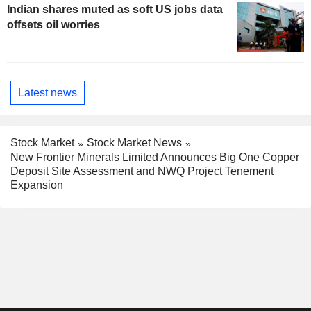
Indian shares muted as soft US jobs data
offsets oil worries
Latest news
Stock Market
Stock Market News
New Frontier Minerals Limited Announces Big One Copper
Deposit Site Assessment and NWQ Project Tenement
Expansion