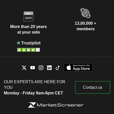
13,00,000 +
More than 20 years
members
at your side
OUR EXPERTS ARE HERE FOR
YOU
Contact us
Monday - Friday 9am-6pm CET