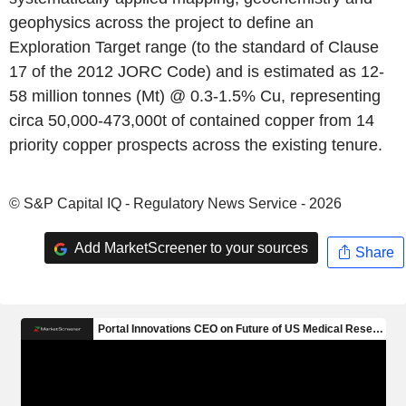
geophysics across the project to define an
Exploration Target range (to the standard of Clause
17 of the 2012 JORC Code) and is estimated as 12-
58 million tonnes (Mt) @ 0.3-1.5% Cu, representing
circa 50,000-473,000t of contained copper from 14
priority copper prospects across the existing tenure.
© S&P Capital IQ - Regulatory News Service - 2026
Add MarketScreener to your sources
Share