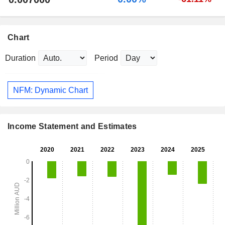
Chart
Duration
Period
NFM: Dynamic Chart
Income Statement and Estimates