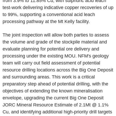
from 3.9% to 11.85% Cu, with sulphuric acid leach
test-work delivering indicative copper recoveries of up
to 99%, supporting a conventional acid leach
processing pathway at the Mt Kelly facility.
The joint inspection will allow both parties to assess
the volume and grade of the stockpile material and
evaluate planning for potential ore delivery and
processing under the existing MOU. NFM's geology
team will carry out field assessment of potential
resource drilling locations across the Big One Deposit
and surrounding areas. This work is a critical
preparatory step ahead of potential drilling, with the
objectives of extending the known mineralisation
envelope, upgrading the current Big One Deposit
JORC Mineral Resource Estimate of 2.1Mt @ 1.1%
Cu, and identifying additional high-priority drill targets