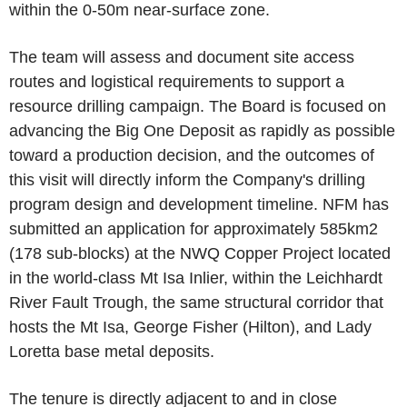
within the 0-50m near-surface zone.
The team will assess and document site access
routes and logistical requirements to support a
resource drilling campaign. The Board is focused on
advancing the Big One Deposit as rapidly as possible
toward a production decision, and the outcomes of
this visit will directly inform the Company's drilling
program design and development timeline. NFM has
submitted an application for approximately 585km2
(178 sub-blocks) at the NWQ Copper Project located
in the world-class Mt Isa Inlier, within the Leichhardt
River Fault Trough, the same structural corridor that
hosts the Mt Isa, George Fisher (Hilton), and Lady
Loretta base metal deposits.
The tenure is directly adjacent to and in close