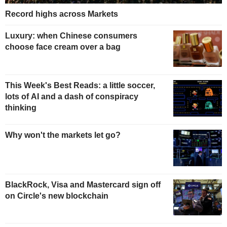
Record highs across Markets
Luxury: when Chinese consumers
choose face cream over a bag
This Week's Best Reads: a little soccer,
lots of AI and a dash of conspiracy
thinking
Why won't the markets let go?
BlackRock, Visa and Mastercard sign off
on Circle's new blockchain