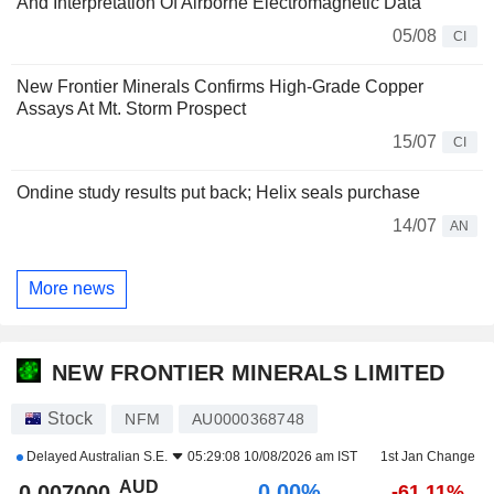
And Interpretation Of Airborne Electromagnetic Data
05/08
CI
New Frontier Minerals Confirms High-Grade Copper
Assays At Mt. Storm Prospect
15/07
CI
Ondine study results put back; Helix seals purchase
14/07
AN
More news
NEW FRONTIER MINERALS LIMITED
Stock
NFM
AU0000368748
Delayed
Australian S.E.
05:29:08 10/08/2026 am IST
1st Jan Change
AUD
0.00%
0.007000
-61.11%