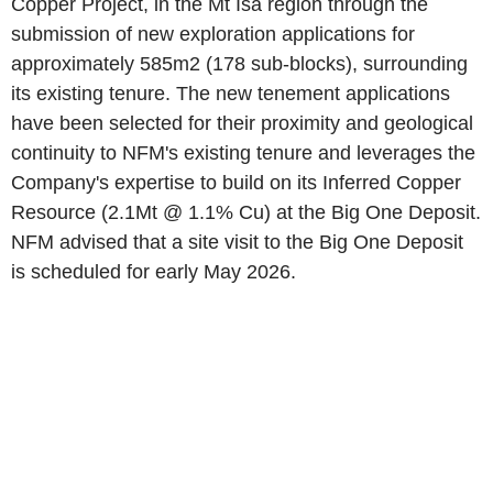
Copper Project, in the Mt Isa region through the
submission of new exploration applications for
approximately 585m2 (178 sub-blocks), surrounding
its existing tenure. The new tenement applications
have been selected for their proximity and geological
continuity to NFM's existing tenure and leverages the
Company's expertise to build on its Inferred Copper
Resource (2.1Mt @ 1.1% Cu) at the Big One Deposit.
NFM advised that a site visit to the Big One Deposit
is scheduled for early May 2026.