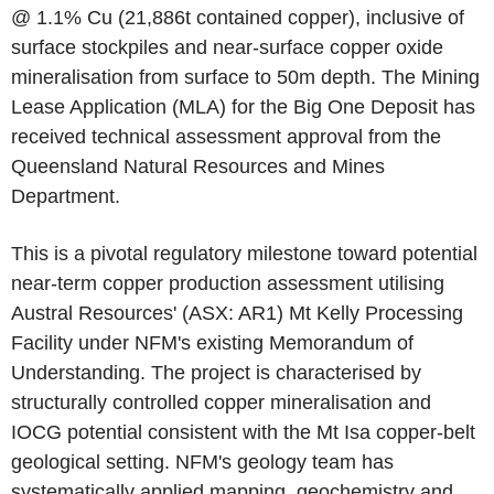
@ 1.1% Cu (21,886t contained copper), inclusive of
surface stockpiles and near-surface copper oxide
mineralisation from surface to 50m depth. The Mining
Lease Application (MLA) for the Big One Deposit has
received technical assessment approval from the
Queensland Natural Resources and Mines
Department.
This is a pivotal regulatory milestone toward potential
near-term copper production assessment utilising
Austral Resources' (ASX: AR1) Mt Kelly Processing
Facility under NFM's existing Memorandum of
Understanding. The project is characterised by
structurally controlled copper mineralisation and
IOCG potential consistent with the Mt Isa copper-belt
geological setting. NFM's geology team has
systematically applied mapping, geochemistry and