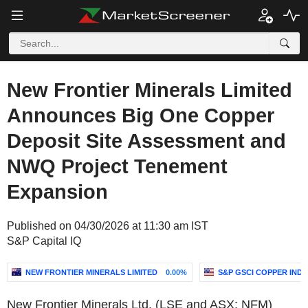
New Frontier Minerals Limited
Announces Big One Copper
Deposit Site Assessment and
NWQ Project Tenement
Expansion
Published on 04/30/2026 at 11:30 am IST
S&P Capital IQ
NEW FRONTIER MINERALS LIMITED
0.00%
S&P GSCI COPPER INDE
New Frontier Minerals Ltd. (LSE and ASX: NFM)