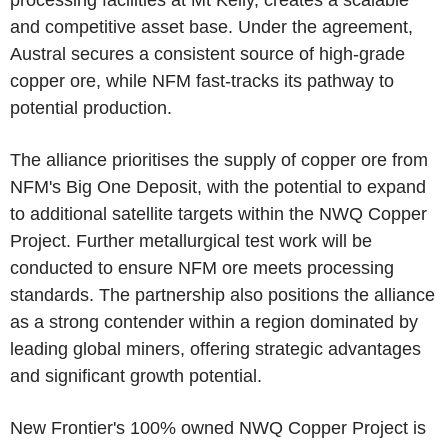
processing facilities at Mt Kelly, creates a scalable
and competitive asset base. Under the agreement,
Austral secures a consistent source of high-grade
copper ore, while NFM fast-tracks its pathway to
potential production.
The alliance prioritises the supply of copper ore from
NFM's Big One Deposit, with the potential to expand
to additional satellite targets within the NWQ Copper
Project. Further metallurgical test work will be
conducted to ensure NFM ore meets processing
standards. The partnership also positions the alliance
as a strong contender within a region dominated by
leading global miners, offering strategic advantages
and significant growth potential.
New Frontier's 100% owned NWQ Copper Project is