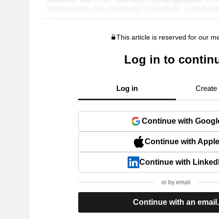
This article is reserved for our 
Log in to contin
Log in
Create
Continue with Googl
Continue with Appl
Continue with Linked
or by email
Continue with an email