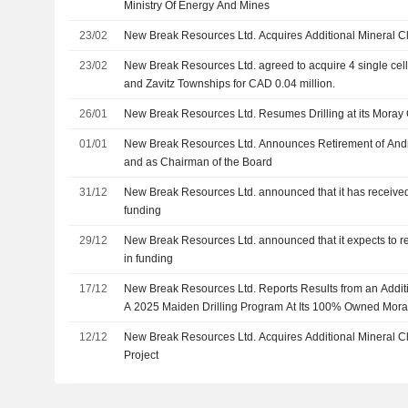
Ministry Of Energy And Mines
23/02
New Break Resources Ltd. Acquires Additional Mineral C
23/02
New Break Resources Ltd. agreed to acquire 4 single cell
and Zavitz Townships for CAD 0.04 million.
26/01
New Break Resources Ltd. Resumes Drilling at its Moray 
01/01
New Break Resources Ltd. Announces Retirement of Andr
and as Chairman of the Board
31/12
New Break Resources Ltd. announced that it has receive
funding
29/12
New Break Resources Ltd. announced that it expects to r
in funding
17/12
New Break Resources Ltd. Reports Results from an Addition
A 2025 Maiden Drilling Program At Its 100% Owned Mora
12/12
New Break Resources Ltd. Acquires Additional Mineral C
Project