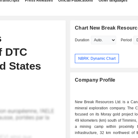
Transcripts
Press Releases
Official Publications
Other languages
Chart New Break Resourc
s
Duration
Period
f DTC
NBRK: Dynamic Chart
ed States
Company Profile
New Break Resources Ltd. is a Ca
mineral exploration company. The 
focused on its Moray gold project l
49 kilometers (km) south of Timmins, 
a mining camp within proximity t
infrastructure, 32 km northwest of 