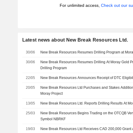
For unlimited access,
Check out our su
Latest news about New Break Resources Ltd.
30/06
New Break Resources Resumes Drilling Program at Moray
30/06
New Break Resources Resumes Drilling At Moray Gold Pro
Drilling Program
22/05
New Break Resources Announces Receipt of DTC Eligibilit
20/05
New Break Resources Ltd Purchases and Stakes Addition
Moray Project
13/05
New Break Resources Ltd. Reports Drilling Results At Mo
25/03
New Break Resources Begins Trading on the OTCQB Ven
Symbol NBRKF
19/03
New Break Resources Ltd Receives CAD 200,000 Grant 