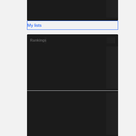
My lists
Rankings