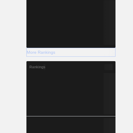
More Rankings
Rankings