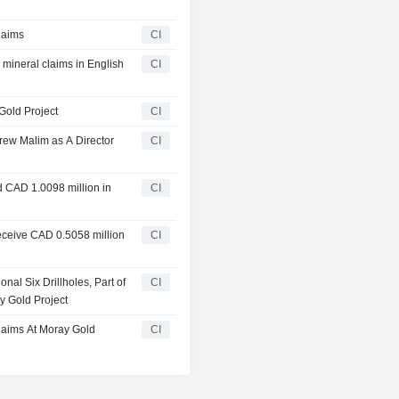
laims
CI
 mineral claims in English
CI
Gold Project
CI
ew Malim as A Director
CI
d CAD 1.0098 million in
CI
eceive CAD 0.5058 million
CI
al Six Drillholes, Part of
CI
y Gold Project
laims At Moray Gold
CI