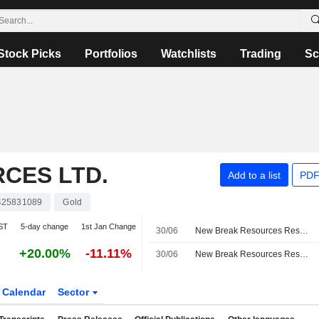
Stock Picks
Portfolios
Watchlists
Trading
Sc
CES LTD.
Add to a list
PDF
25831089
Gold
ST
5-day change
1st Jan Change
30/06
New Break Resources Resumes Drilling Program at Moray Gold Project in Ontario
+20.00%
-11.11%
30/06
New Break Resources Resumes Drilling At Moray Gold Project as Part of 2026 Drilling Program
Calendar
Sector