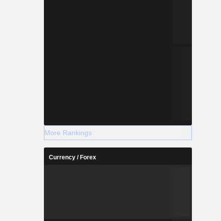
More Rankings
Currency / Forex