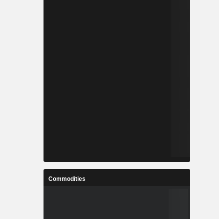
Commodities