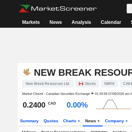
Markets
News
Analysis
Calendar
NEW BREAK RESOUR
New Break Resources Ltd.
Stocks
NBRK
CA64
Market Closed -
Canadian Securities Exchange
01:29:58 07/08/2026 am I
0.2400
0.00%
CAD
Summary
Quotes
Charts
News
Company