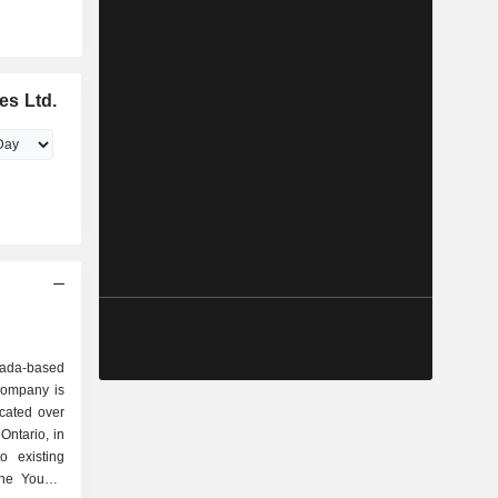
es Ltd.
nada-based
Company is
ocated over
Ontario, in
o existing
the Young-