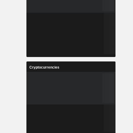
Cryptocurrencies