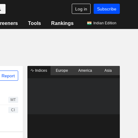
Log in
Subscribe
reeners
Tools
Rankings
Indian Edition
Indices
Europe
America
Asia
 Report
MT
CI