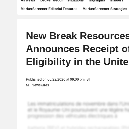
All News
Broker Recommendations
Highlights
Insiders
MarketScreener Editorial Features
MarketScreener Strategies
New Break Resource
Announces Receipt o
Eligibility in the Unit
Published on 05/22/2026 at 09:06 pm IST
MT Newswires