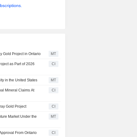
bscriptions.
 Gold Project in Ontario
MT
ject as Part of 2026
CI
y in the United States
MT
al Mineral Claims At
CI
ray Gold Project
CI
ture Market Under the
MT
Approval From Ontario
CI