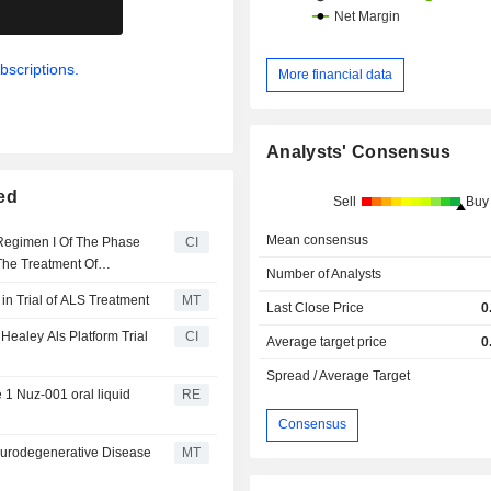
.
bscriptions.
More financial data
Analysts' Consensus
ed
Sell
Buy
Mean consensus
 Regimen I Of The Phase
CI
The Treatment Of
Number of Analysts
n Trial of ALS Treatment
MT
Last Close Price
0
Healey Als Platform Trial
CI
Average target price
0
Spread / Average Target
 1 Nuz-001 oral liquid
RE
Consensus
eurodegenerative Disease
MT