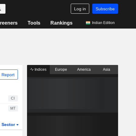
Log in
Subscribe
reeners
Tools
Rankings
Indian Edition
Indices
Europe
America
Asia
 Report
CI
MT
Sector