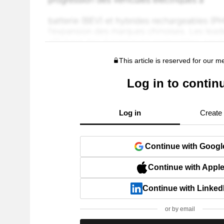
This article is reserved for our 
Log in to contin
Log in
Create
Continue with Googl
Continue with Appl
Continue with Linked
or by email