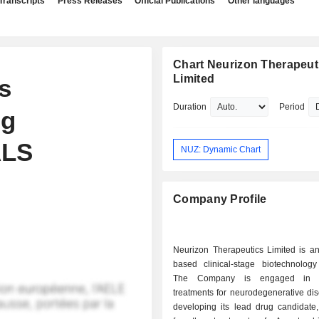
Transcripts
Press Releases
Official Publications
Other languages
Chart Neurizon Therapeut
Limited
s
Duration
Period
ng
ALS
NUZ: Dynamic Chart
Company Profile
Neurizon Therapeutics Limited is an
based clinical-stage biotechnolog
The Company is engaged in a
treatments for neurodegenerative dise
developing its lead drug candidate