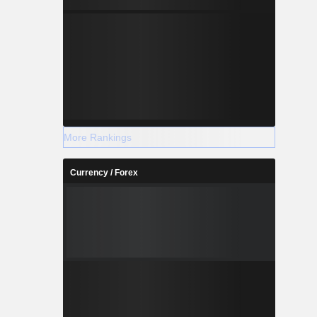
More Rankings
Currency / Forex