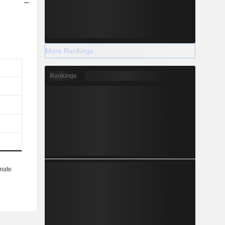
More Rankings
Rankings