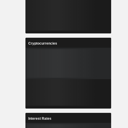
Cryptocurrencies
Interest Rates