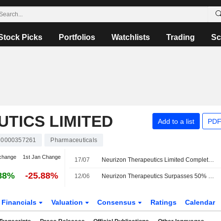
Stock Picks
Portfolios
Watchlists
Trading
Sc
TICS LIMITED
Add to a list
PDF
0000357261
Pharmaceuticals
change
1st Jan Change
17/07
Neurizon Therapeutics Limited Completes Enrollment In Regimen I Of The Phase 2/3 HEALEY ALS Platform Trial Evaluating NUZ-001 For The Treatment Of Amyotrophic Lateral Sclerosis
88%
-25.88%
12/06
Neurizon Therapeutics Surpasses 50% Dosing Milestone in Trial of ALS Treatment
Financials
Valuation
Consensus
Ratings
Calendar