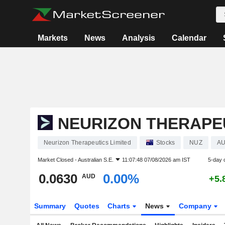
Markets
News
Analysis
Calendar
NEURIZON THERAPEU
Neurizon Therapeutics Limited
Stocks
NUZ
AU
Market Closed -
Australian S.E.
11:07:48 07/08/2026 am IST
5-day 
0.0630
0.00%
AUD
+5.
Summary
Quotes
Charts
News
Company