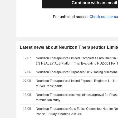
Continue with an email
For unlimited access,
Check out our su
Latest news about Neurizon Therapeutics Limit
17/07
Neurizon Therapeutics Limited Completes Enrollment In
2/3 HEALEY ALS Platform Trial Evaluating NUZ-001 For 
Amyotrophic Lateral Sclerosis
12/06
Neurizon Therapeutics Surpasses 50% Dosing Milestone i
27/05
Neurizon Therapeutics Limited Expands Regimen I of the 
to 240 Participants
13/05
Neurizon Therapeutics receives ethics approval for Phase
formulation study
13/05
Neurizon Therapeutics Gets Ethics Committee Nod for N
Phase 1 Study; Shares Gain 3%