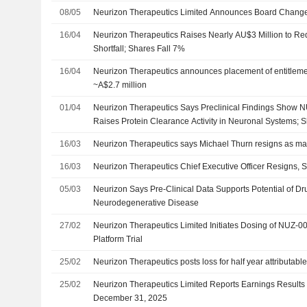
08/05
Neurizon Therapeutics Limited Announces Board Changes
16/04
Neurizon Therapeutics Raises Nearly AU$3 Million to Red
Shortfall; Shares Fall 7%
16/04
Neurizon Therapeutics announces placement of entitlement 
~A$2.7 million
01/04
Neurizon Therapeutics Says Preclinical Findings Show 
Raises Protein Clearance Activity in Neuronal Systems; 
16/03
Neurizon Therapeutics says Michael Thurn resigns as m
16/03
Neurizon Therapeutics Chief Executive Officer Resigns
05/03
Neurizon Says Pre-Clinical Data Supports Potential of Dr
Neurodegenerative Disease
27/02
Neurizon Therapeutics Limited Initiates Dosing of NUZ-
Platform Trial
25/02
Neurizon Therapeutics posts loss for half year attributable
25/02
Neurizon Therapeutics Limited Reports Earnings Results 
December 31, 2025