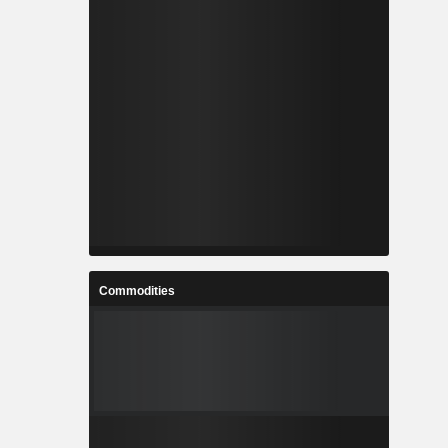
Commodities