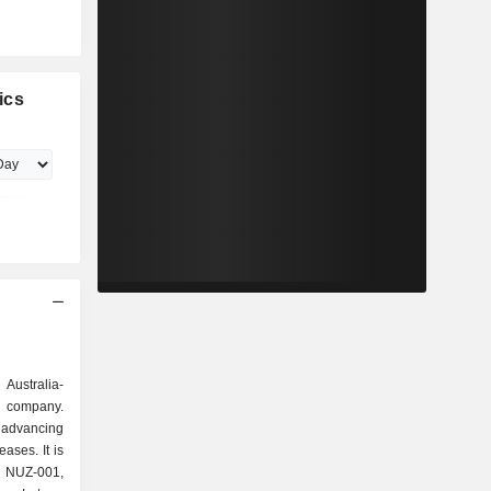
ics
 Australia-
y company.
dvancing
ases. It is
, NUZ-001,