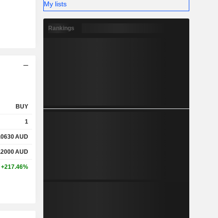
My lists
Rankings
BUY
1
.0630
AUD
.2000
AUD
+217.46%