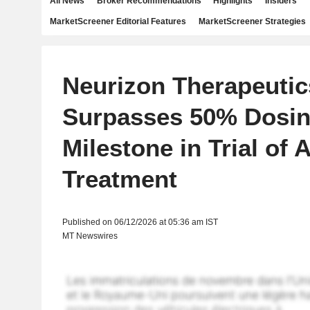
All News
Broker Recommendations
Highlights
Insiders
MarketScreener Editorial Features
MarketScreener Strategies
Neurizon Therapeutic
Surpasses 50% Dosi
Milestone in Trial of 
Treatment
Published on 06/12/2026 at 05:36 am IST
MT Newswires