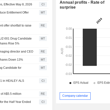
Annual profits - Rate of
, Effective May 8, 2026
CI
surprise
uce Entitlement Offer
MT
offer shortfall to raise
RE
NUZ-001 Drug Candidate
MT
Shares Rise 5%
anaging director and CEO
RE
, Shares Down 13%
MT
ug Candidate for
MT
001 in HEALEY ALS
CI
 of A$5.5 million
RE
Company calendar
for the Half Year Ended
CI