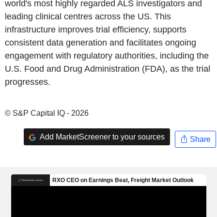
world's most highly regarded ALS investigators and
leading clinical centres across the US. This
infrastructure improves trial efficiency, supports
consistent data generation and facilitates ongoing
engagement with regulatory authorities, including the
U.S. Food and Drug Administration (FDA), as the trial
progresses.
© S&P Capital IQ - 2026
Add MarketScreener to your sources
Share