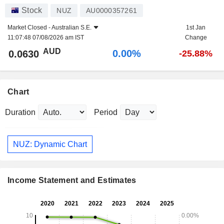
Stock
NUZ
AU0000357261
Market Closed -
Australian S.E.
1st Jan
11:07:48 07/08/2026 am IST
Change
AUD
0.00%
0.0630
-25.88%
Chart
Duration
Period
NUZ: Dynamic Chart
Income Statement and Estimates