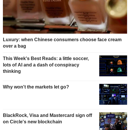
Luxury: when Chinese consumers choose face cream
over a bag
This Week's Best Reads: a little soccer,
lots of AI and a dash of conspiracy
thinking
Why won't the markets let go?
BlackRock, Visa and Mastercard sign off
on Circle's new blockchain