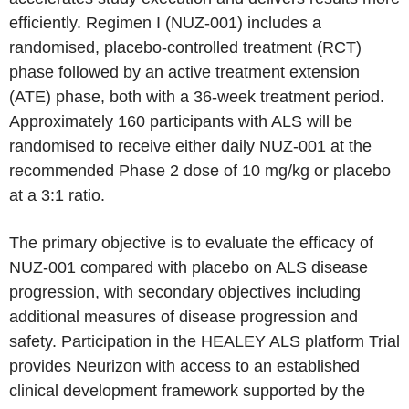
efficiently. Regimen I (NUZ-001) includes a
randomised, placebo-controlled treatment (RCT)
phase followed by an active treatment extension
(ATE) phase, both with a 36-week treatment period.
Approximately 160 participants with ALS will be
randomised to receive either daily NUZ-001 at the
recommended Phase 2 dose of 10 mg/kg or placebo
at a 3:1 ratio.
The primary objective is to evaluate the efficacy of
NUZ-001 compared with placebo on ALS disease
progression, with secondary objectives including
additional measures of disease progression and
safety. Participation in the HEALEY ALS platform Trial
provides Neurizon with access to an established
clinical development framework supported by the