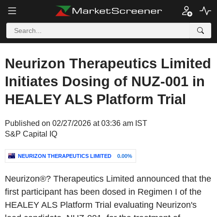
Neurizon Therapeutics Limited
Initiates Dosing of NUZ-001 in
HEALEY ALS Platform Trial
Published on 02/27/2026 at 03:36 am IST
S&P Capital IQ
NEURIZON THERAPEUTICS LIMITED
0.00%
Neurizon®? Therapeutics Limited announced that the
first participant has been dosed in Regimen I of the
HEALEY ALS Platform Trial evaluating Neurizon's