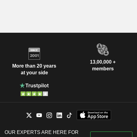
13,00,000 +
More than 20 years
members
at your side
OUR EXPERTS ARE HERE FOR