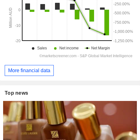
More financial data
Top news