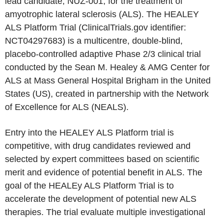
lead candidate, NUZ-001, for the treatment of
amyotrophic lateral sclerosis (ALS). The HEALEY
ALS Platform Trial (ClinicalTrials.gov identifier:
NCT04297683) is a multicentre, double-blind,
placebo-controlled adaptive Phase 2/3 clinical trial
conducted by the Sean M. Healey & AMG Center for
ALS at Mass General Hospital Brigham in the United
States (US), created in partnership with the Network
of Excellence for ALS (NEALS).
Entry into the HEALEY ALS Platform trial is
competitive, with drug candidates reviewed and
selected by expert committees based on scientific
merit and evidence of potential benefit in ALS. The
goal of the HEALEy ALS Platform Trial is to
accelerate the development of potential new ALS
therapies. The trial evaluate multiple investigational