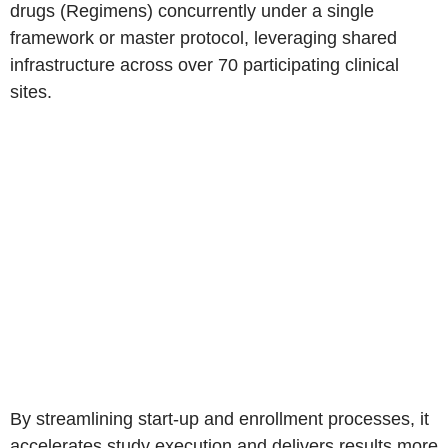
drugs (Regimens) concurrently under a single
framework or master protocol, leveraging shared
infrastructure across over 70 participating clinical
sites.
By streamlining start-up and enrollment processes, it
accelerates study execution and delivers results more