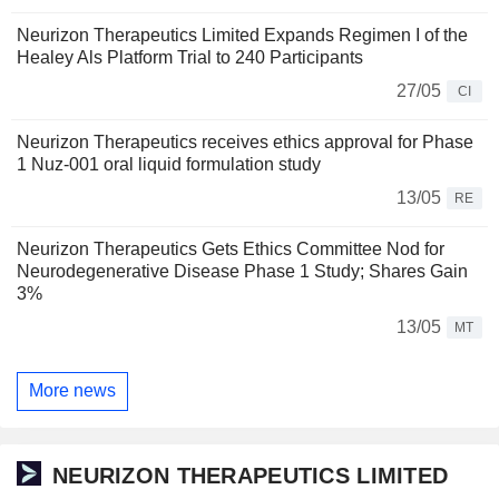
Neurizon Therapeutics Limited Expands Regimen I of the
Healey Als Platform Trial to 240 Participants
27/05
CI
Neurizon Therapeutics receives ethics approval for Phase
1 Nuz-001 oral liquid formulation study
13/05
RE
Neurizon Therapeutics Gets Ethics Committee Nod for
Neurodegenerative Disease Phase 1 Study; Shares Gain
3%
13/05
MT
More news
NEURIZON THERAPEUTICS LIMITED