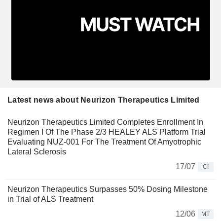
Latest news about Neurizon Therapeutics Limited
Neurizon Therapeutics Limited Completes Enrollment In
Regimen I Of The Phase 2/3 HEALEY ALS Platform Trial
Evaluating NUZ-001 For The Treatment Of Amyotrophic
Lateral Sclerosis
17/07
CI
Neurizon Therapeutics Surpasses 50% Dosing Milestone
in Trial of ALS Treatment
12/06
MT