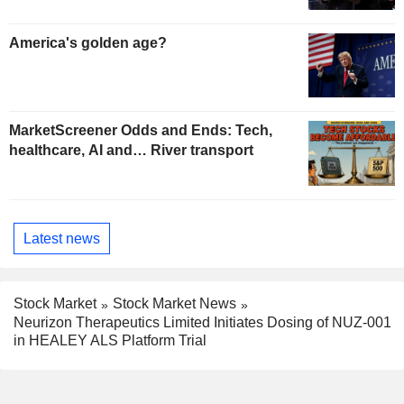
America's golden age?
MarketScreener Odds and Ends: Tech,
healthcare, AI and… River transport
Latest news
Stock Market
Stock Market News
Neurizon Therapeutics Limited Initiates Dosing of NUZ-001
in HEALEY ALS Platform Trial