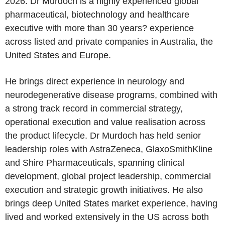
2026. Dr Murdoch is a highly experienced global
pharmaceutical, biotechnology and healthcare
executive with more than 30 years? experience
across listed and private companies in Australia, the
United States and Europe.
He brings direct experience in neurology and
neurodegenerative disease programs, combined with
a strong track record in commercial strategy,
operational execution and value realisation across
the product lifecycle. Dr Murdoch has held senior
leadership roles with AstraZeneca, GlaxoSmithKline
and Shire Pharmaceuticals, spanning clinical
development, global project leadership, commercial
execution and strategic growth initiatives. He also
brings deep United States market experience, having
lived and worked extensively in the US across both