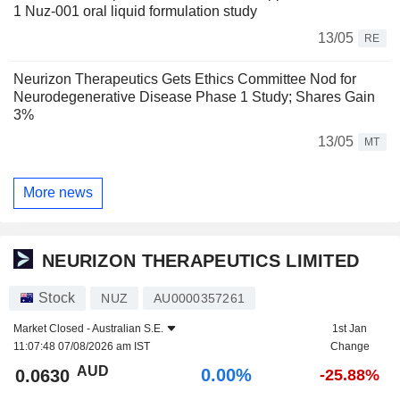
1 Nuz-001 oral liquid formulation study
13/05
RE
Neurizon Therapeutics Gets Ethics Committee Nod for
Neurodegenerative Disease Phase 1 Study; Shares Gain
3%
13/05
MT
More news
NEURIZON THERAPEUTICS LIMITED
Stock
NUZ
AU0000357261
Market Closed -
Australian S.E.
1st Jan
11:07:48 07/08/2026 am IST
Change
AUD
0.00%
0.0630
-25.88%