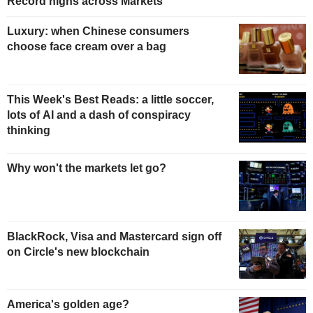
Record highs across Markets
Luxury: when Chinese consumers
choose face cream over a bag
This Week's Best Reads: a little soccer,
lots of AI and a dash of conspiracy
thinking
Why won't the markets let go?
BlackRock, Visa and Mastercard sign off
on Circle's new blockchain
America's golden age?