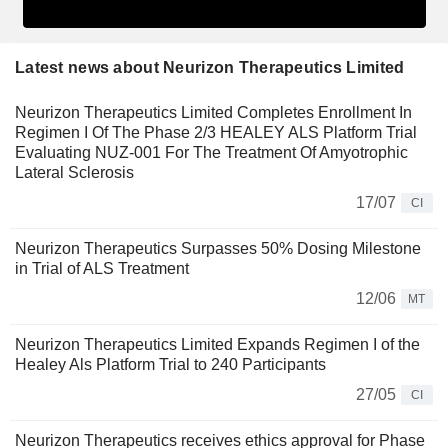
Latest news about Neurizon Therapeutics Limited
Neurizon Therapeutics Limited Completes Enrollment In
Regimen I Of The Phase 2/3 HEALEY ALS Platform Trial
Evaluating NUZ-001 For The Treatment Of Amyotrophic
Lateral Sclerosis
17/07
CI
Neurizon Therapeutics Surpasses 50% Dosing Milestone
in Trial of ALS Treatment
12/06
MT
Neurizon Therapeutics Limited Expands Regimen I of the
Healey Als Platform Trial to 240 Participants
27/05
CI
Neurizon Therapeutics receives ethics approval for Phase