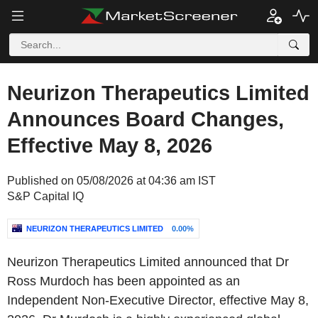
Neurizon Therapeutics Limited
Announces Board Changes,
Effective May 8, 2026
Published on 05/08/2026 at 04:36 am IST
S&P Capital IQ
NEURIZON THERAPEUTICS LIMITED
0.00%
Neurizon Therapeutics Limited announced that Dr
Ross Murdoch has been appointed as an
Independent Non-Executive Director, effective May 8,