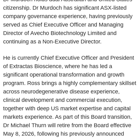
citizenship. Dr Murdoch has significant ASX-listed
company governance experience, having previously
served as Chief Executive Officer and Managing
Director of Avecho Biotechnology Limited and
continuing as a Non-Executive Director.
He is currently Chief Executive Officer and President
of Extractas Bioscience, where he has led a
significant operational transformation and growth
program. Ross brings a highly complementary skillset
across neurodegenerative disease experience,
clinical development and commercial execution,
together with deep US market expertise and capital
markets experience. As part of this Board transition,
Dr Michael Thurn will retire from the Board effective
May 8, 2026, following his previously announced