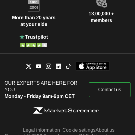
13,00,000 +
More than 20 years
members
at your side
OUR EXPERTS ARE HERE FOR
YOU
Contact us
Monday - Friday 9am-6pm CET
Legal information
Cookie settings
About us