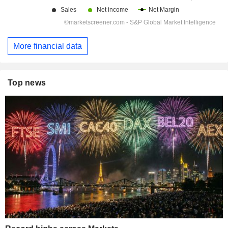
More financial data
Top news