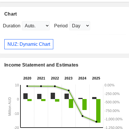
Chart
Duration
Period
NUZ: Dynamic Chart
Income Statement and Estimates