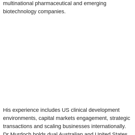
multinational pharmaceutical and emerging
biotechnology companies.
His experience includes US clinical development
environments, capital markets engagement, strategic
transactions and scaling businesses internationally.
Dr Murdoch holds dual Australian and United States