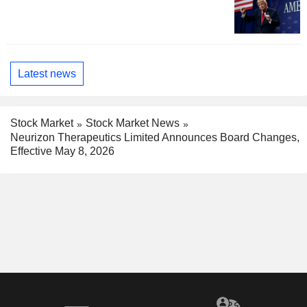
Latest news
Stock Market
Stock Market News
Neurizon Therapeutics Limited Announces Board Changes,
Effective May 8, 2026