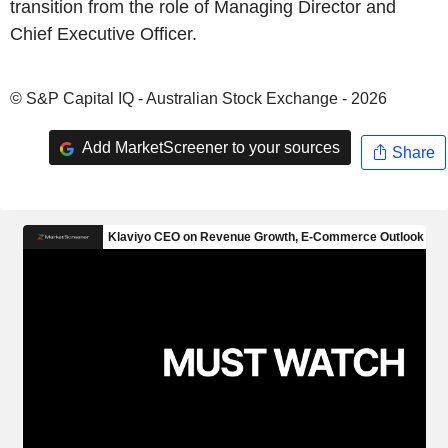
transition from the role of Managing Director and
Chief Executive Officer.
© S&P Capital IQ - Australian Stock Exchange - 2026
Add MarketScreener to your sources
Share