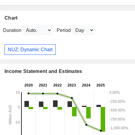
Chart
Duration
Period
NUZ: Dynamic Chart
Income Statement and Estimates