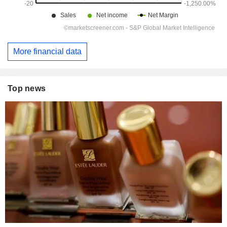
More financial data
Top news