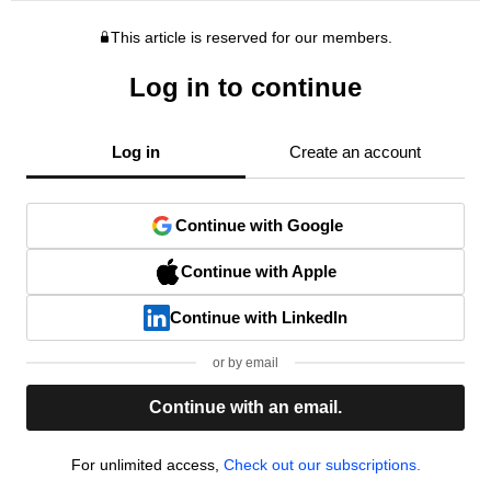
This article is reserved for our members.
Log in to continue
Log in
Create an account
Continue with Google
Continue with Apple
Continue with LinkedIn
or by email
Continue with an email.
For unlimited access,
Check out our subscriptions.