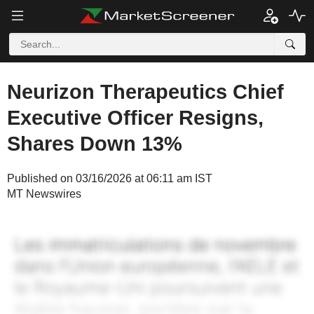
Neurizon Therapeutics Chief
Executive Officer Resigns,
Shares Down 13%
Published on 03/16/2026 at 06:11 am IST
MT Newswires