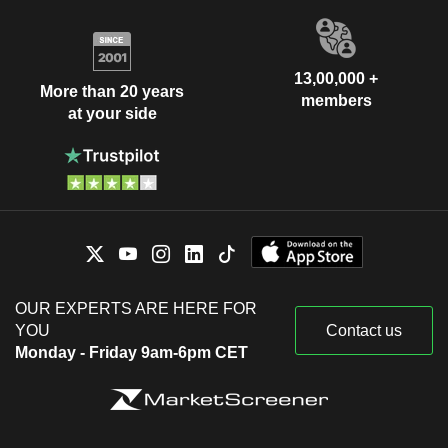
13,00,000 +
More than 20 years
members
at your side
OUR EXPERTS ARE HERE FOR
YOU
Contact us
Monday - Friday 9am-6pm CET