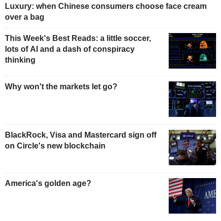
Luxury: when Chinese consumers choose face cream
over a bag
This Week's Best Reads: a little soccer,
lots of AI and a dash of conspiracy
thinking
Why won't the markets let go?
BlackRock, Visa and Mastercard sign off
on Circle's new blockchain
America's golden age?