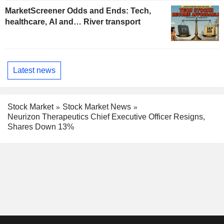
MarketScreener Odds and Ends: Tech,
healthcare, AI and… River transport
Latest news
Stock Market
Stock Market News
Neurizon Therapeutics Chief Executive Officer Resigns,
Shares Down 13%