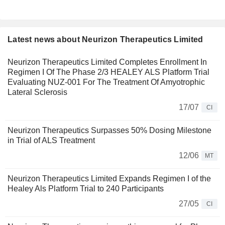
Latest news about Neurizon Therapeutics Limited
Neurizon Therapeutics Limited Completes Enrollment In
Regimen I Of The Phase 2/3 HEALEY ALS Platform Trial
Evaluating NUZ-001 For The Treatment Of Amyotrophic
Lateral Sclerosis
17/07
CI
Neurizon Therapeutics Surpasses 50% Dosing Milestone
in Trial of ALS Treatment
12/06
MT
Neurizon Therapeutics Limited Expands Regimen I of the
Healey Als Platform Trial to 240 Participants
27/05
CI