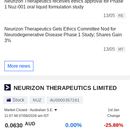
Neurizon Therapeutics receives ethics approval for Phase
1 Nuz-001 oral liquid formulation study
13/05
RE
Neurizon Therapeutics Gets Ethics Committee Nod for
Neurodegenerative Disease Phase 1 Study; Shares Gain
3%
13/05
MT
More news
NEURIZON THERAPEUTICS LIMITED
Stock
NUZ
AU0000357261
Market Closed -
Australian S.E.
1st Jan
11:07:48 07/08/2026 am IST
Change
AUD
0.00%
0.0630
-25.88%