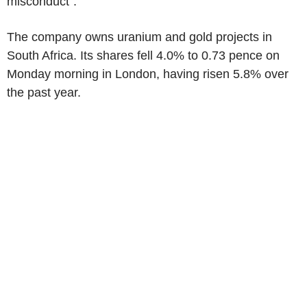
misconduct".
The company owns uranium and gold projects in
South Africa. Its shares fell 4.0% to 0.73 pence on
Monday morning in London, having risen 5.8% over
the past year.