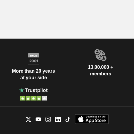
13,00,000 +
More than 20 years
members
at your side