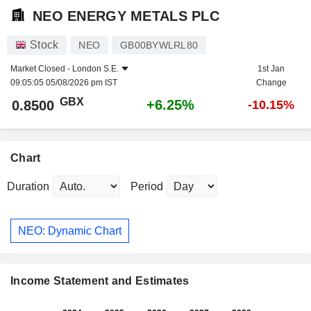
NEO ENERGY METALS PLC
Stock
NEO
GB00BYWLRL80
Market Closed -
London S.E.
1st Jan
09:05:05 05/08/2026 pm IST
Change
GBX
+6.25%
0.8500
-10.15%
Chart
Duration
Period
NEO: Dynamic Chart
Income Statement and Estimates