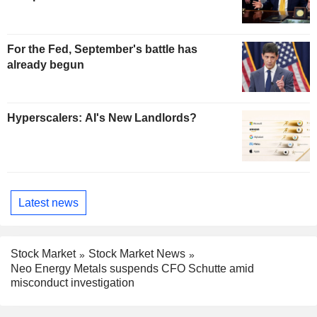
For the Fed, September's battle has
already begun
Hyperscalers: AI's New Landlords?
Latest news
Stock Market
Stock Market News
Neo Energy Metals suspends CFO Schutte amid
misconduct investigation