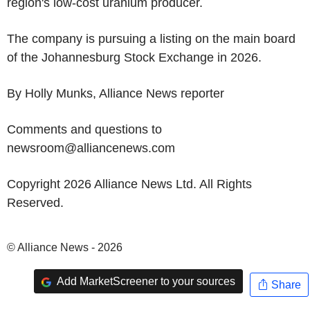
region's low-cost uranium producer.
The company is pursuing a listing on the main board
of the Johannesburg Stock Exchange in 2026.
By Holly Munks, Alliance News reporter
Comments and questions to
newsroom@alliancenews.com
Copyright 2026 Alliance News Ltd. All Rights
Reserved.
© Alliance News - 2026
Add MarketScreener to your sources
Share