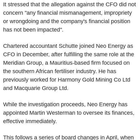
It stressed that the allegation against the CFO did not
concern "any financial mismanagement, impropriety
or wrongdoing and the company's financial position
has not been impacted".
Chartered accountant Schutte joined Neo Energy as
CFO in December, after fulfilling the same role at the
Meridian Group, a Mauritius-based firm focused on
the southern African fertiliser industry. He has
previously worked for Harmony Gold Mining Co Ltd
and Macquarie Group Ltd.
While the investigation proceeds, Neo Energy has
appointed Martin Westerman to oversee its finances,
effective immediately.
This follows a series of board changes in April, when