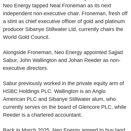
Neo Energy tapped Neal Froneman as its next
independent non-executive chair. Froneman, fresh off
a stint as chief executive officer of gold and platinum
producer Sibanye Stillwater Ltd, currently chairs the
World Gold Council.
Alongside Froneman, Neo Energy appointed Sajjad
Sabur, John Wallington and Johan Reeder as non-
executive directors.
Sabur previously worked in the private equity arm of
HSBC Holdings PLC. Wallington is an Anglo
American PLC and Sibanye Stillwater alum, who
currently serves on the board of Glencore PLC, while
Reeder is a chartered accountant.
Back in March 2025, Neo Energy agreed to buy land