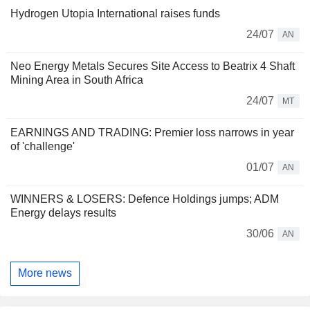
Hydrogen Utopia International raises funds
24/07
AN
Neo Energy Metals Secures Site Access to Beatrix 4 Shaft
Mining Area in South Africa
24/07
MT
EARNINGS AND TRADING: Premier loss narrows in year
of 'challenge'
01/07
AN
WINNERS & LOSERS: Defence Holdings jumps; ADM
Energy delays results
30/06
AN
More news