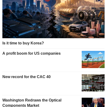
Is it time to buy Korea?
A profit boom for US companies
New record for the CAC 40
Washington Redraws the Optical
Components Market