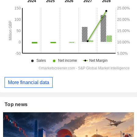
More financial data
Top news