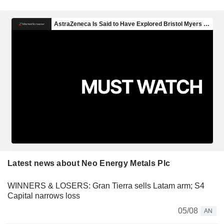
Latest news about Neo Energy Metals Plc
WINNERS & LOSERS: Gran Tierra sells Latam arm; S4
Capital narrows loss
05/08
AN