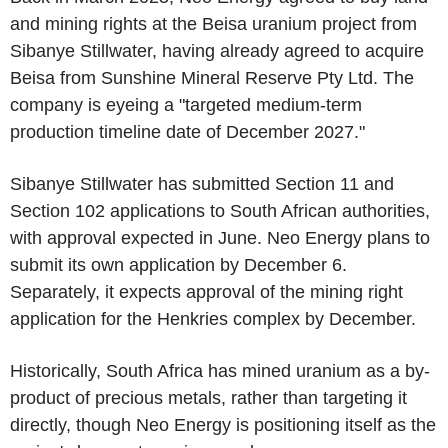
and mining rights at the Beisa uranium project from
Sibanye Stillwater, having already agreed to acquire
Beisa from Sunshine Mineral Reserve Pty Ltd. The
company is eyeing a "targeted medium-term
production timeline date of December 2027."
Sibanye Stillwater has submitted Section 11 and
Section 102 applications to South African authorities,
with approval expected in June. Neo Energy plans to
submit its own application by December 6.
Separately, it expects approval of the mining right
application for the Henkries complex by December.
Historically, South Africa has mined uranium as a by-
product of precious metals, rather than targeting it
directly, though Neo Energy is positioning itself as the