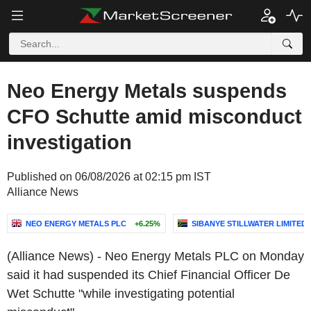
Neo Energy Metals suspends
CFO Schutte amid misconduct
investigation
Published on 06/08/2026 at 02:15 pm IST
Alliance News
NEO ENERGY METALS PLC
+6.25%
SIBANYE STILLWATER LIMITED
(Alliance News) - Neo Energy Metals PLC on Monday
said it had suspended its Chief Financial Officer De
Wet Schutte "while investigating potential