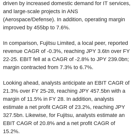
driven by increased domestic demand for IT services,
and large-scale projects in ANS
(Aerospace/Defense). In addition, operating margin
improved by 455bp to 7.6%.
In comparison, Fujitsu Limited, a local peer, reported
revenue CAGR of -0.3%, reaching JPY 3.6tn over FY
22-25. EBIT fell at a CAGR of -2.8% to JPY 239.0bn;
margin contracted from 7.3% to 6.7%.
Looking ahead, analysts anticipate an EBIT CAGR of
21.3% over FY 25-28, reaching JPY 457.5bn with a
margin of 11.5% in FY 28. In addition, analysts
estimate a net profit CAGR of 23.2%, reaching JPY
327.5bn. Likewise, for Fujitsu, analysts estimate an
EBIT CAGR of 20.8% and a net profit CAGR of
15.2%.