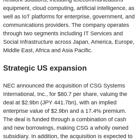
equipment, cloud computing, artificial intelligence, as
well as IoT platforms for enterprise, government, and
communications providers. The company operates
through two segments including IT Services and
Social Infrastructure across Japan, America, Europe,
Middle East, Africa and Asia Pacific.
Strategic US expansion
NEC announced the acquisition of CSG Systems
International, Inc., for $80.7 per share, valuing the
deal at $2.9bn (JPY 441.7bn), with an implied
enterprise value of $2.9bn and a 17.4% premium.
The deal is funded through a combination of cash
and new borrowings, making CSG a wholly owned
subsidiary. In addition, the acquisition is expected to