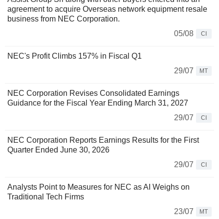
agreement to acquire Overseas network equipment resale
business from NEC Corporation.
05/08
CI
NEC's Profit Climbs 157% in Fiscal Q1
29/07
MT
NEC Corporation Revises Consolidated Earnings
Guidance for the Fiscal Year Ending March 31, 2027
29/07
CI
NEC Corporation Reports Earnings Results for the First
Quarter Ended June 30, 2026
29/07
CI
Analysts Point to Measures for NEC as AI Weighs on
Traditional Tech Firms
23/07
MT