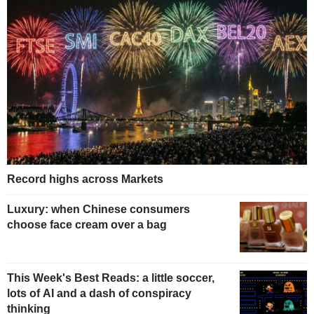
Record highs across Markets
Luxury: when Chinese consumers
choose face cream over a bag
This Week's Best Reads: a little soccer,
lots of AI and a dash of conspiracy
thinking