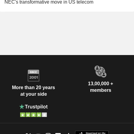
NEC's transformative move in US telecom
13,00,000 +
More than 20 years
members
at your side