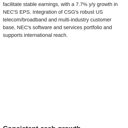
facilitate stable earnings, with a 7.7% y/y growth in
NEC'S EPS. Integration of CSG's robust US
telecom/broadband and multi-industry customer
base, NEC's software and services portfolio and
supports international reach.