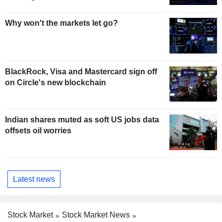
Why won't the markets let go?
BlackRock, Visa and Mastercard sign off
on Circle's new blockchain
Indian shares muted as soft US jobs data
offsets oil worries
Latest news
Stock Market
Stock Market News