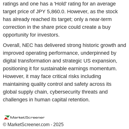
ratings and one has a 'Hold' rating for an average
target price of JPY 5,860.0. However, as the stock
has already reached its target; only a near-term
correction in the share price could create a buy
opportunity for investors.
Overall, NEC has delivered strong historic growth and
improved operating performance, underpinned by
digital transformation and strategic US expansion,
positioning it for sustainable earnings momentum.
However, it may face critical risks including
maintaining quality control and safety across its
global supply chain, cybersecurity threats and
challenges in human capital retention.
© MarketScreener.com - 2025