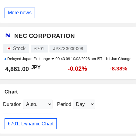
More news
NEC CORPORATION
Stock
6701
JP3733000008
Delayed
Japan Exchange
09:43:09 10/08/2026 am IST
1st Jan Change
JPY
-0.02%
4,861.00
-8.38%
Chart
Duration
Period
6701: Dynamic Chart