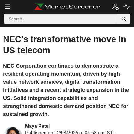
NEC's transformative move in
US telecom
NEC Corporation continues to demonstrate a
resilient operating momentum, driven by high-
value network services, digital transformation
initiatives and a recent strategic expansion in the
US. Solid integration capabilities and
strengthened domestic demand position NEC for
sustained growth.
Maya Patel
Published on 12/04/2025 at 04:53 pm IST -