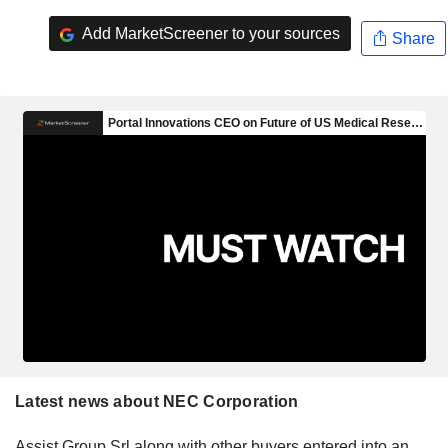
Add MarketScreener to your sources
Share
Latest news about NEC Corporation
Assist Group Srl along with other buyers entered into an