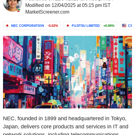
Modified on 12/04/2025 at 05:15 pm IST
MarketScreener.com
NEC CORPORATION
-0.02%
FUJITSU LIMITED
+0.90%
CSG
NEC, founded in 1899 and headquartered in Tokyo,
Japan, delivers core products and services in IT and
network solutions, including telecommunications