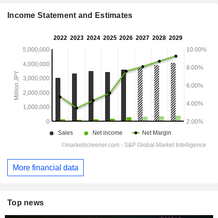
Income Statement and Estimates
More financial data
Top news