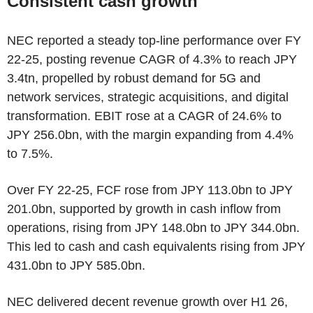
Consistent cash growth
NEC reported a steady top-line performance over FY
22-25, posting revenue CAGR of 4.3% to reach JPY
3.4tn, propelled by robust demand for 5G and
network services, strategic acquisitions, and digital
transformation. EBIT rose at a CAGR of 24.6% to
JPY 256.0bn, with the margin expanding from 4.4%
to 7.5%.
Over FY 22-25, FCF rose from JPY 113.0bn to JPY
201.0bn, supported by growth in cash inflow from
operations, rising from JPY 148.0bn to JPY 344.0bn.
This led to cash and cash equivalents rising from JPY
431.0bn to JPY 585.0bn.
NEC delivered decent revenue growth over H1 26,