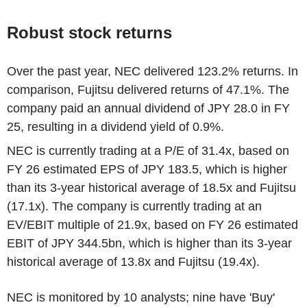
Robust stock returns
Over the past year, NEC delivered 123.2% returns. In
comparison, Fujitsu delivered returns of 47.1%. The
company paid an annual dividend of JPY 28.0 in FY
25, resulting in a dividend yield of 0.9%.
NEC is currently trading at a P/E of 31.4x, based on
FY 26 estimated EPS of JPY 183.5, which is higher
than its 3-year historical average of 18.5x and Fujitsu
(17.1x). The company is currently trading at an
EV/EBIT multiple of 21.9x, based on FY 26 estimated
EBIT of JPY 344.5bn, which is higher than its 3-year
historical average of 13.8x and Fujitsu (19.4x).
NEC is monitored by 10 analysts; nine have 'Buy'