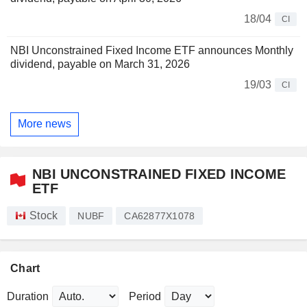
18/04
CI
NBI Unconstrained Fixed Income ETF announces Monthly
dividend, payable on March 31, 2026
19/03
CI
More news
NBI UNCONSTRAINED FIXED INCOME
ETF
Stock
NUBF
CA62877X1078
Chart
Duration
Period