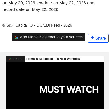
on May 29, 2026, ex-date on May 22, 2026 and
record date on May 22, 2026.
© S&P Capital IQ - IDC/EDI Feed - 2026
Add MarketScreener to your sources
Share