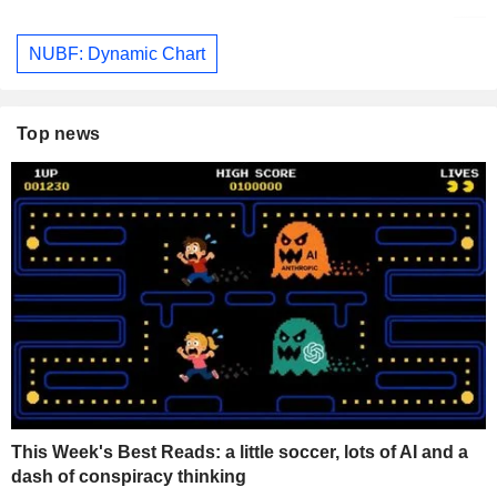
NUBF: Dynamic Chart
Top news
This Week's Best Reads: a little soccer, lots of AI and a
dash of conspiracy thinking