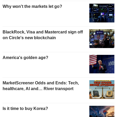
Why won't the markets let go?
BlackRock, Visa and Mastercard sign off
on Circle's new blockchain
America's golden age?
MarketScreener Odds and Ends: Tech,
healthcare, AI and… River transport
Is it time to buy Korea?