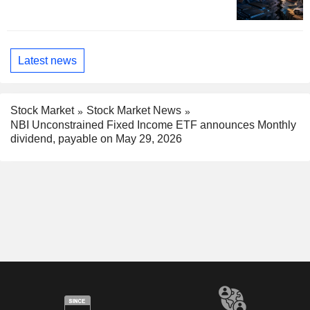
Latest news
Stock Market
Stock Market News
NBI Unconstrained Fixed Income ETF announces Monthly
dividend, payable on May 29, 2026