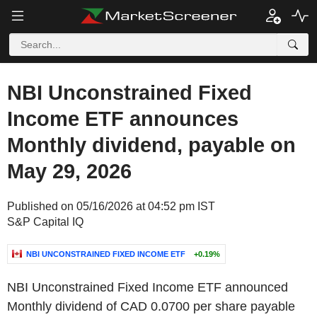
NBI Unconstrained Fixed
Income ETF announces
Monthly dividend, payable on
May 29, 2026
Published on 05/16/2026 at 04:52 pm IST
S&P Capital IQ
NBI UNCONSTRAINED FIXED INCOME ETF
+0.19%
NBI Unconstrained Fixed Income ETF announced
Monthly dividend of CAD 0.0700 per share payable