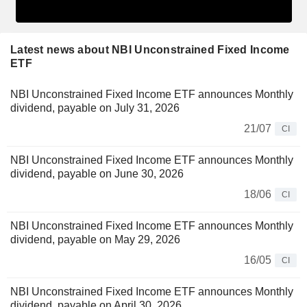
Latest news about NBI Unconstrained Fixed Income
ETF
NBI Unconstrained Fixed Income ETF announces Monthly
dividend, payable on July 31, 2026
21/07
CI
NBI Unconstrained Fixed Income ETF announces Monthly
dividend, payable on June 30, 2026
18/06
CI
NBI Unconstrained Fixed Income ETF announces Monthly
dividend, payable on May 29, 2026
16/05
CI
NBI Unconstrained Fixed Income ETF announces Monthly
dividend, payable on April 30, 2026