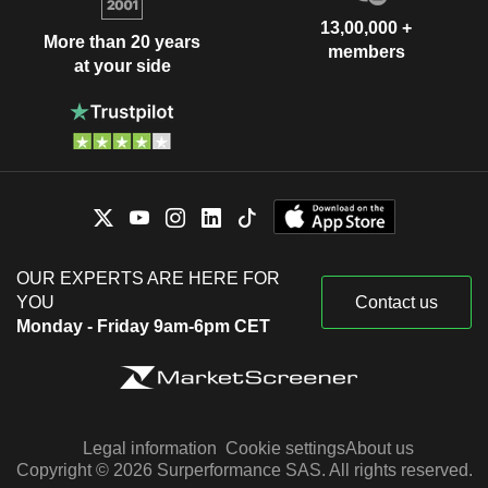
13,00,000 +
More than 20 years
members
at your side
OUR EXPERTS ARE HERE FOR
YOU
Contact us
Monday - Friday 9am-6pm CET
Legal information
Cookie settings
About us
Copyright © 2026 Surperformance SAS. All rights reserved.