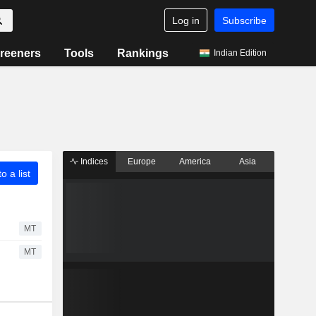
Log in
Subscribe
reeners
Tools
Rankings
Indian Edition
Indices
Europe
America
Asia
o a list
MT
MT