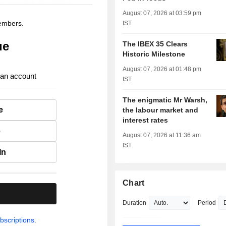
August 07, 2026 at 03:59 pm
members.
IST
ue
The IBEX 35 Clears
Historic Milestone
August 07, 2026 at 01:48 pm
 an account
IST
The enigmatic Mr Warsh,
e
the labour market and
interest rates
e
August 07, 2026 at 11:36 am
IST
In
Chart
.
Duration
Period
bscriptions.