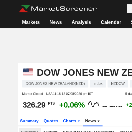
Markets
News
Analysis
Calendar
DOW JONES NEW Z
DOW JONES NEW ZEALAND(NZD)
Index
NZDOW
Market Closed - USA
11:18:12 07/08/2026 pm IST
5-da
326.29
+0.06%
PTS
+2
Summary
Quotes
Charts
News