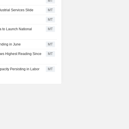
MT
strial Services Slide
MT
MT
a to Launch National
MT
ding in June
MT
ws Highest Reading Since
MT
city Persisting in Labor
MT