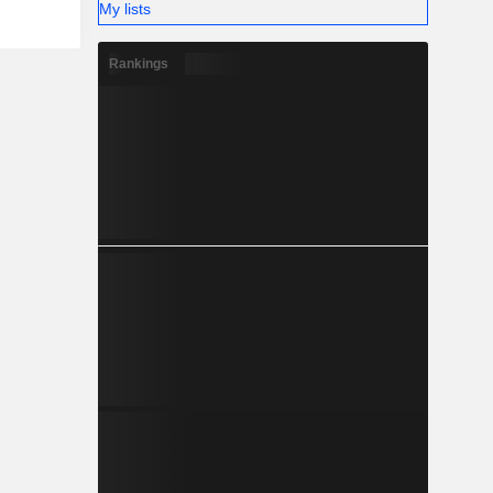
My lists
Rankings