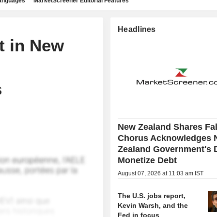
languages
MarketScreener Editorial Features
Headlines
t in New
,
s
New Zealand Shares Fal
Chorus Acknowledges 
Zealand Government's D
Monetize Debt
August 07, 2026 at 11:03 am IST
The U.S. jobs report,
Kevin Warsh, and the
Fed in focus