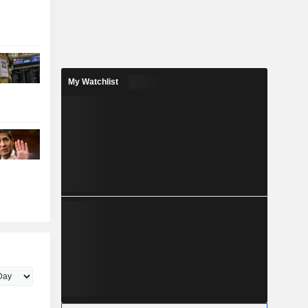
My Watchlist