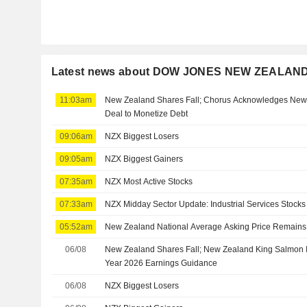
Latest news about DOW JONES NEW ZEALAN
11:03am
New Zealand Shares Fall; Chorus Acknowledges New
Deal to Monetize Debt
09:06am
NZX Biggest Losers
09:05am
NZX Biggest Gainers
07:35am
NZX Most Active Stocks
07:33am
NZX Midday Sector Update: Industrial Services Stocks 
05:52am
New Zealand National Average Asking Price Remains F
06/08
New Zealand Shares Fall; New Zealand King Salmon In
Year 2026 Earnings Guidance
06/08
NZX Biggest Losers