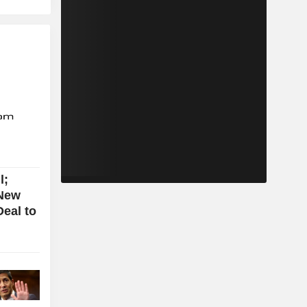
l;
New
eal to