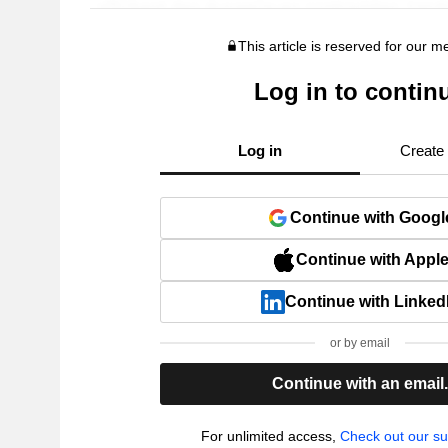
This article is reserved for our 
Log in to contin
Log in
Create
Continue with Googl
Continue with Appl
Continue with Linked
or by email
Continue with an email
For unlimited access,
Check out our su