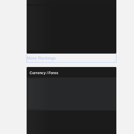
More Rankings
Currency / Forex