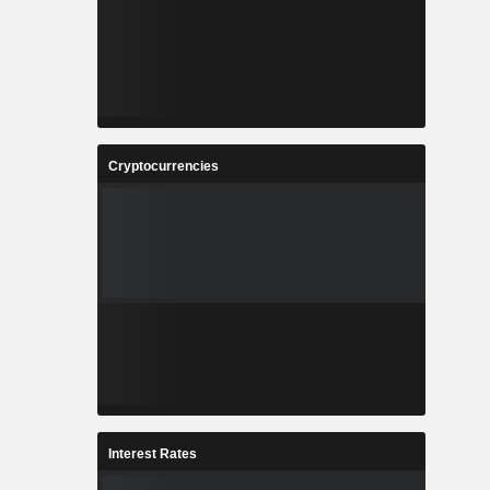
Cryptocurrencies
Interest Rates