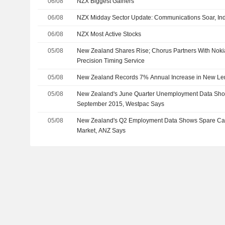
06/08
NZX Biggest Gainers
06/08
NZX Midday Sector Update: Communications Soar, Indu
06/08
NZX Most Active Stocks
05/08
New Zealand Shares Rise; Chorus Partners With Noki
Precision Timing Service
05/08
New Zealand Records 7% Annual Increase in New Len
05/08
New Zealand's June Quarter Unemployment Data Sho
September 2015, Westpac Says
05/08
New Zealand's Q2 Employment Data Shows Spare Capa
Market, ANZ Says