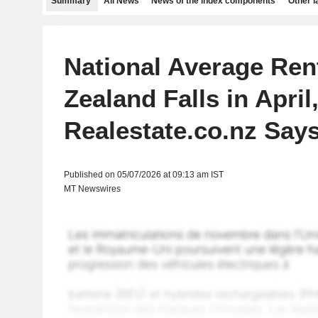
Summary
All News
News of the index components
Other 
National Average Ren
Zealand Falls in April
Realestate.co.nz Say
Published on 05/07/2026 at 09:13 am IST
MT Newswires