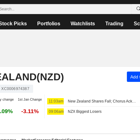
Stock Picks
Portfolios
Watchlists
Trading
Sc
EALAND(NZD)
Add t
XC0006974387
y change
1st Jan Change
11:03am
New Zealand Shares Fall; Chorus Acknowledges New Zealand Government's Deal to Monetize Debt
.09%
-3.11%
09:06am
NZX Biggest Losers