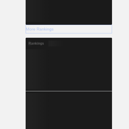
More Rankings
Rankings