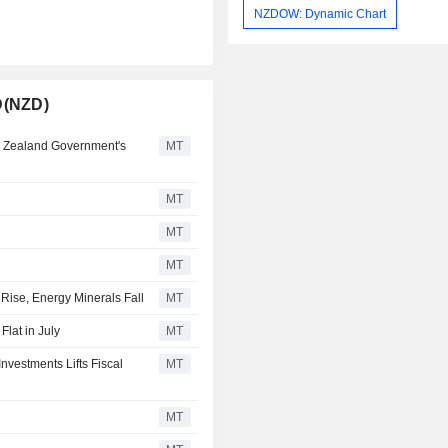
NZDOW: Dynamic Chart
D(NZD)
 Zealand Government's
MT
MT
MT
MT
Rise, Energy Minerals Fall
MT
lat in July
MT
vestments Lifts Fiscal
MT
MT