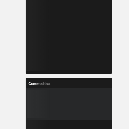
Commodities