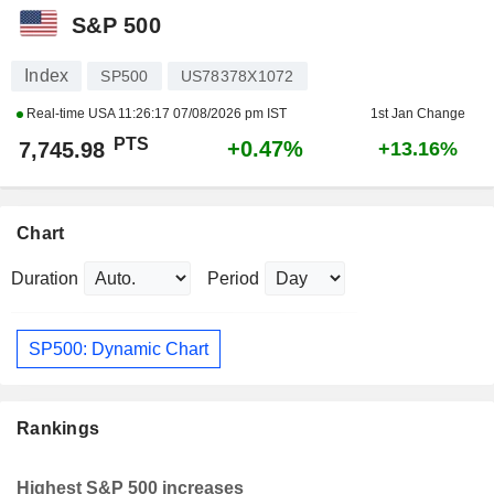
S&P 500
Index
SP500
US78378X1072
Real-time USA
11:26:17 07/08/2026 pm IST
1st Jan Change
PTS
+0.47%
7,745.98
+13.16%
Chart
Duration
Period
SP500: Dynamic Chart
Rankings
Highest S&P 500 increases