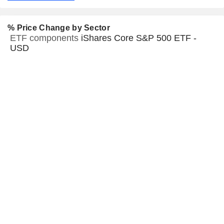
% Price Change by Sector
ETF components
iShares Core S&P 500 ETF -
USD