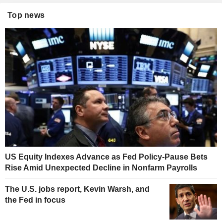
Top news
US Equity Indexes Advance as Fed Policy-Pause Bets
Rise Amid Unexpected Decline in Nonfarm Payrolls
The U.S. jobs report, Kevin Warsh, and
the Fed in focus