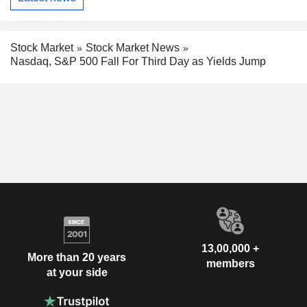
Stock Market
Stock Market News
Nasdaq, S&P 500 Fall For Third Day as Yields Jump
13,00,000 +
More than 20 years
members
at your side