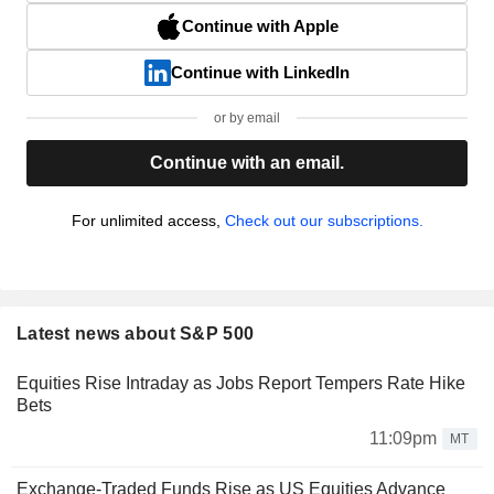
Continue with Apple
Continue with LinkedIn
or by email
Continue with an email.
For unlimited access,
Check out our subscriptions.
Latest news about S&P 500
Equities Rise Intraday as Jobs Report Tempers Rate Hike
Bets
11:09pm
MT
Exchange-Traded Funds Rise as US Equities Advance