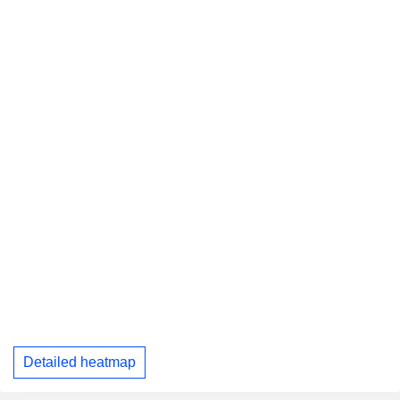
Detailed heatmap