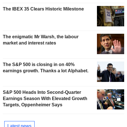
The IBEX 35 Clears Historic Milestone
The enigmatic Mr Warsh, the labour
market and interest rates
The S&P 500 is closing in on 40%
earnings growth. Thanks a lot Alphabet.
S&P 500 Heads Into Second-Quarter
Earnings Season With Elevated Growth
Targets, Oppenheimer Says
Latest news