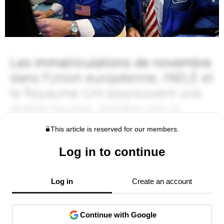
This article is reserved for our members.
Log in to continue
Log in
Create an account
Continue with Google