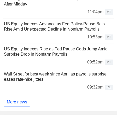
After Midday
11:04pm
MT
US Equity Indexes Advance as Fed Policy-Pause Bets
Rise Amid Unexpected Decline in Nonfarm Payrolls
10:53pm
MT
US Equity Indexes Rise as Fed Pause Odds Jump Amid
Surprise Drop in Nonfarm Payrolls
09:52pm
MT
Wall St set for best week since April as payrolls surprise
eases rate-hike jitters
09:32pm
RE
More news