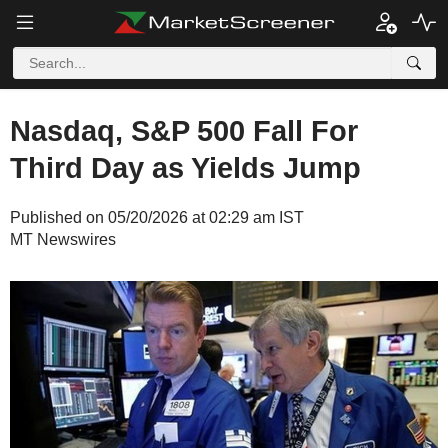
Nasdaq, S&P 500 Fall For
Third Day as Yields Jump
Published on 05/20/2026 at 02:29 am IST
MT Newswires