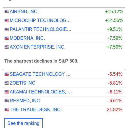
AIRBNB, INC.
+15.12%
MICROCHIP TECHNOLOGY INCORPORATED
+14.56%
PALANTIR TECHNOLOGIES INC.
+9.51%
MODERNA, INC.
+7.59%
AXON ENTERPRISE, INC.
+7.59%
The sharpest declines in S&P 500.
SEAGATE TECHNOLOGY HOLDINGS PLC
-5.54%
ZOETIS INC.
-5.81%
AKAMAI TECHNOLOGIES, INC.
-6.11%
RESMED, INC.
-6.61%
THE TRADE DESK, INC.
-21.82%
See the ranking