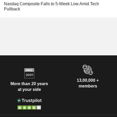
Nasdaq Composite Falls to 5-Week Low Amid Tech
Pullback
13,00,000 +
More than 20 years
members
at your side