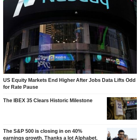
US Equity Markets End Higher After Jobs Data Lifts Odd
for Rate Pause
The IBEX 35 Clears Historic Milestone
The S&P 500 is closing in on 40%
earnings growth. Thanks a lot Alphabet.