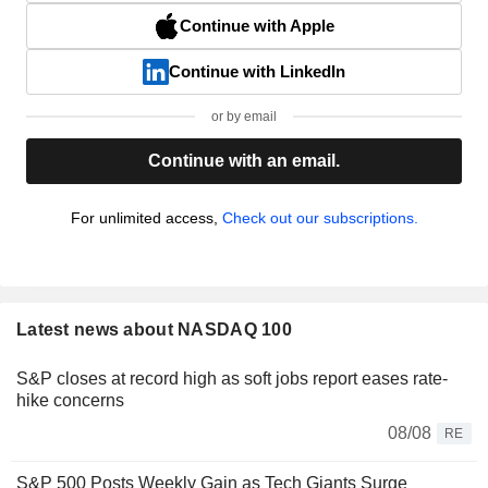
Continue with Apple
Continue with LinkedIn
or by email
Continue with an email.
For unlimited access,
Check out our subscriptions.
Latest news about NASDAQ 100
S&P closes at record high as soft jobs report eases rate-
hike concerns
08/08
RE
S&P 500 Posts Weekly Gain as Tech Giants Surge