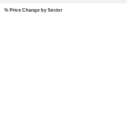
% Price Change by Sector