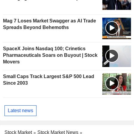
Mag 7 Loses Market Swagger as AI Trade
Spreads Beyond Behemoths
SpaceX Joins Nasdaq 100; Crinetics
Pharmaceuticals Soars on Buyout | Stock
Movers
Small Caps Track Largest S&P 500 Lead
Since 2003
Latest news
Stock Market
Stock Market News