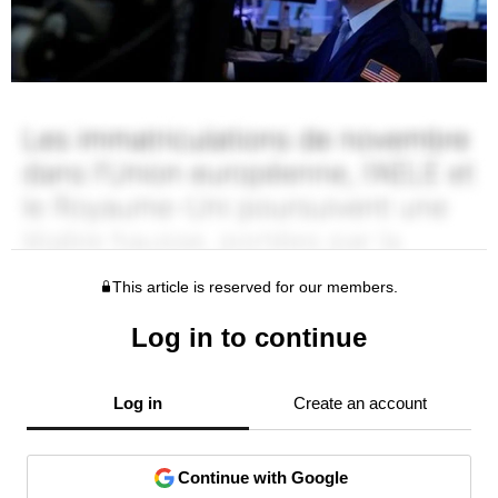
This article is reserved for our members.
Log in to continue
Log in
Create an account
Continue with Google