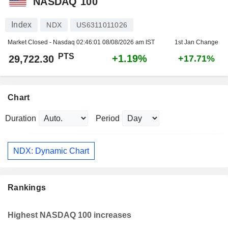
NASDAQ 100
Index
NDX
US6311011026
Market Closed - Nasdaq
02:46:01 08/08/2026 am IST
1st Jan Change
PTS
+1.19%
29,722.30
+17.71%
Chart
Duration
Period
NDX: Dynamic Chart
Rankings
Highest NASDAQ 100 increases