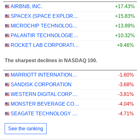
AIRBNB, INC.
+17.43%
SPACEX (SPACE EXPLORATION TECHNOLOGIES)
+15.83%
MICROCHIP TECHNOLOGY INCORPORATED
+13.89%
PALANTIR TECHNOLOGIES INC.
+10.32%
ROCKET LAB CORPORATION
+9.46%
The sharpest declines in NASDAQ 100.
MARRIOTT INTERNATIONAL, INC.
-1.60%
SANDISK CORPORATION
-3.68%
WESTERN DIGITAL CORPORATION
-3.81%
MONSTER BEVERAGE CORPORATION
-4.04%
SEAGATE TECHNOLOGY HOLDINGS PLC
-4.71%
See the ranking