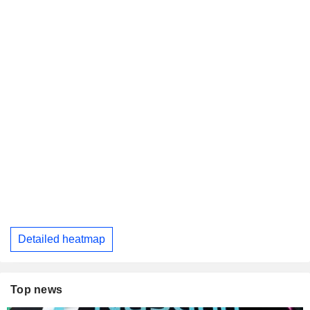
Detailed heatmap
Top news