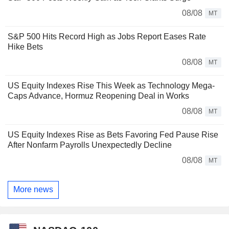
08/08
MT
S&P 500 Hits Record High as Jobs Report Eases Rate
Hike Bets
08/08
MT
US Equity Indexes Rise This Week as Technology Mega-
Caps Advance, Hormuz Reopening Deal in Works
08/08
MT
US Equity Indexes Rise as Bets Favoring Fed Pause Rise
After Nonfarm Payrolls Unexpectedly Decline
08/08
MT
More news