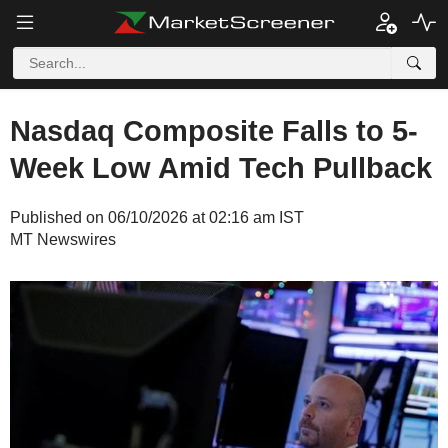
Nasdaq Composite Falls to 5-
Week Low Amid Tech Pullback
Published on 06/10/2026 at 02:16 am IST
MT Newswires