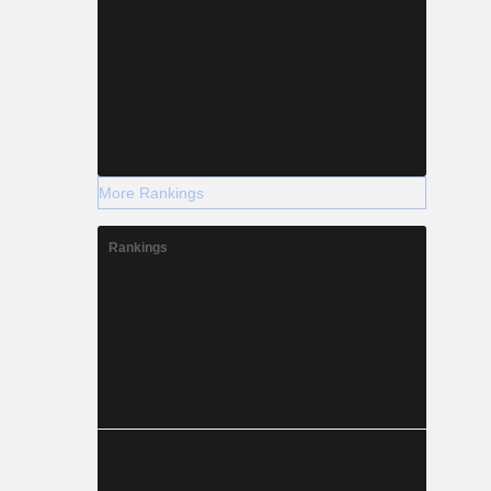
More Rankings
Rankings