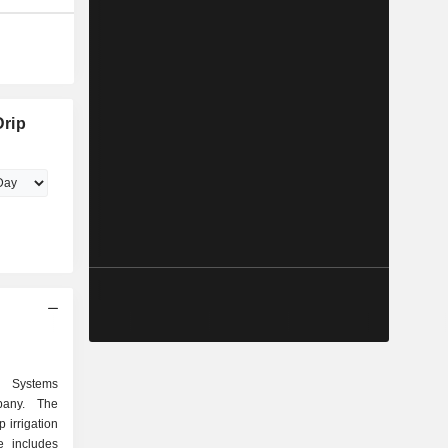
Drip
n Systems
pany. The
 irrigation
e includes