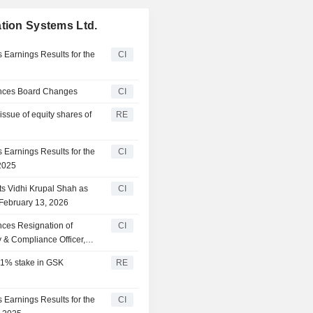
ation Systems Ltd.
 Earnings Results for the
CI
unces Board Changes
CI
issue of equity shares of
RE
 Earnings Results for the
CI
2025
ts Vidhi Krupal Shah as
CI
 February 13, 2026
nces Resignation of
CI
& Compliance Officer,
 51% stake in GSK
RE
 Earnings Results for the
CI