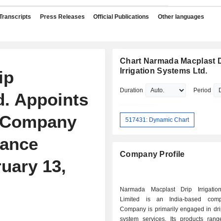
Transcripts
Press Releases
Official Publications
Other languages
Chart Narmada Macplast 
Irrigation Systems Ltd.
ip
Duration
Period
d. Appoints
s Company
517431: Dynamic Chart
iance
Company Profile
ruary 13,
Narmada Macplast Drip Irrigatio
Limited is an India-based com
Company is primarily engaged in drip
system services. Its products rang