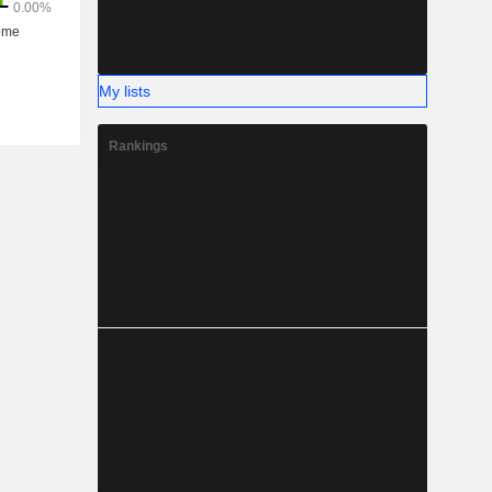
My lists
Rankings