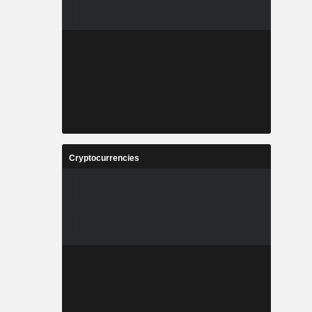
Cryptocurrencies