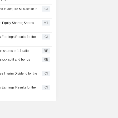
, 2025
ed to acquire 51% stake in
CI
us Equity Shares; Shares
MT
 Earnings Results for the
CI
 shares in 1:1 ratio
RE
stock split and bonus
RE
s Interim Dividend for the
CI
 Earnings Results for the
CI