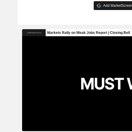
Add MarketScreene