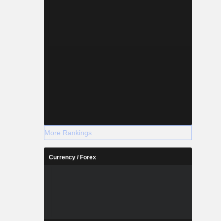
More Rankings
Currency / Forex