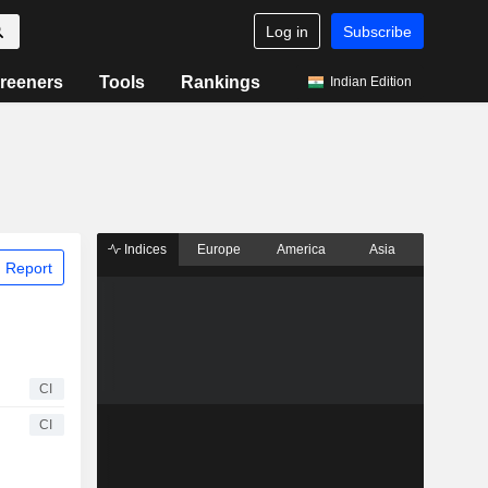
Log in
Subscribe
reeners
Tools
Rankings
Indian Edition
Indices
Europe
America
Asia
 Report
CI
CI