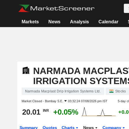
Markets
News
Analysis
Calendar
NARMADA MACPLAST
IRRIGATION SYSTEM
Narmada Macplast Drip Irrigation Systems Ltd.
Stocks
Market Closed -
Bombay S.E.
03:32:24 07/08/2026 pm IST
5-day c
20.01
+0.05%
INR
+0.
Summary
Quotes
Charts
News
Company