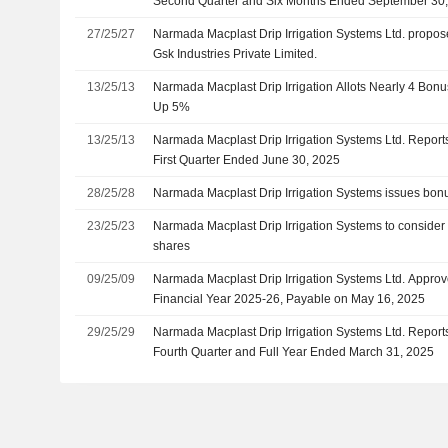
Second Quarter and Six Months Ended September 30
27/25/27
Narmada Macplast Drip Irrigation Systems Ltd. propos
Gsk Industries Private Limited.
13/25/13
Narmada Macplast Drip Irrigation Allots Nearly 4 Bon
Up 5%
13/25/13
Narmada Macplast Drip Irrigation Systems Ltd. Reports
First Quarter Ended June 30, 2025
28/25/28
Narmada Macplast Drip Irrigation Systems issues bonus
23/25/23
Narmada Macplast Drip Irrigation Systems to consider 
shares
09/25/09
Narmada Macplast Drip Irrigation Systems Ltd. Approve
Financial Year 2025-26, Payable on May 16, 2025
29/25/29
Narmada Macplast Drip Irrigation Systems Ltd. Reports
Fourth Quarter and Full Year Ended March 31, 2025