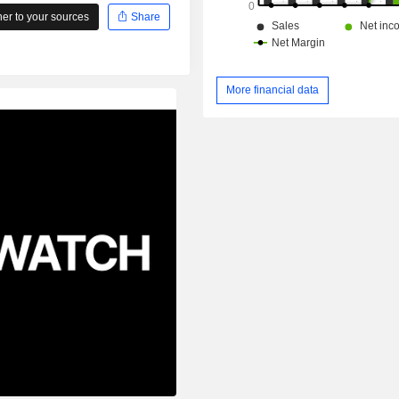
r to your sources
Share
More financial data