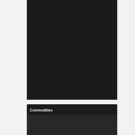
Commodities