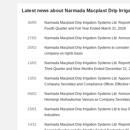
Latest news about Narmada Macplast Drip Irrig
30/05
Narmada Macplast Drip Irrigation Systems Ltd. Reports
Fourth Quarter and Full Year Ended March 31, 2026
27/02
Narmada Macplast Drip Irrigation Systems Ltd. Anno
20/02
Narmada Macplast Drip Irrigation Systems to consider 
company on rights basis
13/02
Narmada Macplast Drip Irrigation Systems Ltd. Reports
Third Quarter and Nine Months Ended December 31, 
13/02
Narmada Macplast Drip Irrigation Systems Ltd. Appoin
Company Secretary and Compliance Officer, Effective
09/02
Narmada Macplast Drip Irrigation Systems Ltd. Annou
Hemangi Akshaykumar Vasoya as Company Secretary 
Effective February 9, 2026
23/01
Narmada Macplast Drip Irrigation Systems Ltd to buy
Industries
14/11
Narmada Macplast Drip Irrigation Systems Ltd. Reports