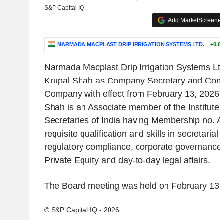
S&P Capital IQ
Add MarketScreener
NARMADA MACPLAST DRIP IRRIGATION SYSTEMS LTD.
+0.
Narmada Macplast Drip Irrigation Systems Lt
Krupal Shah as Company Secretary and Comp
Company with effect from February 13, 2026.
Shah is an Associate member of the Institut
Secretaries of India having Membership no.
requisite qualification and skills in secretari
regulatory compliance, corporate governance
Private Equity and day-to-day legal affairs.
The Board meeting was held on February 13
© S&P Capital IQ - 2026