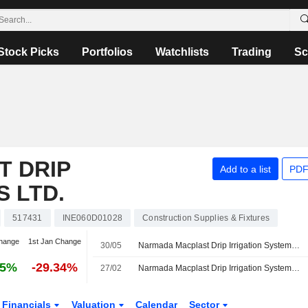
Stock Picks
Portfolios
Watchlists
Trading
Sc
 DRIP
Add to a list
PDF
S LTD.
517431
INE060D01028
Construction Supplies & Fixtures
hange
1st Jan Change
30/05
Narmada Macplast Drip Irrigation Systems Ltd. Reports Earnings Results for the Fourth Quarter and Full Year Ended March 31, 2026
05%
-29.34%
27/02
Narmada Macplast Drip Irrigation Systems Ltd. Announces Board Changes
Financials
Valuation
Calendar
Sector