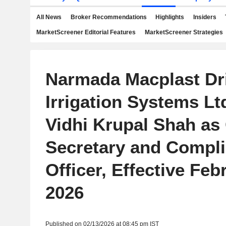
All News
Broker Recommendations
Highlights
Insiders
MarketScreener Editorial Features
MarketScreener Strategies
Narmada Macplast Dr
Irrigation Systems Lt
Vidhi Krupal Shah a
Secretary and Compl
Officer, Effective Feb
2026
Published on 02/13/2026 at 08:45 pm IST