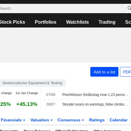
Stock Picks
Portfolios
Watchlists
Trading
Sc
Add to a list
PDF
Semiconductor Equipment & Testing
y change
1st Jan Change
07/08
PriorNilsson Småbolag rose 1.23 percent in July, increased holdings in Bure, AQ Group and Altra Fastigheter
.25%
+45.13%
28/07
Storytel soars on earnings, Nibe climbs after peer report, OMXS30 down 0.2%
Financials
Valuation
Consensus
Ratings
Calendar