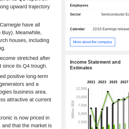
mount equipment for flexible el
Employees
rong upward trajectory
production. The equipment is used f
free jetting of solder paste on prin
Sector
Semiconductor E
boards (PCBs) and surface mo
Carnegie have all
electronic components on PCBs. T
Calendar
22/10
Earnings releas
Generators business area is subdi
m Buy). Meanwhile,
mask writers and direct writers, an
rch houses, including
manufactures and markets a rang
More about the company
pattern generators for the prod
ng.
photomasks and electronic prod
become stretched after
systems are used by electronics co
Income Statement and
the manufacture of displ
 since its Q4 trough.
Estimates
semiconductors. It also develo
ed positive long-term
Module Assembly and Test (CMAT)
mainly for automotive industry. It 
n generators and a
France, Singapore, the United
ogies business area.
Germany and the United States, amon
s attractive at current
onic is now priced in
 and that the market is