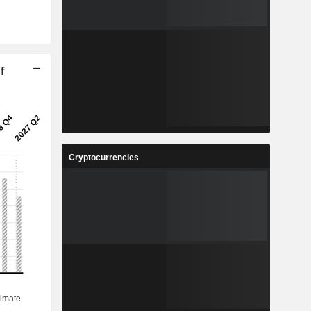
f
Cryptocurrencies