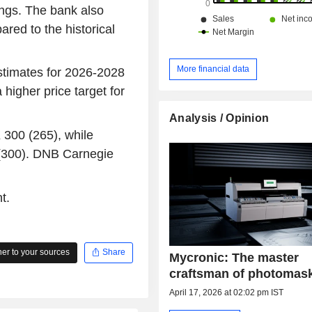
nings. The bank also
red to the historical
More financial data
estimates for 2026-2028
 higher price target for
Analysis / Opinion
 300 (265), while
 (300). DNB Carnegie
t.
r to your sources
Share
Mycronic: The master
craftsman of photomas
April 17, 2026 at 02:02 pm IST