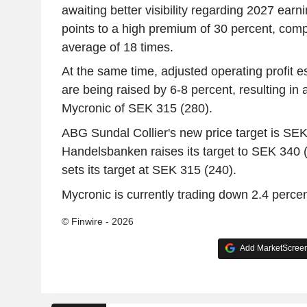
awaiting better visibility regarding 2027 ear
points to a high premium of 30 percent, compa
average of 18 times.
At the same time, adjusted operating profit 
are being raised by 6-8 percent, resulting in a
Mycronic of SEK 315 (280).
ABG Sundal Collier's new price target is SEK
Handelsbanken raises its target to SEK 340
sets its target at SEK 315 (240).
Mycronic is currently trading down 2.4 percen
© Finwire - 2026
Add MarketScreene