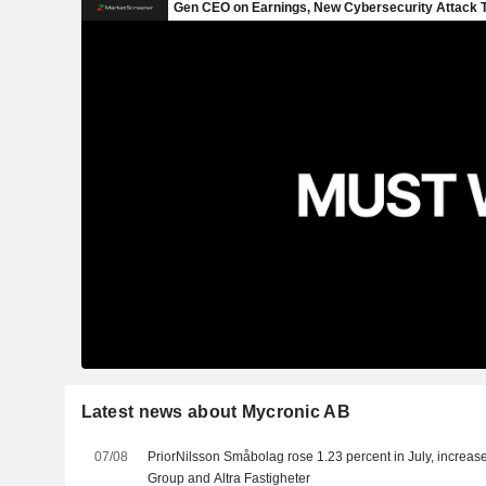
Latest news about Mycronic AB
07/08
PriorNilsson Småbolag rose 1.23 percent in July, increas
Group and Altra Fastigheter