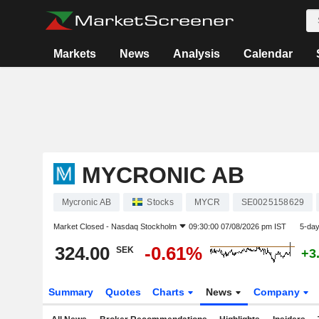
Markets
News
Analysis
Calendar
MYCRONIC AB
Mycronic AB
Stocks
MYCR
SE0025158629
Market Closed -
Nasdaq Stockholm
09:30:00 07/08/2026 pm IST
5-da
324.00
-0.61%
SEK
+3
Summary
Quotes
Charts
News
Company