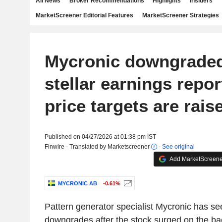
All News
Broker Recommendations
Highlights
Insiders
MarketScreener Editorial Features
MarketScreener Strategies
Mycronic downgraded
stellar earnings repor
price targets are rais
Published on 04/27/2026 at 01:38 pm IST
Finwire - Translated by Marketscreener
-
See original
Add MarketScreener
MYCRONIC AB
-0.61%
Pattern generator specialist Mycronic has se
downgrades after the stock surged on the bac