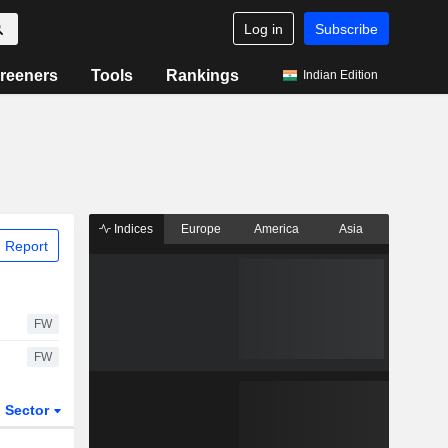
Log in
Subscribe
reeners
Tools
Rankings
Indian Edition
Indices
Europe
America
Asia
 Report
FW
FW
Sector
ETFs