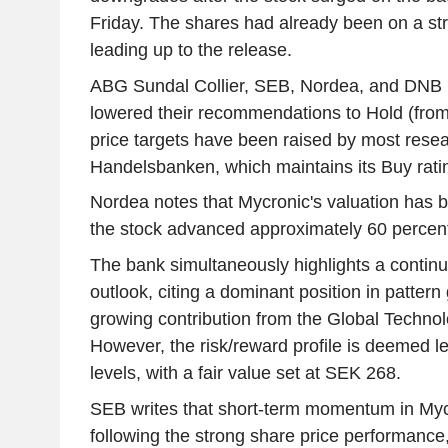
Friday. The shares had already been on a st
leading up to the release.
ABG Sundal Collier, SEB, Nordea, and DNB 
lowered their recommendations to Hold (fro
price targets have been raised by most resea
Handelsbanken, which maintains its Buy rati
Nordea notes that Mycronic's valuation has 
the stock advanced approximately 60 percent
The bank simultaneously highlights a continu
outlook, citing a dominant position in patter
growing contribution from the Global Technol
However, the risk/reward profile is deemed les
levels, with a fair value set at SEK 268.
SEB writes that short-term momentum in Mycr
following the strong share price performance,