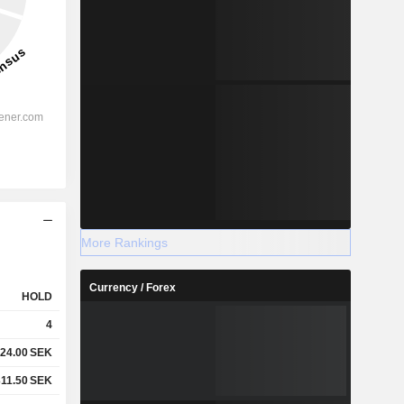
More Rankings
Currency / Forex
HOLD
4
24.00
SEK
311.50
SEK