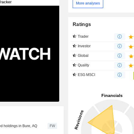
More analyses
Ratings
Trader
Investor
Global
Quality
ESG MSCI
ed holdings in Bure, AQ
FW