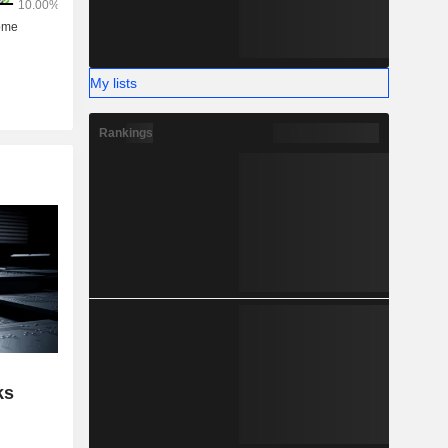
My lists
Rankings
ks