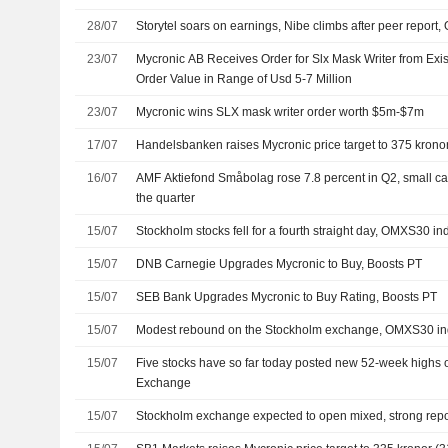
28/07
Storytel soars on earnings, Nibe climbs after peer repo
23/07
Mycronic AB Receives Order for Slx Mask Writer from Exis
Order Value in Range of Usd 5-7 Million
23/07
Mycronic wins SLX mask writer order worth $5m-$7m
17/07
Handelsbanken raises Mycronic price target to 375 kronor 
16/07
AMF Aktiefond Småbolag rose 7.8 percent in Q2, small c
the quarter
15/07
Stockholm stocks fell for a fourth straight day, OMXS30 i
15/07
DNB Carnegie Upgrades Mycronic to Buy, Boosts PT
15/07
SEB Bank Upgrades Mycronic to Buy Rating, Boosts PT
15/07
Modest rebound on the Stockholm exchange, OMXS30 ind
15/07
Five stocks have so far today posted new 52-week highs 
Exchange
15/07
Stockholm exchange expected to open mixed, strong rep