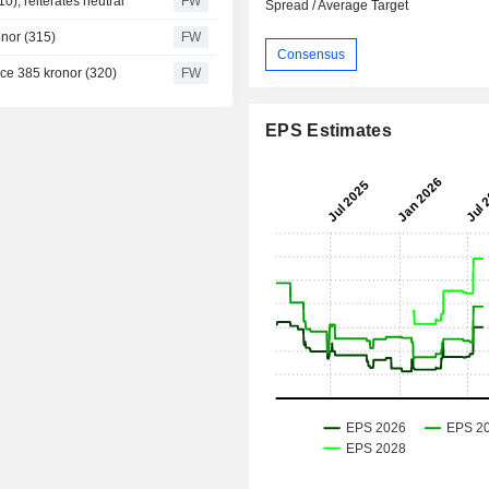
0), reiterates neutral
FW
Spread / Average Target
onor (315)
FW
Consensus
ice 385 kronor (320)
FW
EPS Estimates