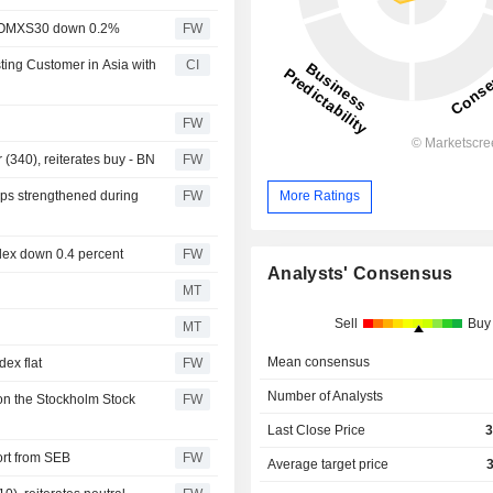
rt, OMXS30 down 0.2%
FW
ting Customer in Asia with
CI
FW
(340), reiterates buy - BN
FW
aps strengthened during
FW
More Ratings
ndex down 0.4 percent
FW
Analysts' Consensus
MT
Sell
Buy
MT
Mean consensus
ex flat
FW
Number of Analysts
on the Stockholm Stock
FW
Last Close Price
3
ort from SEB
FW
Average target price