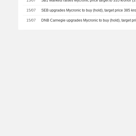
15/07
SB1 Markets raises Mycronic price target to 335 kronor (31
15/07
SEB upgrades Mycronic to buy (hold), target price 385 kr
15/07
DNB Carnegie upgrades Mycronic to buy (hold), target pr