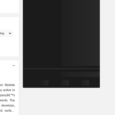
nic Mydata
 active in
ompanyâ€™s
ments. The
evelops,
ed surface