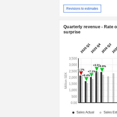
Revisions to estimates
Quarterly revenue - Rate o
surprise