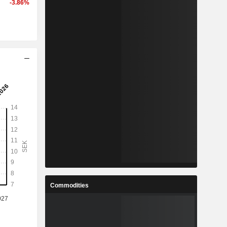
-3.86%
Commodities