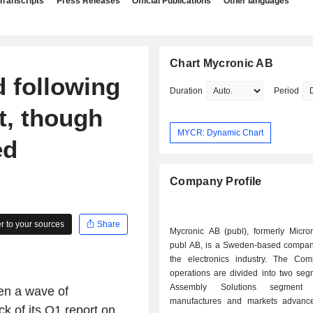
Transcripts
Press Releases
Official Publications
Other languages
Chart Mycronic AB
 following
Duration
Period
t, though
MYCR: Dynamic Chart
ed
Company Profile
 to your sources
Share
Mycronic AB (publ), formerly Micro
publ AB, is a Sweden-based company
the electronics industry. The C
operations are divided into two seg
Assembly Solutions segment d
en a wave of
manufactures and markets advanc
k of its Q1 report on