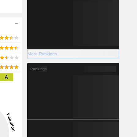
More Rankings
Rankings
A