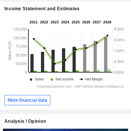
Income Statement and Estimates
More financial data
Analysis / Opinion