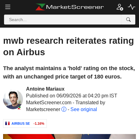
mwb research reiterates rating
on Airbus
The analyst maintains a 'hold' rating on the stock,
with an unchanged price target of 180 euros.
Antoine Mariaux
Published on 06/09/2026 at 04:20 pm IST
MarketScreener.com - Translated by
Marketscreener
-
See original
AIRBUS SE
-1.16%