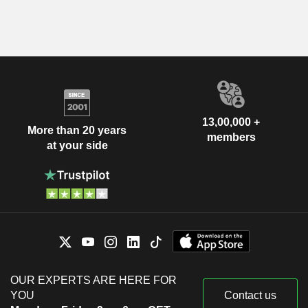
13,00,000 +
More than 20 years
members
at your side
OUR EXPERTS ARE HERE FOR
YOU
Contact us