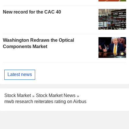
New record for the CAC 40
Washington Redraws the Optical
Components Market
Latest news
Stock Market
Stock Market News
mwb research reiterates rating on Airbus