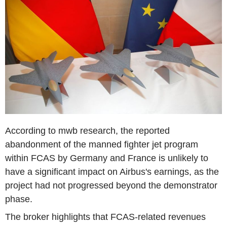
According to mwb research, the reported
abandonment of the manned fighter jet program
within FCAS by Germany and France is unlikely to
have a significant impact on Airbus's earnings, as the
project had not progressed beyond the demonstrator
phase.
The broker highlights that FCAS-related revenues