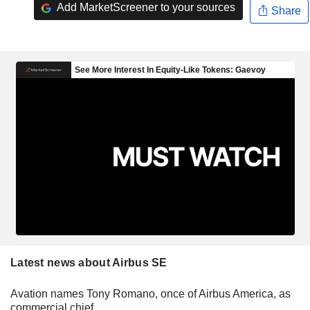
Add MarketScreener to your sources
Share
Latest news about Airbus SE
Avation names Tony Romano, once of Airbus America, as
commercial chief