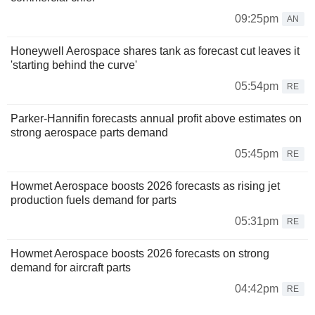
09:25pm
AN
Honeywell Aerospace shares tank as forecast cut leaves it
'starting behind the curve'
05:54pm
RE
Parker-Hannifin forecasts annual profit above estimates on
strong aerospace parts demand
05:45pm
RE
Howmet Aerospace boosts 2026 forecasts as rising jet
production fuels demand for parts
05:31pm
RE
Howmet Aerospace boosts 2026 forecasts on strong
demand for aircraft parts
04:42pm
RE