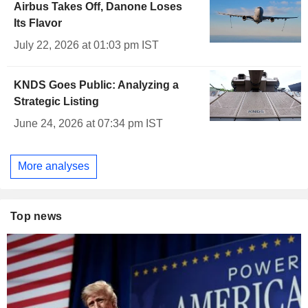
Airbus Takes Off, Danone Loses
Its Flavor
July 22, 2026 at 01:03 pm IST
KNDS Goes Public: Analyzing a
Strategic Listing
June 24, 2026 at 07:34 pm IST
More analyses
Top news