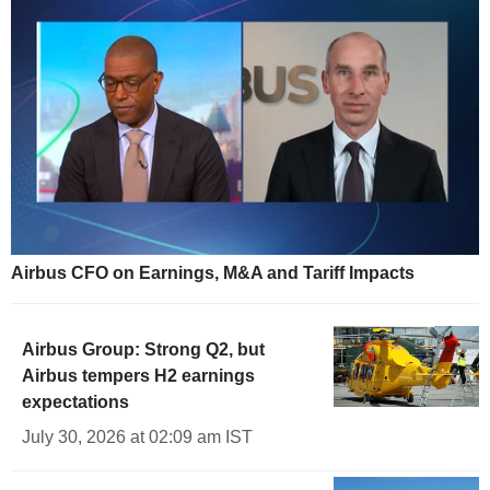
Airbus CFO on Earnings, M&A and Tariff Impacts
Airbus Group: Strong Q2, but
Airbus tempers H2 earnings
expectations
July 30, 2026 at 02:09 am IST