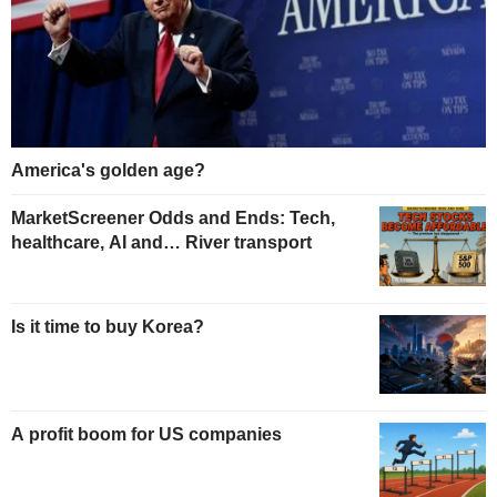
America's golden age?
MarketScreener Odds and Ends: Tech,
healthcare, AI and… River transport
Is it time to buy Korea?
A profit boom for US companies