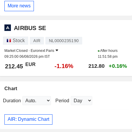
More news
AIRBUS SE
Stock
AIR
NL0000235190
Market Closed -
Euronext Paris
After hours
09:25:00 06/08/2026 pm IST
11:51:58 pm
EUR
-1.16%
212.45
212.80
+0.16%
Chart
Duration
Period
AIR: Dynamic Chart