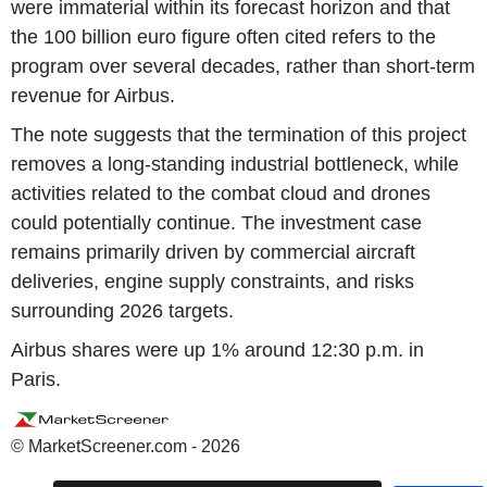
were immaterial within its forecast horizon and that
the 100 billion euro figure often cited refers to the
program over several decades, rather than short-term
revenue for Airbus.
The note suggests that the termination of this project
removes a long-standing industrial bottleneck, while
activities related to the combat cloud and drones
could potentially continue. The investment case
remains primarily driven by commercial aircraft
deliveries, engine supply constraints, and risks
surrounding 2026 targets.
Airbus shares were up 1% around 12:30 p.m. in
Paris.
© MarketScreener.com - 2026