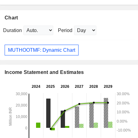
Chart
Duration
Period
MUTHOOTMF: Dynamic Chart
Income Statement and Estimates