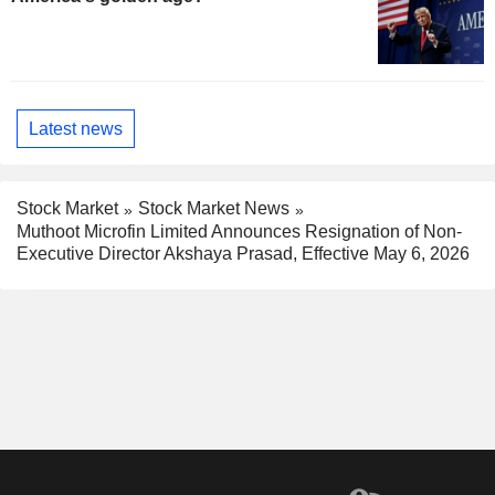
Latest news
Stock Market
Stock Market News
Muthoot Microfin Limited Announces Resignation of Non-
Executive Director Akshaya Prasad, Effective May 6, 2026