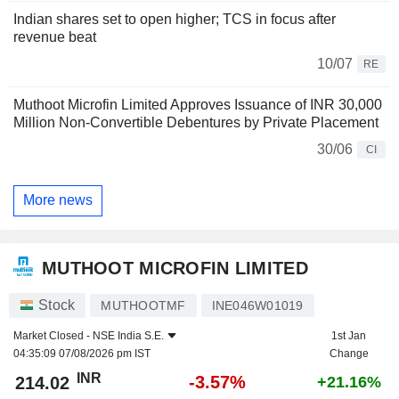
Indian shares set to open higher; TCS in focus after
revenue beat
10/07
RE
Muthoot Microfin Limited Approves Issuance of INR 30,000
Million Non-Convertible Debentures by Private Placement
30/06
CI
More news
MUTHOOT MICROFIN LIMITED
Stock
MUTHOOTMF
INE046W01019
Market Closed -
NSE India S.E.
1st Jan
04:35:09 07/08/2026 pm IST
Change
INR
-3.57%
214.02
+21.16%