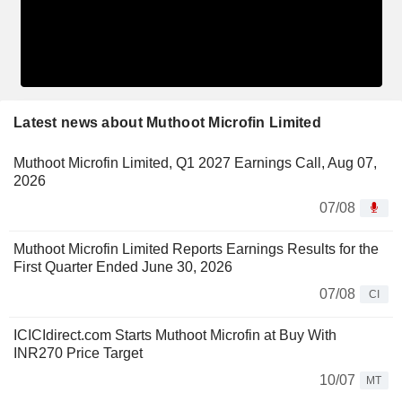
Latest news about Muthoot Microfin Limited
Muthoot Microfin Limited, Q1 2027 Earnings Call, Aug 07,
2026
07/08
Muthoot Microfin Limited Reports Earnings Results for the
First Quarter Ended June 30, 2026
07/08
CI
ICICIdirect.com Starts Muthoot Microfin at Buy With
INR270 Price Target
10/07
MT