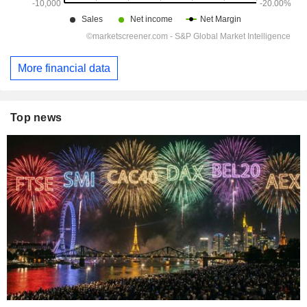
More financial data
Top news