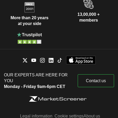
13,00,000 +
More than 20 years
members
at your side
OUR EXPERTS ARE HERE FOR
YOU
Contact us
Monday - Friday 9am-6pm CET
Legal information
Cookie settings
About us