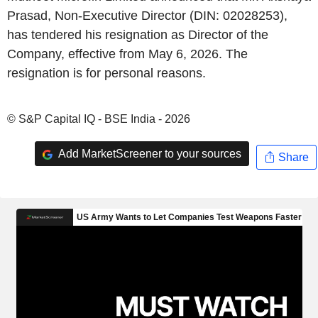
Prasad, Non-Executive Director (DIN: 02028253),
has tendered his resignation as Director of the
Company, effective from May 6, 2026. The
resignation is for personal reasons.
© S&P Capital IQ - BSE India - 2026
Add MarketScreener to your sources
Share