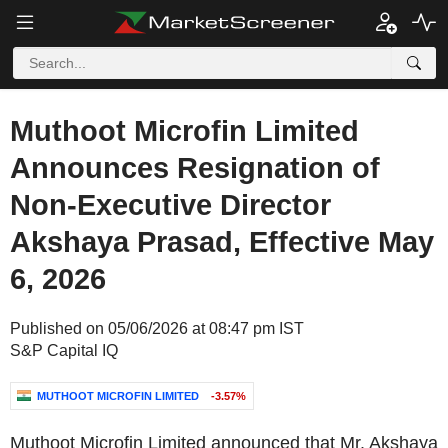
Muthoot Microfin Limited
Announces Resignation of
Non-Executive Director
Akshaya Prasad, Effective May
6, 2026
Published on 05/06/2026 at 08:47 pm IST
S&P Capital IQ
MUTHOOT MICROFIN LIMITED
-3.57%
Muthoot Microfin Limited announced that Mr. Akshaya