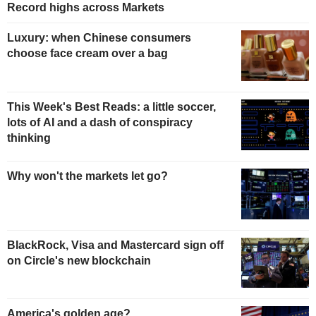
Record highs across Markets
Luxury: when Chinese consumers
choose face cream over a bag
This Week's Best Reads: a little soccer,
lots of AI and a dash of conspiracy
thinking
Why won't the markets let go?
BlackRock, Visa and Mastercard sign off
on Circle's new blockchain
America's golden age?