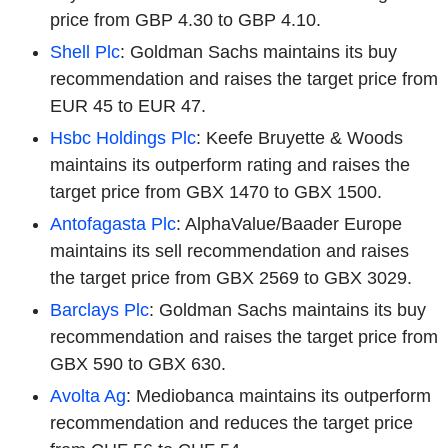
price from GBP 4.30 to GBP 4.10.
Shell Plc
: Goldman Sachs maintains its buy
recommendation and raises the target price from
EUR 45 to EUR 47.
Hsbc Holdings Plc
: Keefe Bruyette & Woods
maintains its outperform rating and raises the
target price from GBX 1470 to GBX 1500.
Antofagasta Plc
: AlphaValue/Baader Europe
maintains its sell recommendation and raises
the target price from GBX 2569 to GBX 3029.
Barclays Plc
: Goldman Sachs maintains its buy
recommendation and raises the target price from
GBX 590 to GBX 630.
Avolta Ag
: Mediobanca maintains its outperform
recommendation and reduces the target price