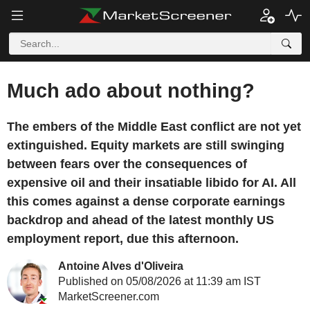
Much ado about nothing?
The embers of the Middle East conflict are not yet
extinguished. Equity markets are still swinging
between fears over the consequences of
expensive oil and their insatiable libido for AI. All
this comes against a dense corporate earnings
backdrop and ahead of the latest monthly US
employment report, due this afternoon.
Antoine Alves d'Oliveira
Published on 05/08/2026 at 11:39 am IST
MarketScreener.com