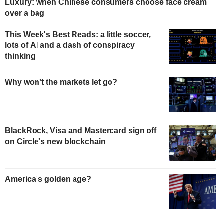
Luxury: when Chinese consumers choose face cream
over a bag
This Week's Best Reads: a little soccer,
lots of AI and a dash of conspiracy
thinking
Why won't the markets let go?
BlackRock, Visa and Mastercard sign off
on Circle's new blockchain
America's golden age?