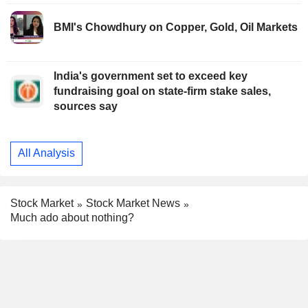
BMI's Chowdhury on Copper, Gold, Oil Markets
India's government set to exceed key
fundraising goal on state-firm stake sales,
sources say
All Analysis
Stock Market
Stock Market News
Much ado about nothing?