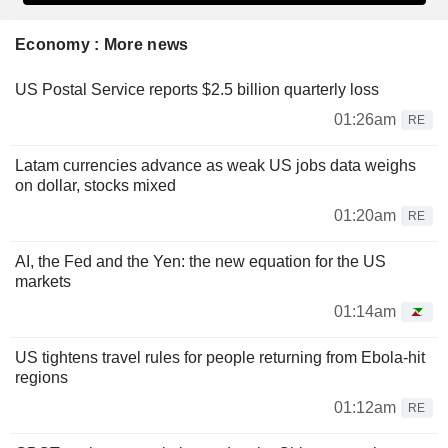
Economy : More news
US Postal Service reports $2.5 billion quarterly loss
01:26am
RE
Latam currencies advance as weak US jobs data weighs
on dollar, stocks mixed
01:20am
RE
AI, the Fed and the Yen: the new equation for the US
markets
01:14am
US tightens travel rules for people returning from Ebola-hit
regions
01:12am
RE