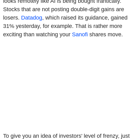
looks remotely like AI is being bought frantically.
Stocks that are not posting double-digit gains are
losers.
Datadog
, which raised its guidance, gained
31% yesterday, for example. That is rather more
exciting than watching your
Sanofi
shares move.
To give you an idea of investors' level of frenzy, just