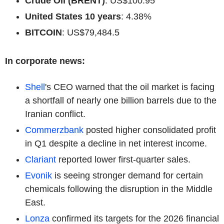
Crude Oil (BRENT)
: US$100.95
United States 10 years
: 4.38%
BITCOIN
: US$79,484.5
In corporate news:
Shell
's CEO warned that the oil market is facing
a shortfall of nearly one billion barrels due to the
Iranian conflict.
Commerzbank
posted higher consolidated profit
in Q1 despite a decline in net interest income.
Clariant
reported lower first-quarter sales.
Evonik
is seeing stronger demand for certain
chemicals following the disruption in the Middle
East.
Lonza
confirmed its targets for the 2026 financial