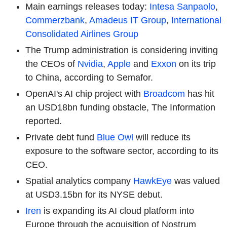
Main earnings releases today:
Intesa Sanpaolo
,
Commerzbank
,
Amadeus IT Group
,
International
Consolidated Airlines Group
The Trump administration is considering inviting
the CEOs of
Nvidia
,
Apple
and
Exxon
on its trip
to China, according to Semafor.
OpenAI's AI chip project with
Broadcom
has hit
an USD18bn funding obstacle, The Information
reported.
Private debt fund
Blue Owl
will reduce its
exposure to the software sector, according to its
CEO.
Spatial analytics company
HawkEye
was valued
at USD3.15bn for its NYSE debut.
Iren
is expanding its AI cloud platform into
Europe through the acquisition of Nostrum