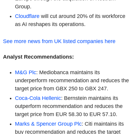
Group.
Cloudflare
will cut around 20% of its workforce
as AI reshapes its operations.
See more news from UK listed companies here
Analyst Recommendations:
M&G Plc
: Mediobanca maintains its
underperform recommendation and reduces the
target price from GBX 250 to GBX 247.
Coca-Cola Hellenic
: Bernstein maintains its
outperform recommendation and reduces the
target price from EUR 58.30 to EUR 57.10.
Marks & Spencer Group Plc
: Citi maintains its
buy recommendation and reduces the target