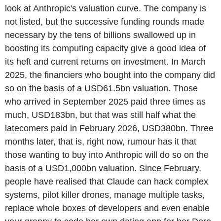
look at Anthropic's valuation curve. The company is
not listed, but the successive funding rounds made
necessary by the tens of billions swallowed up in
boosting its computing capacity give a good idea of
its heft and current returns on investment. In March
2025, the financiers who bought into the company did
so on the basis of a USD61.5bn valuation. Those
who arrived in September 2025 paid three times as
much, USD183bn, but that was still half what the
latecomers paid in February 2026, USD380bn. Three
months later, that is, right now, rumour has it that
those wanting to buy into Anthropic will do so on the
basis of a USD1,000bn valuation. Since February,
people have realised that Claude can hack complex
systems, pilot killer drones, manage multiple tasks,
replace whole boxes of developers and even enable