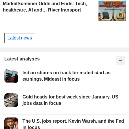
MarketScreener Odds and Ends: Tech,
healthcare, AI and… River transport
Latest news
Latest analyses
Indian shares on track for muted start as
earnings, Mideast in focus
Gold heads for best week since January, US
jobs data in focus
The U.S. jobs report, Kevin Warsh, and the Fed
in focus