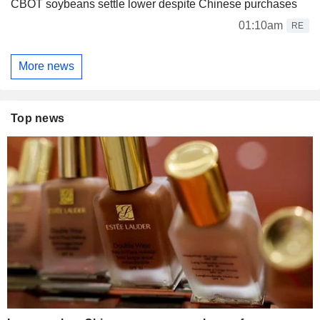
CBOT soybeans settle lower despite Chinese purchases
01:10am
RE
More news
Top news