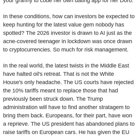
your granny to code her own dating app for her Doro.
In these conditions, how can investors be expected to
keep hunting for the latest value gem nobody has
spotted? The 2026 investor is drawn to AI just as the
acne-covered teenager in lockdown was once drawn
to cryptocurrencies. So much for risk management.
In the real world, the latest twists in the Middle East
have halted oil's retreat. That is not the White
House's only headache. The US courts have rejected
the 10% tariffs meant to replace those that had
previously been struck down. The Trump
administration will have to find another stratagem to
bring them back. Europeans, for their part, have won
a reprieve. The US president has abandoned plans to
raise tariffs on European cars. He has given the EU