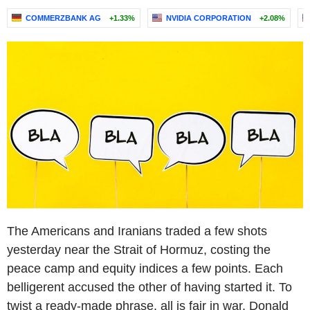
COMMERZBANK AG
+1.33%
NVIDIA CORPORATION
+2.08%
The Americans and Iranians traded a few shots
yesterday near the Strait of Hormuz, costing the
peace camp and equity indices a few points. Each
belligerent accused the other of having started it. To
twist a ready-made phrase, all is fair in war. Donald