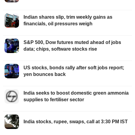
Indian shares slip, trim weekly gains as
financials, oil pressures weigh
S&P 500, Dow futures muted ahead of jobs
data; chips, software stocks rise
US stocks, bonds rally after soft jobs report;
yen bounces back
India seeks to boost domestic green ammonia
supplies to fertiliser sector
India stocks, rupee, swaps, call at 3:30 PM IST