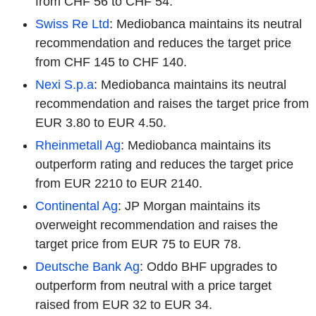
from CHF 56 to CHF 54.
Swiss Re Ltd
: Mediobanca maintains its neutral
recommendation and reduces the target price
from CHF 145 to CHF 140.
Nexi S.p.a
: Mediobanca maintains its neutral
recommendation and raises the target price from
EUR 3.80 to EUR 4.50.
Rheinmetall Ag
: Mediobanca maintains its
outperform rating and reduces the target price
from EUR 2210 to EUR 2140.
Continental Ag
: JP Morgan maintains its
overweight recommendation and raises the
target price from EUR 75 to EUR 78.
Deutsche Bank Ag
: Oddo BHF upgrades to
outperform from neutral with a price target
raised from EUR 32 to EUR 34.