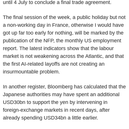
until 4 July to conclude a final trade agreement.
The final session of the week, a public holiday but not
a non-working day in France, otherwise I would have
got up far too early for nothing, will be marked by the
publication of the NFP, the monthly US employment
report. The latest indicators show that the labour
market is not weakening across the Atlantic, and that
the first AI-related layoffs are not creating an
insurmountable problem.
In another register, Bloomberg has calculated that the
Japanese authorities may have spent an additional
USD30bn to support the yen by intervening in
foreign-exchange markets in recent days, after
already spending USD34bn a little earlier.