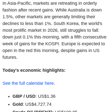
In Asia-Pacific, markets are retreating in orderly
fashion after recent gains. While Australia is down
1.5%, other markets are generally limiting their
declines to less than 1%. South Korea, the world's
most prolific market in 2026, still struggles to fall:
down just 0.1% this morning, with a fifth consecutive
week of gains for the KOSPI. Europe is expected to
open in the red this morning, despite gains in US
futures.
Today's economic highlights:
See the full calendar here
.
GBP / USD
: US$1.36
Gold
: US$4,727.74