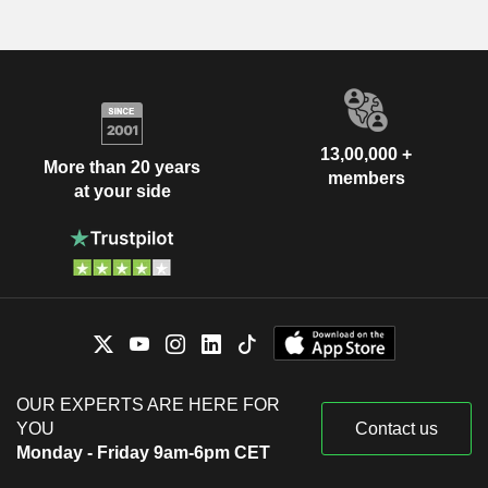
13,00,000 +
More than 20 years
members
at your side
OUR EXPERTS ARE HERE FOR
YOU
Contact us
Monday - Friday 9am-6pm CET