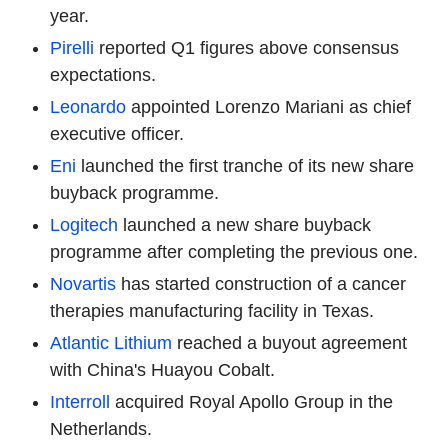
year.
Pirelli
reported Q1 figures above consensus
expectations.
Leonardo
appointed Lorenzo Mariani as chief
executive officer.
Eni
launched the first tranche of its new share
buyback programme.
Logitech
launched a new share buyback
programme after completing the previous one.
Novartis
has started construction of a cancer
therapies manufacturing facility in Texas.
Atlantic Lithium
reached a buyout agreement
with China's Huayou Cobalt.
Interroll
acquired Royal Apollo Group in the
Netherlands.