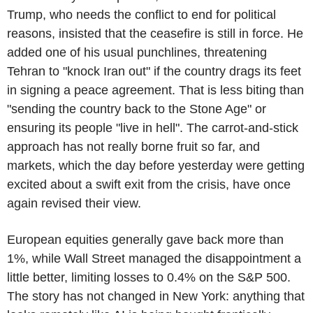
Trump, who needs the conflict to end for political
reasons, insisted that the ceasefire is still in force. He
added one of his usual punchlines, threatening
Tehran to "knock Iran out" if the country drags its feet
in signing a peace agreement. That is less biting than
"sending the country back to the Stone Age" or
ensuring its people "live in hell". The carrot-and-stick
approach has not really borne fruit so far, and
markets, which the day before yesterday were getting
excited about a swift exit from the crisis, have once
again revised their view.
European equities generally gave back more than
1%, while Wall Street managed the disappointment a
little better, limiting losses to 0.4% on the S&P 500.
The story has not changed in New York: anything that