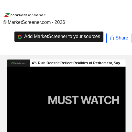
© MarketScreener.com - 2026
Add MarketScreener to your sources
Share