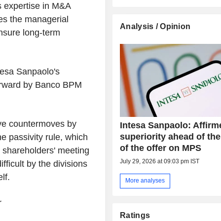
 expertise in M&A
es the managerial
Analysis / Opinion
ensure long-term
tesa Sanpaolo's
forward by Banco BPM
ive countermoves by
Intesa Sanpaolo: Affirm
superiority ahead of the
 passivity rule, which
of the offer on MPS
y shareholders' meeting
July 29, 2026 at 09:03 pm IST
fficult by the divisions
lf.
More analyses
r
Ratings