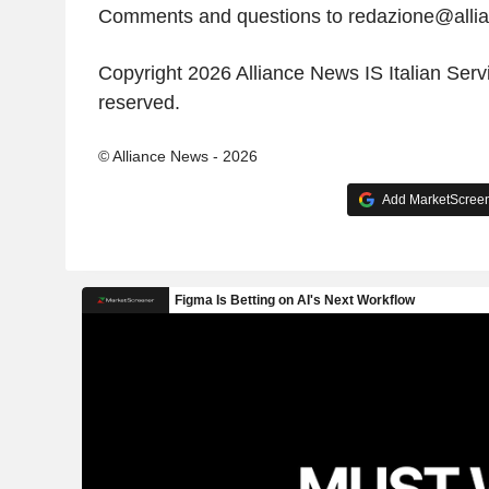
Comments and questions to redazione@all
Copyright 2026 Alliance News IS Italian Servic
reserved.
© Alliance News - 2026
Add MarketScreene