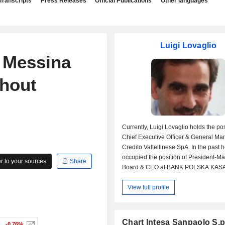
Transcripts
Press Releases
Official Publications
Other languages
Luigi Lovaglio
 Messina
thout
Currently, Luigi Lovaglio holds the pos
Chief Executive Officer & General Ma
Credito Valtellinese SpA. In the past 
occupied the position of President-
 to your sources
Share
Board & CEO at BANK POLSKA KASA
SA and Executive Director & Deputy
View full profile
at UniCredit Bulbank AD. Luigi Lovag
received an undergraduate degree fr
University of Bologna.
Chart Intesa Sanpaolo S.p
-0.76%