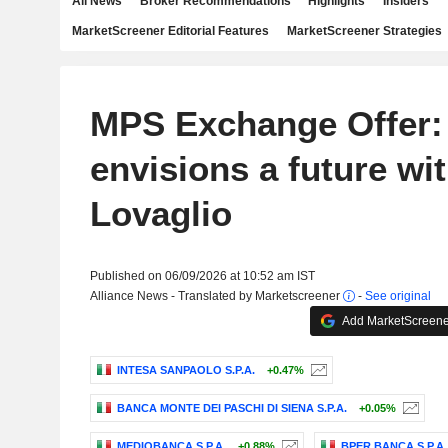
All News
Broker Recommendations
Highlights
Insiders
MarketScreener Editorial Features
MarketScreener Strategies
MPS Exchange Offer:
envisions a future wi
Lovaglio
Published on 06/09/2026 at 10:52 am IST
Alliance News - Translated by Marketscreener
-
See original
Add MarketScreener
INTESA SANPAOLO S.P.A.
+0.47%
BANCA MONTE DEI PASCHI DI SIENA S.P.A.
+0.05%
MEDIOBANCA S.P.A.
+0.88%
BPER BANCA S.P.A.