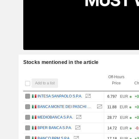
Stocks mentioned in the article
Off-Hours
Add to a list
Price
Ch
INTESA SANPAOLO S.P.A.
6.797
EUR
+0
BANCA MONTE DEI PASCHI DI SIENA S.P.A.
11.88
EUR
+0
MEDIOBANCA S.P.A.
28.77
EUR
+0
BPER BANCA S.P.A.
14.72
EUR
-0
BANCO BPM S.P.A.
17.18
EUR
+3