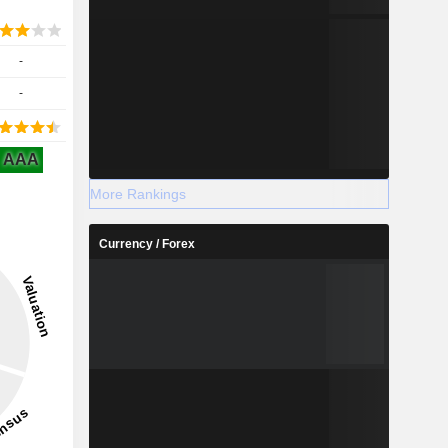
-
-
AAA
More Rankings
Currency / Forex