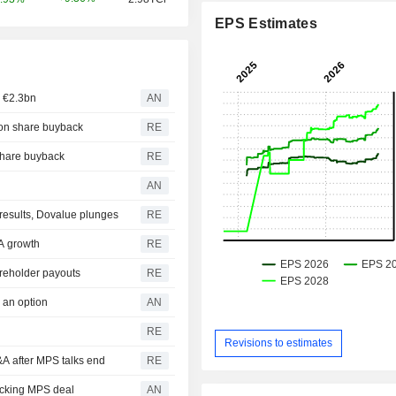
EPS Estimates
h €2.3bn
AN
lion share buyback
RE
 share buyback
RE
AN
r results, Dovalue plunges
RE
&A growth
RE
reholder payouts
RE
 an option
AN
RE
Revisions to estimates
M&A after MPS talks end
RE
ocking MPS deal
AN