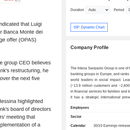
Duration
Period
ndicated that Luigi
ISP: Dynamic Chart
for Banca Monte dei
nge offer (OPAS)
Company Profile
he group CEO believes
The Intesa Sanpaolo Group is one of 
k's restructuring, he
banking groups in Europe, and ranks
 over the next five
world leaders in social impact. Lead
(~13.9 million customers and ~2,600
in financial services for families and
it has a strategic international pre
Messina highlighted
900 branches and ~7.5 million cus
Employees
nk's board of directors
several countries of Central an
Europe, the Middle East and North A
rs' meeting that
Sector
activity is organized around 6 div
plementation of a
Calendar
30/10
Earnings releas
Regional Banking: focus on the local