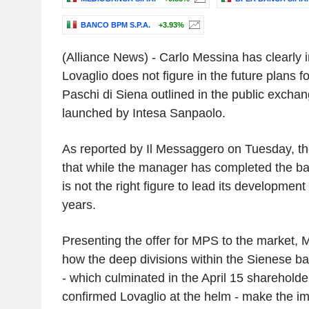
BANCO BPM S.P.A.
+3.93%
(Alliance News) - Carlo Messina has clearly i
Lovaglio does not figure in the future plans 
Paschi di Siena outlined in the public excha
launched by Intesa Sanpaolo.
As reported by Il Messaggero on Tuesday, t
that while the manager has completed the ban
is not the right figure to lead its development
years.
Presenting the offer for MPS to the market, 
how the deep divisions within the Sienese ba
- which culminated in the April 15 shareholde
confirmed Lovaglio at the helm - make the im