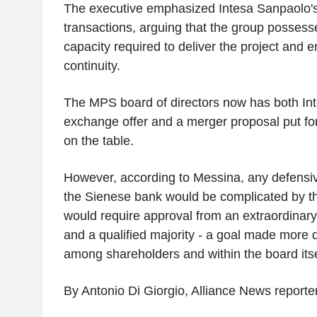
The executive emphasized Intesa Sanpaolo's
transactions, arguing that the group possess
capacity required to deliver the project and 
continuity.
The MPS board of directors now has both In
exchange offer and a merger proposal put 
on the table.
However, according to Messina, any defens
the Sienese bank would be complicated by the
would require approval from an extraordinar
and a qualified majority - a goal made more di
among shareholders and within the board itse
By Antonio Di Giorgio, Alliance News reporte