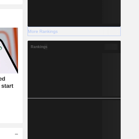
More Rankings
Rankings
ed
 start