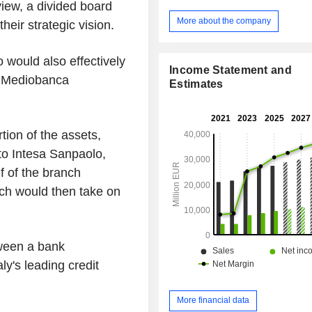
 view, a divided board
regional roots to strengthen relatio
individuals, SMEs and non-profit organ
More about the company
heir strategic vision.
IMI Corporate & Investment Banking
partner for companies, financial insti
 would also effectively
public authorities; - International Banking:
Income Statement and
subsidiaries operating in the reta
d Mediobanca
Estimates
sector in several countries; - Private Banking:
targeted products and services for 
HNWI clients; - Asset Management: solutions for
group customers, external sales ne
ion of the assets,
institutional clients; - Insurance: insurance and
to Intesa Sanpaolo,
provident products for group customer
f of the branch
ich would then take on
tween a bank
y's leading credit
More financial data