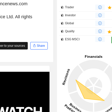
iancenews.com
Trader
Investor
e Ltd. All rights
Global
Quality
ESG MSCI
r to your sources
Share