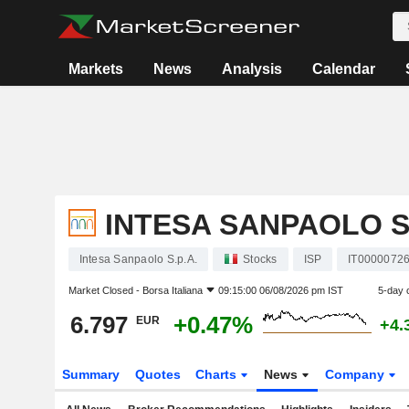
Markets
News
Analysis
Calendar
INTESA SANPAOLO S.
Intesa Sanpaolo S.p.A.
Stocks
ISP
IT0000072
Market Closed -
Borsa Italiana
09:15:00 06/08/2026 pm IST
5-day 
6.797
+0.47%
EUR
+4.
Summary
Quotes
Charts
News
Company