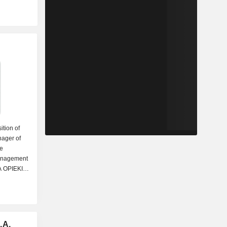
ition of
nager of
he
Management
 OPIEKI
 Chairman
lio
om the
.A.