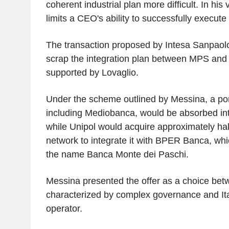
coherent industrial plan more difficult. In his
limits a CEO's ability to successfully execute t
The transaction proposed by Intesa Sanpaolo
scrap the integration plan between MPS an
supported by Lovaglio.
Under the scheme outlined by Messina, a port
including Mediobanca, would be absorbed in
while Unipol would acquire approximately hal
network to integrate it with BPER Banca, wh
the name Banca Monte dei Paschi.
Messina presented the offer as a choice be
characterized by complex governance and Ital
operator.