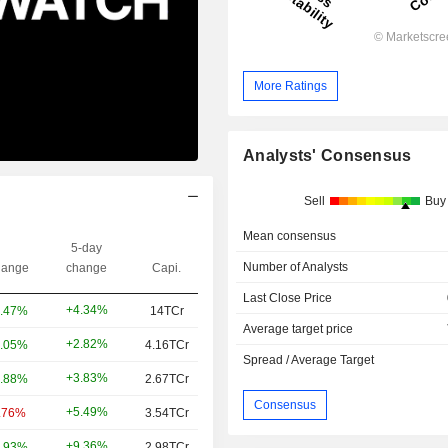
More Ratings
Analysts' Consensus
Sell
Buy
Mean consensus
5-day
Number of Analysts
ange
change
Capi.
Last Close Price
+4.34%
.47%
14TCr
Average target price
+2.82%
.05%
4.16TCr
Spread / Average Target
+3.83%
.88%
2.67TCr
Consensus
+5.49%
.76%
3.54TCr
+9.36%
.93%
2.98TCr