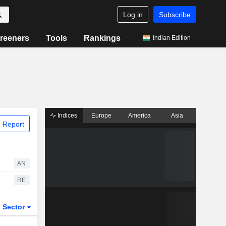
Log in
Subscribe
reeners
Tools
Rankings
Indian Edition
Indices
Europe
America
Asia
 Report
AN
RE
Sector
ETFs