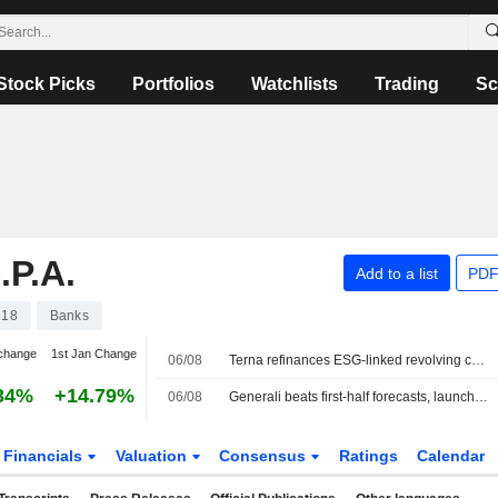
Stock Picks
Portfolios
Watchlists
Trading
Sc
P.A.
Add to a list
PDF
618
Banks
change
1st Jan Change
06/08
Terna refinances ESG-linked revolving credit facility worth €2.3bn
34%
+14.79%
06/08
Generali beats first-half forecasts, launches EUR500 million share buyback
Financials
Valuation
Consensus
Ratings
Calendar