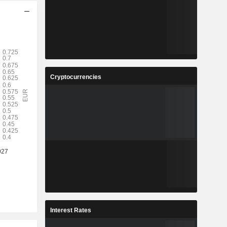
Cryptocurrencies
Interest Rates