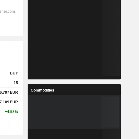
BUY
15
Commodities
6.797
EUR
7.109
EUR
+4.58%