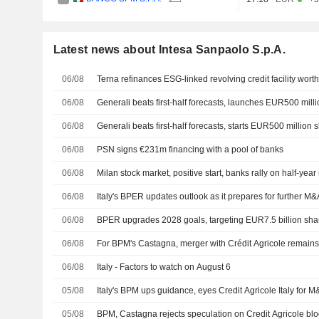
Latest news about Intesa Sanpaolo S.p.A.
06/08
Terna refinances ESG-linked revolving credit facility wort
06/08
Generali beats first-half forecasts, launches EUR500 mil
06/08
Generali beats first-half forecasts, starts EUR500 million
06/08
PSN signs €231m financing with a pool of banks
06/08
Milan stock market, positive start, banks rally on half-yea
06/08
Italy's BPER updates outlook as it prepares for further M
06/08
BPER upgrades 2028 goals, targeting EUR7.5 billion sha
06/08
For BPM's Castagna, merger with Crédit Agricole remains
06/08
Italy - Factors to watch on August 6
05/08
Italy's BPM ups guidance, eyes Credit Agricole Italy for 
05/08
BPM, Castagna rejects speculation on Credit Agricole bl