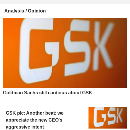
Analysis / Opinion
Goldman Sachs still cautious about GSK
GSK plc: Another beat; we
appreciate the new CEO's
aggressive intent