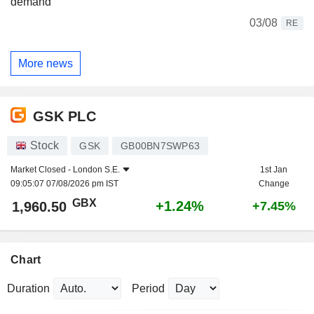
demand
03/08
RE
More news
GSK PLC
Stock
GSK
GB00BN7SWP63
Market Closed -
London S.E.
1st Jan
09:05:07 07/08/2026 pm IST
Change
GBX
+1.24%
1,960.50
+7.45%
Chart
Duration
Period