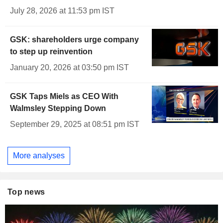
July 28, 2026 at 11:53 pm IST
GSK: shareholders urge company
to step up reinvention
January 20, 2026 at 03:50 pm IST
GSK Taps Miels as CEO With
Walmsley Stepping Down
September 29, 2025 at 08:51 pm IST
More analyses
Top news