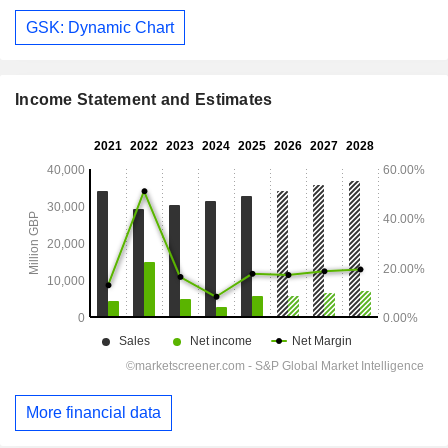
GSK: Dynamic Chart
Income Statement and Estimates
More financial data