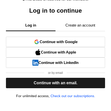
Log in to continue
Log in
Create an account
Continue with Google
Continue with Apple
Continue with LinkedIn
or by email
Continue with an email.
For unlimited access,
Check out our subscriptions.