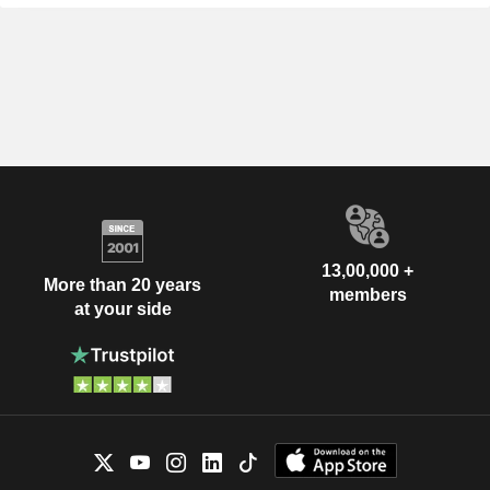
13,00,000 +
More than 20 years
members
at your side