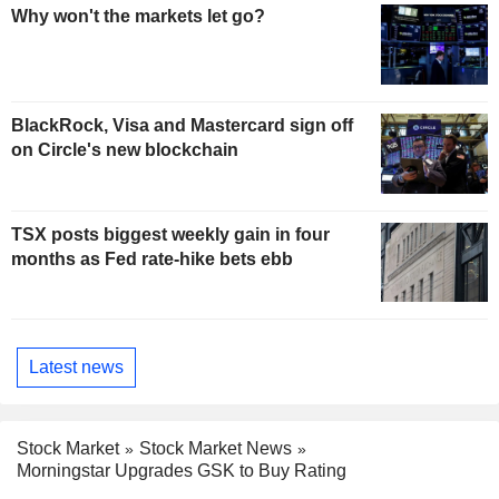
Why won't the markets let go?
BlackRock, Visa and Mastercard sign off
on Circle's new blockchain
TSX posts biggest weekly gain in four
months as Fed rate-hike bets ebb
Latest news
Stock Market
Stock Market News
Morningstar Upgrades GSK to Buy Rating