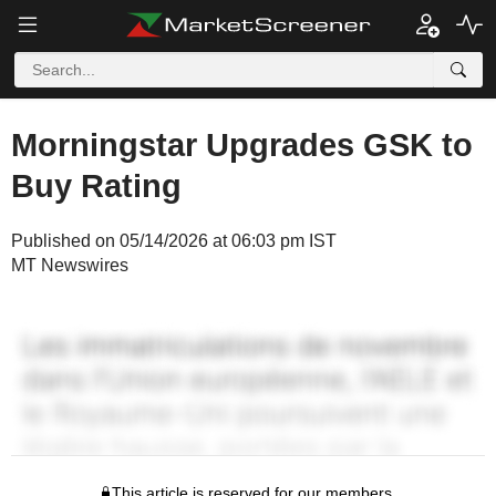
Morningstar Upgrades GSK to
Buy Rating
Published on 05/14/2026 at 06:03 pm IST
MT Newswires
This article is reserved for our members.