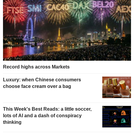
Record highs across Markets
Luxury: when Chinese consumers
choose face cream over a bag
This Week's Best Reads: a little soccer,
lots of AI and a dash of conspiracy
thinking