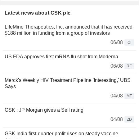
Latest news about GSK plc
LifeMine Therapeutics, Inc. announced that it has received
$188 million in funding from a group of investors
06/08
CI
US FDA approves first mRNA flu shot from Moderna
06/08
RE
Merck's Weekly HIV Treatment Pipeline 'Interesting,' UBS
Says
04/08
MT
GSK : JP Morgan gives a Sell rating
04/08
ZD
GSK India first-quarter profit rises on steady vaccine