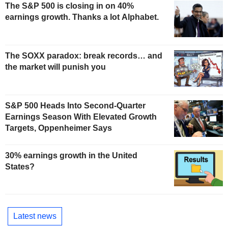
The S&P 500 is closing in on 40%
earnings growth. Thanks a lot Alphabet.
The SOXX paradox: break records… and
the market will punish you
S&P 500 Heads Into Second-Quarter
Earnings Season With Elevated Growth
Targets, Oppenheimer Says
30% earnings growth in the United
States?
Latest news