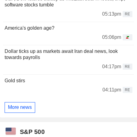
software stocks tumble
05:13pm
RE
America's golden age?
05:06pm
Dollar ticks up as markets await Iran deal news, look
towards payrolls
04:17pm
RE
Gold stirs
04:11pm
RE
More news
S&P 500