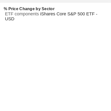
% Price Change by Sector
ETF components
iShares Core S&P 500 ETF -
USD