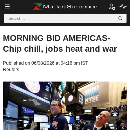
MORNING BID AMERICAS-
Chip chill, jobs heat and war
Published on 06/08/2026 at 04:16 pm IST
Reuters