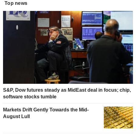
Top news
S&P, Dow futures steady as MidEast deal in focus; chip,
software stocks tumble
Markets Drift Gently Towards the Mid-
August Lull