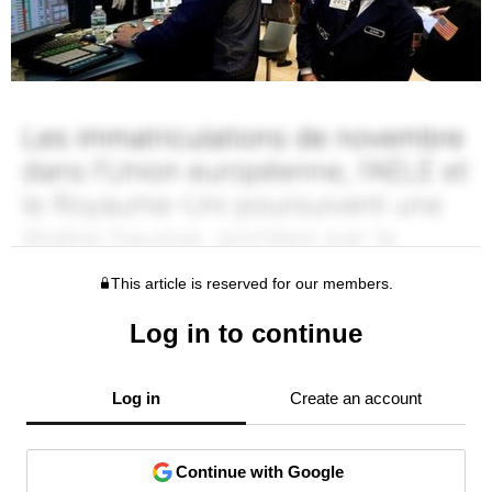
This article is reserved for our members.
Log in to continue
Log in
Create an account
Continue with Google