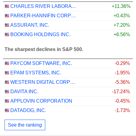
CHARLES RIVER LABORATORIES INTERNATIONAL, INC.
+11.36%
PARKER-HANNIFIN CORPORATION
+0.43%
ASSURANT, INC.
+7.20%
BOOKING HOLDINGS INC.
+6.56%
The sharpest declines in S&P 500.
PAYCOM SOFTWARE, INC.
-0.29%
EPAM SYSTEMS, INC.
-1.95%
WESTERN DIGITAL CORPORATION
-5.36%
DAVITA INC.
-17.24%
APPLOVIN CORPORATION
-0.45%
DATADOG, INC.
-1.73%
See the ranking