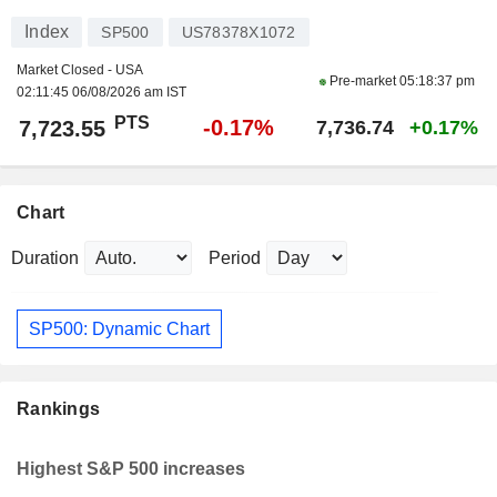
Index
SP500
US78378X1072
Market Closed - USA
Pre-market
05:18:37 pm
02:11:45 06/08/2026 am IST
PTS
-0.17%
7,723.55
7,736.74
+0.17%
Chart
Duration
Period
SP500: Dynamic Chart
Rankings
Highest S&P 500 increases