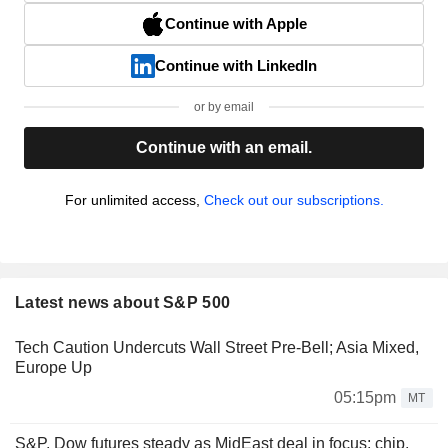
Continue with Apple
Continue with LinkedIn
or by email
Continue with an email.
For unlimited access,
Check out our subscriptions.
Latest news about S&P 500
Tech Caution Undercuts Wall Street Pre-Bell; Asia Mixed,
Europe Up
05:15pm
MT
S&P, Dow futures steady as MidEast deal in focus; chip,