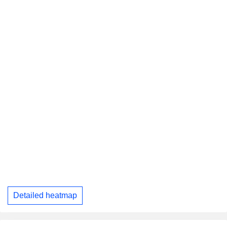
Detailed heatmap