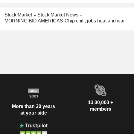
Stock Market
Stock Market News
MORNING BID AMERICAS-Chip chill, jobs heat and war
13,00,000 +
More than 20 years
members
at your side