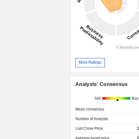
More Ratings
Analysts' Consensus
Sell
Buy
Mean consensus
Number of Analysts
Last Close Price
1
Average target price
1