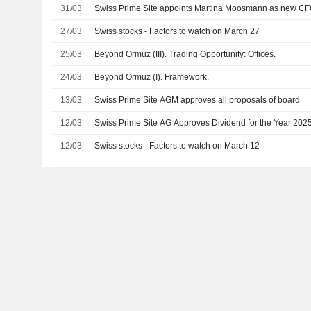
31/03
Swiss Prime Site appoints Martina Moosmann as new C
27/03
Swiss stocks - Factors to watch on March 27
25/03
Beyond Ormuz (III). Trading Opportunity: Offices.
24/03
Beyond Ormuz (I). Framework.
13/03
Swiss Prime Site AGM approves all proposals of board
12/03
Swiss Prime Site AG Approves Dividend for the Year 202
12/03
Swiss stocks - Factors to watch on March 12