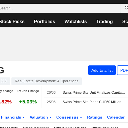
Stock Picks
Portfolios
Watchlists
Trading
Sc
G
Add to a list
PDF
8389
Real Estate Development & Operations
ay change
1st Jan Change
26/06
Swiss Prime Site Unit Finalizes Capital Increase for Property Fund
1.82%
+5.03%
25/06
Swiss Prime Site Plans CHF60 Million Cultural Center Project in Switzerland
Financials
Valuation
Consensus
Ratings
Calendar