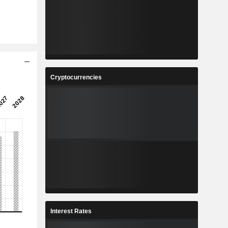
Cryptocurrencies
Interest Rates