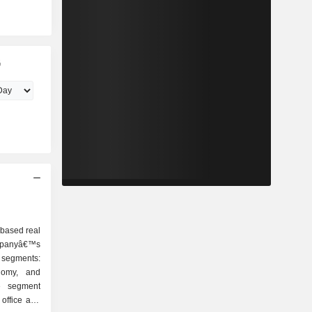
G
-based real
ompanyâ€™s
e segments:
nomy, and
e segment
 office and