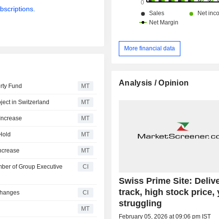
bscriptions.
More financial data
Analysis / Opinion
erty Fund
MT
ject in Switzerland
MT
Increase
MT
Hold
MT
Increase
MT
ber of Group Executive
CI
Swiss Prime Site: Deliv
track, high stock price, 
Changes
CI
struggling
MT
February 05, 2026 at 09:06 pm IST