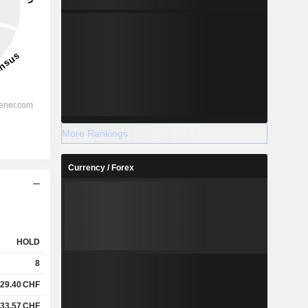
More Rankings
Currency / Forex
HOLD
8
29.40
CHF
33.57
CHF