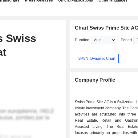
Transcripts
Press Releases
Official Publications
Other languages
Chart Swiss Prime Site A
s Swiss
Duration
Period
at
SPSN: Dynamic Chart
Company Profile
Swiss Prime Site AG is a Switzerland
estate investment company. The C
activities are structured into thre
Real Estate, Retail and Gastro
Assisted Living. The Real Estat
focuses primarily on properties with