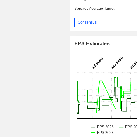
Spread / Average Target
Consensus
EPS Estimates