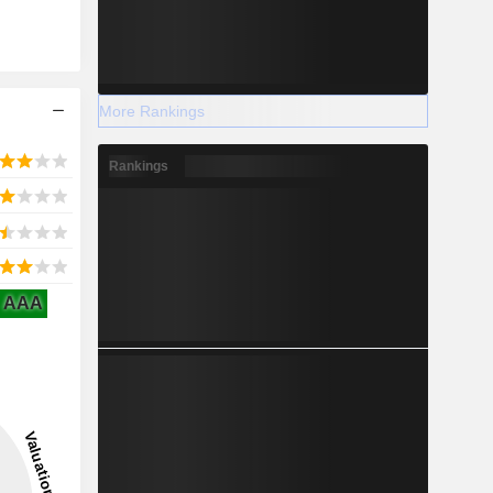
More Rankings
Rankings
AAA