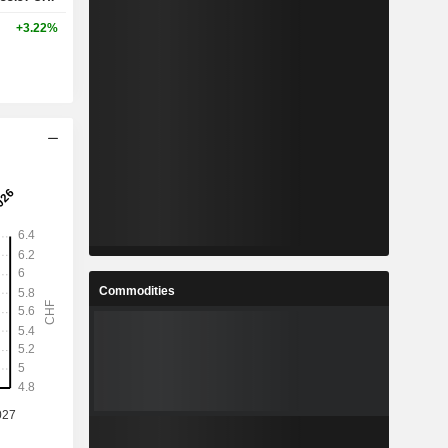
+3.22%
Commodities