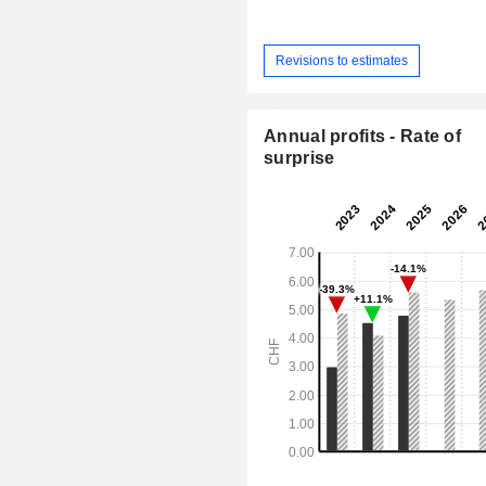
Revisions to estimates
Annual profits - Rate of
surprise