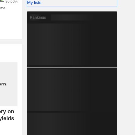
My lists
Rankings
ery on
yields