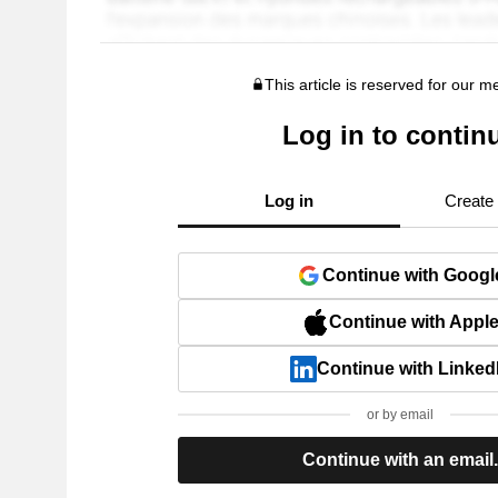
This article is reserved for our 
Log in to contin
Log in
Create
Continue with Googl
Continue with Appl
Continue with Linked
or by email
Continue with an email