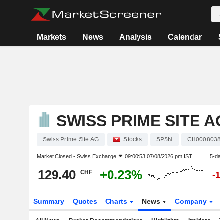
Markets
News
Analysis
Calendar
SWISS PRIME SITE A
Swiss Prime Site AG
Stocks
SPSN
CH000803
Market Closed -
Swiss Exchange
09:00:53 07/08/2026 pm IST
5-d
129.40
+0.23%
CHF
-
Summary
Quotes
Charts
News
Company