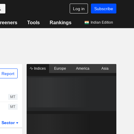
Log in
Subscribe
reeners
Tools
Rankings
Indian Edition
Indices
Europe
America
Asia
 Report
MT
MT
Sector
ETFs