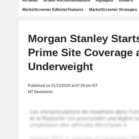
All News
Broker Recommendations
Highlights
Insiders
MarketScreener Editorial Features
MarketScreener Strategies
Morgan Stanley Start
Prime Site Coverage 
Underweight
Published on 01/13/2026 at 07:09 pm IST
MT Newswires