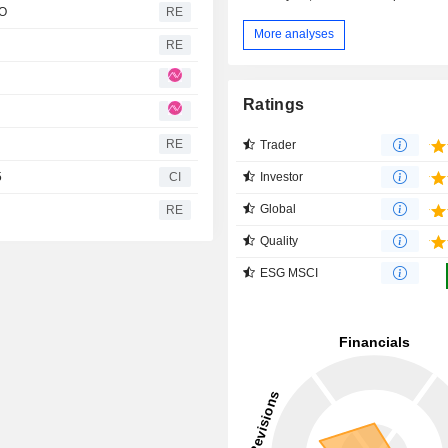
FO
RE
More analyses
RE
Ratings
RE
Trader
Investor
5
CI
Global
RE
Quality
ESG MSCI