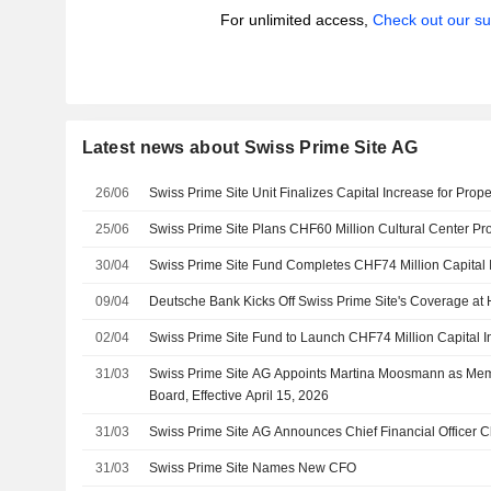
For unlimited access,
Check out our su
Latest news about Swiss Prime Site AG
26/06
Swiss Prime Site Unit Finalizes Capital Increase for Prop
25/06
Swiss Prime Site Plans CHF60 Million Cultural Center Pro
30/04
Swiss Prime Site Fund Completes CHF74 Million Capital 
09/04
Deutsche Bank Kicks Off Swiss Prime Site's Coverage at 
02/04
Swiss Prime Site Fund to Launch CHF74 Million Capital 
31/03
Swiss Prime Site AG Appoints Martina Moosmann as Mem
Board, Effective April 15, 2026
31/03
Swiss Prime Site AG Announces Chief Financial Officer 
31/03
Swiss Prime Site Names New CFO