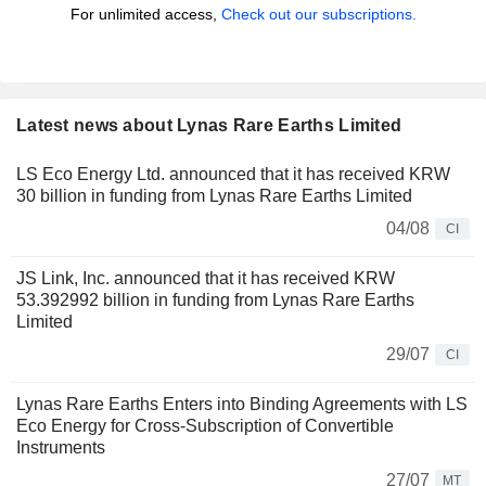
For unlimited access,
Check out our subscriptions.
Latest news about Lynas Rare Earths Limited
LS Eco Energy Ltd. announced that it has received KRW
30 billion in funding from Lynas Rare Earths Limited
04/08
CI
JS Link, Inc. announced that it has received KRW
53.392992 billion in funding from Lynas Rare Earths
Limited
29/07
CI
Lynas Rare Earths Enters into Binding Agreements with LS
Eco Energy for Cross-Subscription of Convertible
Instruments
27/07
MT