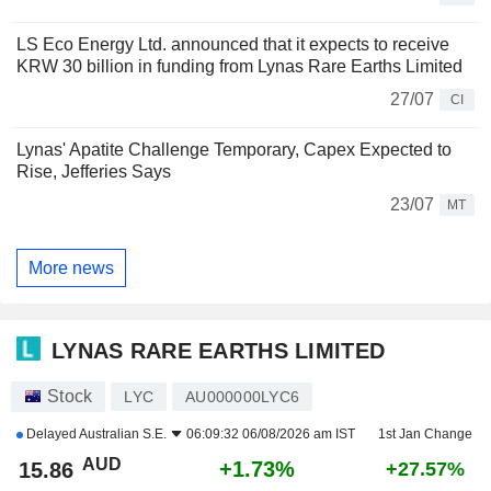
LS Eco Energy Ltd. announced that it expects to receive
KRW 30 billion in funding from Lynas Rare Earths Limited
27/07
CI
Lynas' Apatite Challenge Temporary, Capex Expected to
Rise, Jefferies Says
23/07
MT
More news
LYNAS RARE EARTHS LIMITED
Stock
LYC
AU000000LYC6
Delayed
Australian S.E.
06:09:32 06/08/2026 am IST
1st Jan Change
AUD
+1.73%
15.86
+27.57%