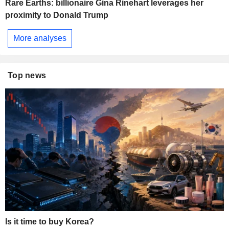
Rare Earths: billionaire Gina Rinehart leverages her
proximity to Donald Trump
More analyses
Top news
Is it time to buy Korea?