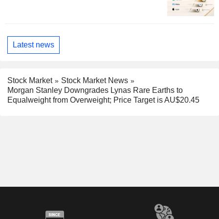
Latest news
Stock Market
Stock Market News
Morgan Stanley Downgrades Lynas Rare Earths to
Equalweight from Overweight; Price Target is AU$20.45