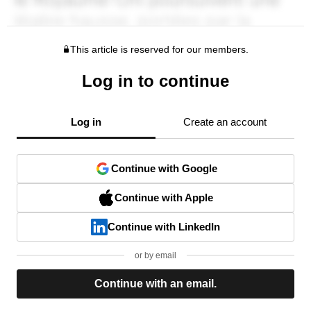
This article is reserved for our members.
Log in to continue
Log in
Create an account
Continue with Google
Continue with Apple
Continue with LinkedIn
or by email
Continue with an email.