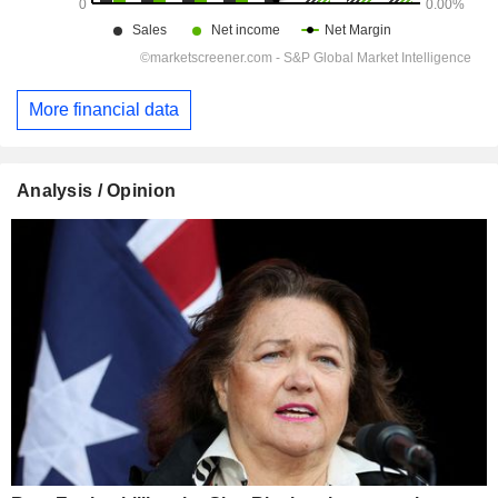
More financial data
Analysis / Opinion