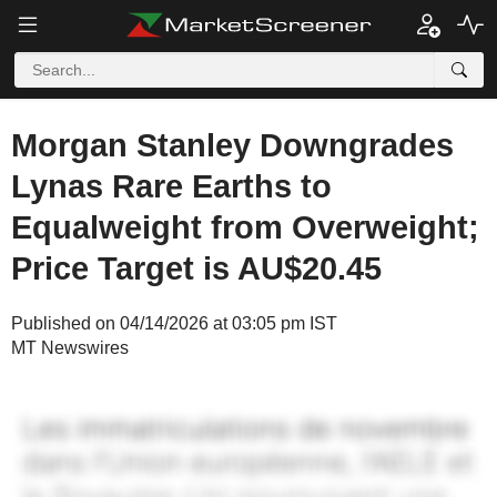
Morgan Stanley Downgrades
Lynas Rare Earths to
Equalweight from Overweight;
Price Target is AU$20.45
Published on 04/14/2026 at 03:05 pm IST
MT Newswires