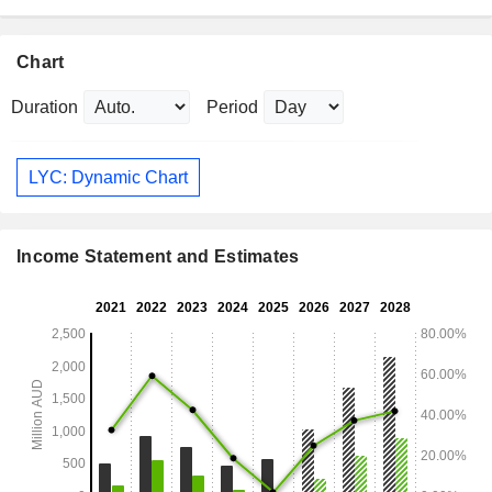
Chart
Duration
Period
LYC: Dynamic Chart
Income Statement and Estimates