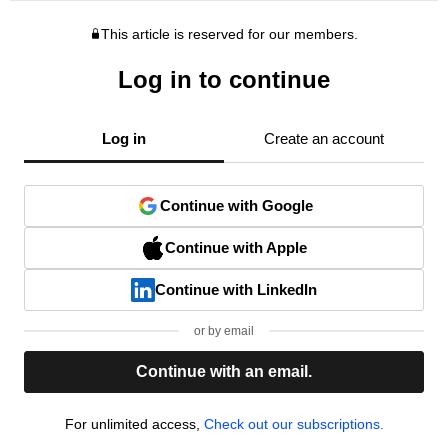
This article is reserved for our members.
Log in to continue
Log in
Create an account
Continue with Google
Continue with Apple
Continue with LinkedIn
or by email
Continue with an email.
For unlimited access,
Check out our subscriptions.