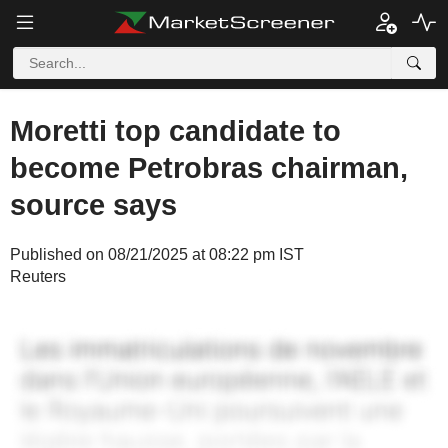
Moretti top candidate to
become Petrobras chairman,
source says
Published on 08/21/2025 at 08:22 pm IST
Reuters