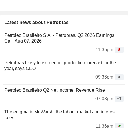
Latest news about Petrobras
Petróleo Brasileiro S.A. - Petrobras, Q2 2026 Earnings
Call, Aug 07, 2026
11:35pm
Petrobras likely to exceed oil production forecast for the
year, says CEO
09:36pm
RE
Petroleo Brasileiro Q2 Net Income, Revenue Rise
07:08pm
MT
The enigmatic Mr Warsh, the labour market and interest
rates
11:36am