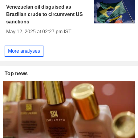
Venezuelan oil disguised as
Brazilian crude to circumvent US
sanctions
May 12, 2025 at 02:27 pm IST
More analyses
Top news