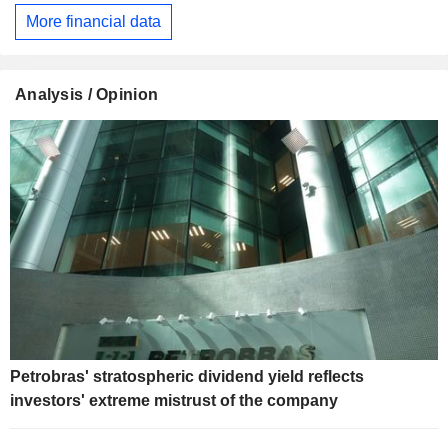
More financial data
Analysis / Opinion
Petrobras' stratospheric dividend yield reflects
investors' extreme mistrust of the company