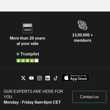
13,00,000 +
More than 20 years
members
at your side
OUR EXPERTS ARE HERE FOR
YOU
Contact us
Monday - Friday 9am-6pm CET