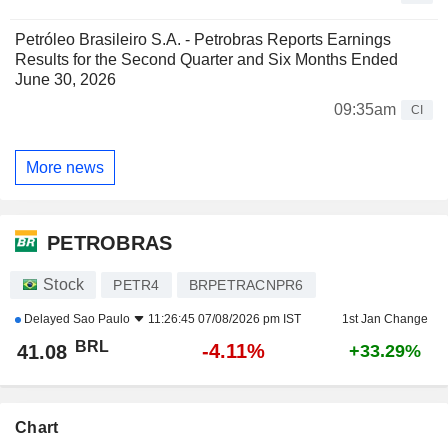
Petróleo Brasileiro S.A. - Petrobras Reports Earnings
Results for the Second Quarter and Six Months Ended
June 30, 2026
09:35am
CI
More news
PETROBRAS
Stock
PETR4
BRPETRACNPR6
Delayed
Sao Paulo
11:26:45 07/08/2026 pm IST
1st Jan Change
BRL
-4.11%
41.08
+33.29%
Chart