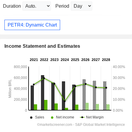
Duration
Period
PETR4: Dynamic Chart
Income Statement and Estimates