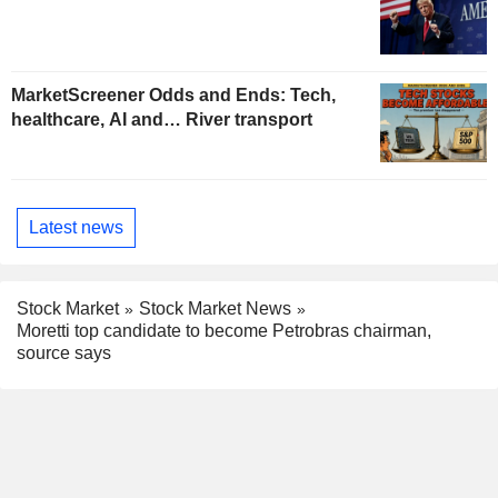
MarketScreener Odds and Ends: Tech,
healthcare, AI and… River transport
Latest news
Stock Market
Stock Market News
Moretti top candidate to become Petrobras chairman,
source says