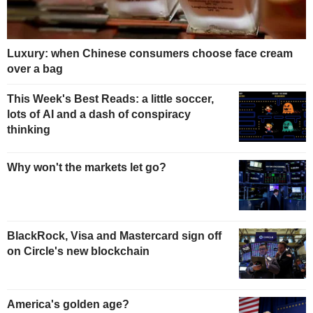
Luxury: when Chinese consumers choose face cream
over a bag
This Week's Best Reads: a little soccer,
lots of AI and a dash of conspiracy
thinking
Why won't the markets let go?
BlackRock, Visa and Mastercard sign off
on Circle's new blockchain
America's golden age?