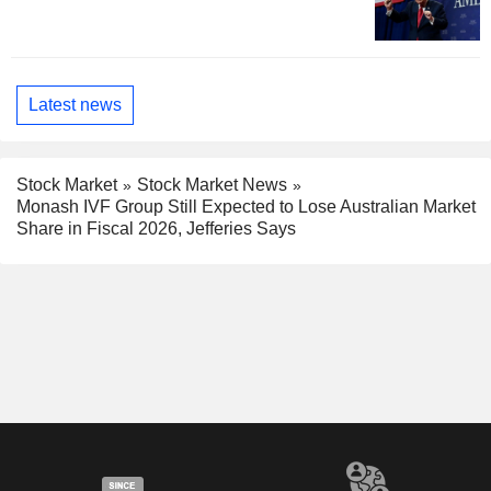
Latest news
Stock Market
Stock Market News
Monash IVF Group Still Expected to Lose Australian Market
Share in Fiscal 2026, Jefferies Says