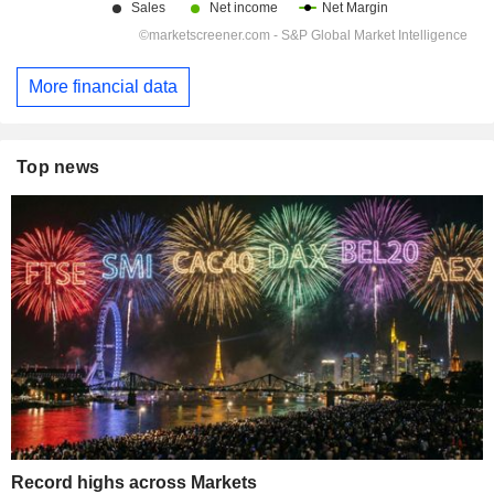
More financial data
Top news
Record highs across Markets