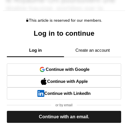
This article is reserved for our members.
Log in to continue
Log in
Create an account
Continue with Google
Continue with Apple
Continue with LinkedIn
or by email
Continue with an email.