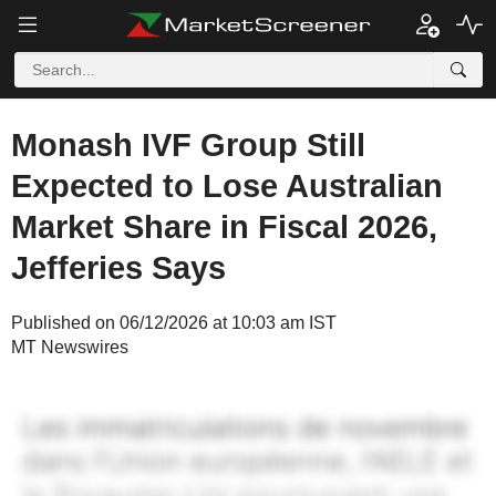
Monash IVF Group Still
Expected to Lose Australian
Market Share in Fiscal 2026,
Jefferies Says
Published on 06/12/2026 at 10:03 am IST
MT Newswires