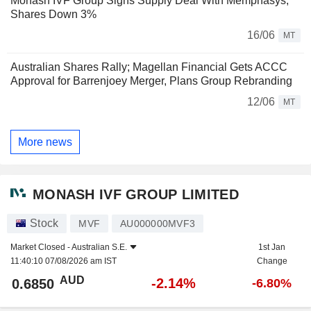
Monash IVF Group Signs Supply Deal With Memphasys;
Shares Down 3%
16/06
MT
Australian Shares Rally; Magellan Financial Gets ACCC
Approval for Barrenjoey Merger, Plans Group Rebranding
12/06
MT
More news
MONASH IVF GROUP LIMITED
Stock
MVF
AU000000MVF3
Market Closed -
Australian S.E.
1st Jan
11:40:10 07/08/2026 am IST
Change
AUD
-2.14%
0.6850
-6.80%