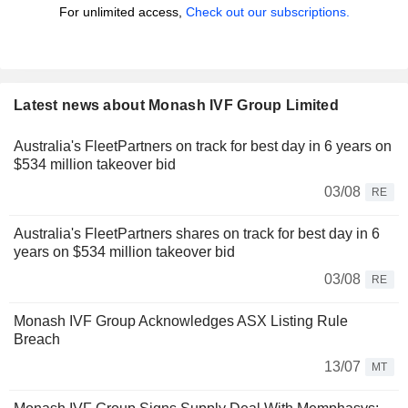
For unlimited access,
Check out our subscriptions.
Latest news about Monash IVF Group Limited
Australia's FleetPartners on track for best day in 6 years on
$534 million takeover bid
03/08
RE
Australia's FleetPartners shares on track for best day in 6
years on $534 million takeover bid
03/08
RE
Monash IVF Group Acknowledges ASX Listing Rule
Breach
13/07
MT