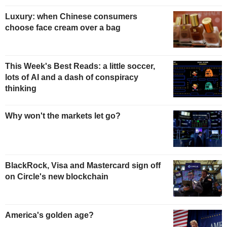
Luxury: when Chinese consumers
choose face cream over a bag
This Week's Best Reads: a little soccer,
lots of AI and a dash of conspiracy
thinking
Why won't the markets let go?
BlackRock, Visa and Mastercard sign off
on Circle's new blockchain
America's golden age?