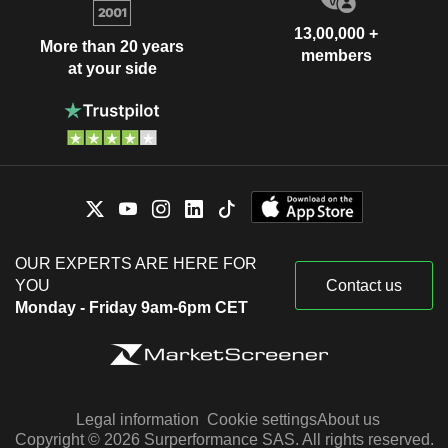
13,00,000 +
More than 20 years
members
at your side
OUR EXPERTS ARE HERE FOR
YOU
Contact us
Monday - Friday 9am-6pm CET
Legal information
Cookie settings
About us
Copyright © 2026 Surperformance SAS. All rights reserved.