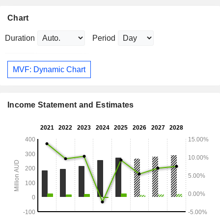
Chart
Duration
Period
MVF: Dynamic Chart
Income Statement and Estimates