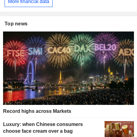
More financial data
Top news
Record highs across Markets
Luxury: when Chinese consumers
choose face cream over a bag