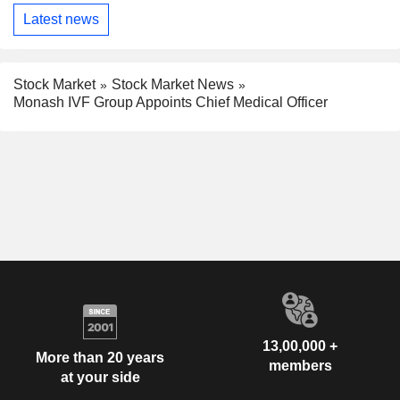
Latest news
Stock Market
Stock Market News
Monash IVF Group Appoints Chief Medical Officer
13,00,000 +
More than 20 years
members
at your side