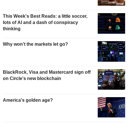
This Week's Best Reads: a little soccer,
lots of AI and a dash of conspiracy
thinking
Why won't the markets let go?
BlackRock, Visa and Mastercard sign off
on Circle's new blockchain
America's golden age?