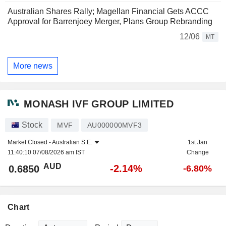
Australian Shares Rally; Magellan Financial Gets ACCC
Approval for Barrenjoey Merger, Plans Group Rebranding
12/06
MT
More news
MONASH IVF GROUP LIMITED
Stock
MVF
AU000000MVF3
Market Closed -
Australian S.E.
1st Jan
11:40:10 07/08/2026 am IST
Change
AUD
-2.14%
0.6850
-6.80%
Chart