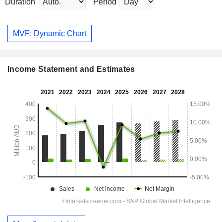
Duration
Period
MVF: Dynamic Chart
Income Statement and Estimates