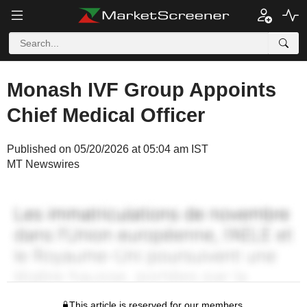
Monash IVF Group Appoints
Chief Medical Officer
Published on 05/20/2026 at 05:04 am IST
MT Newswires
This article is reserved for our members.