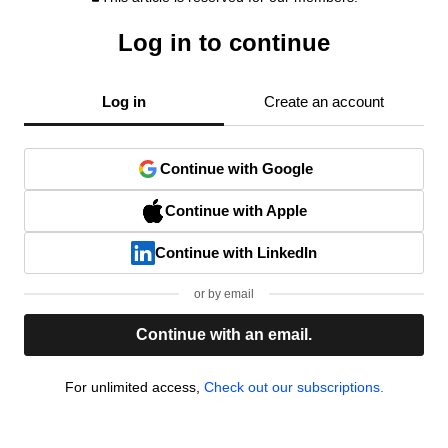
Log in to continue
Log in
Create an account
Continue with Google
Continue with Apple
Continue with LinkedIn
or by email
Continue with an email.
For unlimited access,
Check out our subscriptions.