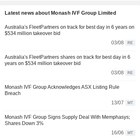
Latest news about Monash IVF Group Limited
Australia's FleetPartners on track for best day in 6 years on
$534 million takeover bid
03/08
RE
Australia's FleetPartners shares on track for best day in 6
years on $534 million takeover bid
03/08
RE
Monash IVF Group Acknowledges ASX Listing Rule
Breach
13/07
MT
Monash IVF Group Signs Supply Deal With Memphasys;
Shares Down 3%
16/06
MT