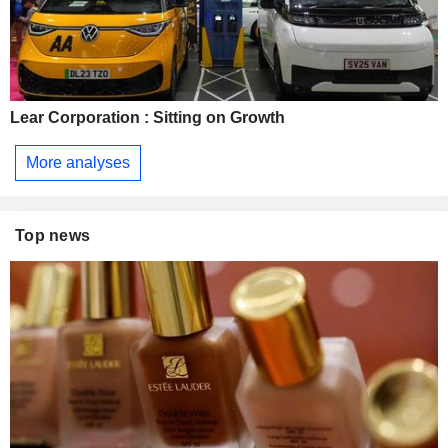
Lear Corporation : Sitting on Growth
More analyses
Top news