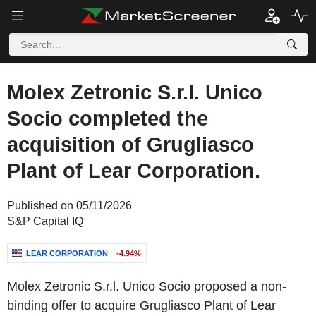
Molex Zetronic S.r.l. Unico
Socio completed the
acquisition of Grugliasco
Plant of Lear Corporation.
Published on 05/11/2026
S&P Capital IQ
LEAR CORPORATION
-4.94%
Molex Zetronic S.r.l. Unico Socio proposed a non-
binding offer to acquire Grugliasco Plant of Lear