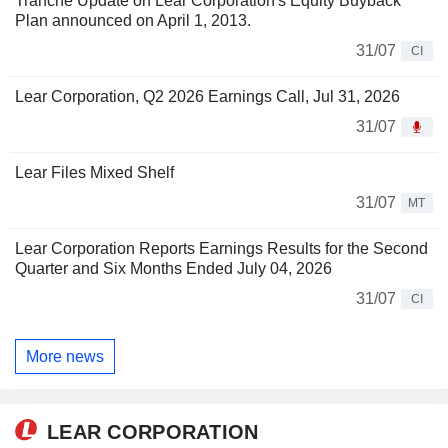
Tranche Update on Lear Corporation's Equity Buyback
Plan announced on April 1, 2013.
31/07
CI
Lear Corporation, Q2 2026 Earnings Call, Jul 31, 2026
31/07
Lear Files Mixed Shelf
31/07
MT
Lear Corporation Reports Earnings Results for the Second
Quarter and Six Months Ended July 04, 2026
31/07
CI
More news
LEAR CORPORATION