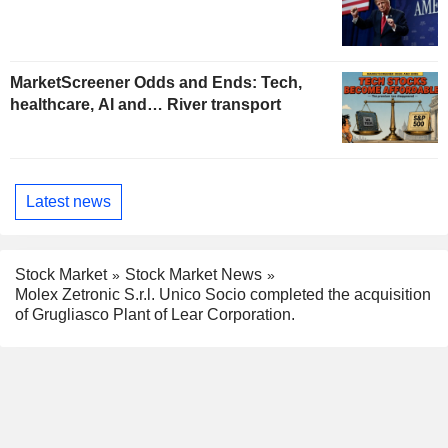
MarketScreener Odds and Ends: Tech,
healthcare, AI and… River transport
Latest news
Stock Market
Stock Market News
Molex Zetronic S.r.l. Unico Socio completed the acquisition
of Grugliasco Plant of Lear Corporation.