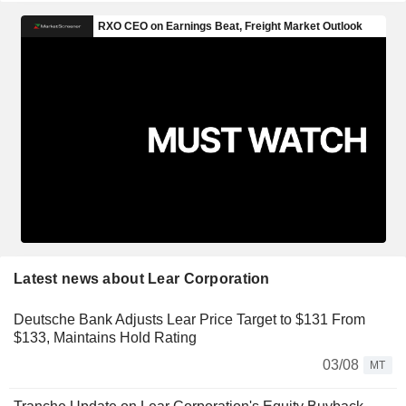
Latest news about Lear Corporation
Deutsche Bank Adjusts Lear Price Target to $131 From
$133, Maintains Hold Rating
03/08
MT