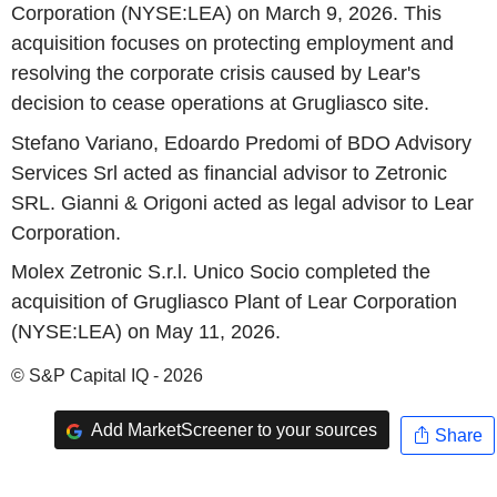
Corporation (NYSE:LEA) on March 9, 2026. This
acquisition focuses on protecting employment and
resolving the corporate crisis caused by Lear's
decision to cease operations at Grugliasco site.
Stefano Variano, Edoardo Predomi of BDO Advisory
Services Srl acted as financial advisor to Zetronic
SRL. Gianni & Origoni acted as legal advisor to Lear
Corporation.
Molex Zetronic S.r.l. Unico Socio completed the
acquisition of Grugliasco Plant of Lear Corporation
(NYSE:LEA) on May 11, 2026.
© S&P Capital IQ - 2026
Add MarketScreener to your sources
Share