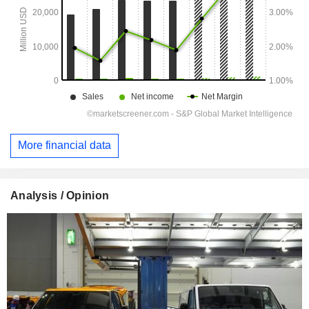
More financial data
Analysis / Opinion