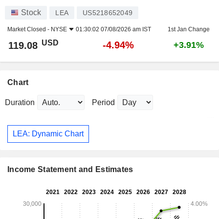
Stock
LEA
US5218652049
Market Closed -
NYSE
01:30:02 07/08/2026 am IST
1st Jan Change
USD
-4.94%
119.08
+3.91%
Chart
Duration
Period
LEA: Dynamic Chart
Income Statement and Estimates