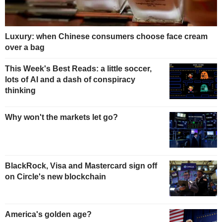
Luxury: when Chinese consumers choose face cream
over a bag
This Week's Best Reads: a little soccer,
lots of AI and a dash of conspiracy
thinking
Why won't the markets let go?
BlackRock, Visa and Mastercard sign off
on Circle's new blockchain
America's golden age?