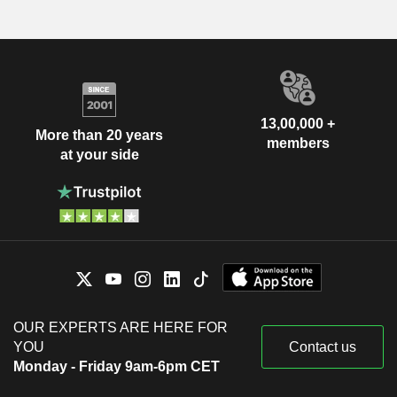
13,00,000 +
More than 20 years
members
at your side
OUR EXPERTS ARE HERE FOR
YOU
Contact us
Monday - Friday 9am-6pm CET