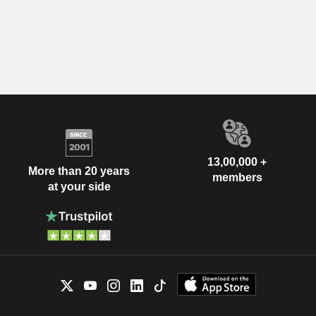
13,00,000 +
More than 20 years
members
at your side