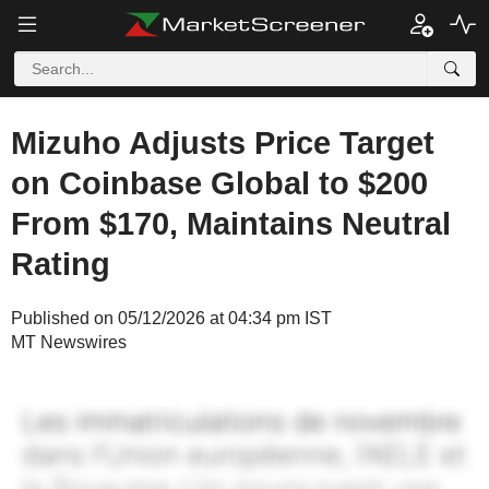
Mizuho Adjusts Price Target
on Coinbase Global to $200
From $170, Maintains Neutral
Rating
Published on 05/12/2026 at 04:34 pm IST
MT Newswires