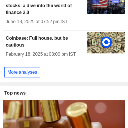
stocks: a dive into the world of
finance 2.0
June 18, 2025 at 07:52 pm IST
Coinbase: Full house, but be
cautious
February 18, 2025 at 03:00 pm IST
More analyses
Top news