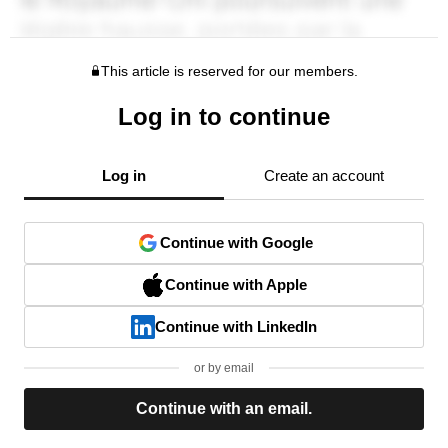
This article is reserved for our members.
Log in to continue
Log in
Create an account
Continue with Google
Continue with Apple
Continue with LinkedIn
or by email
Continue with an email.