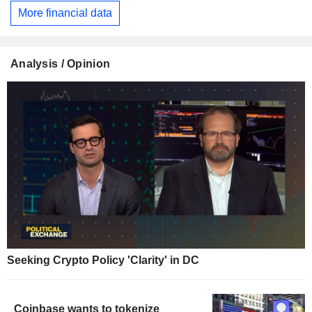
More financial data
Analysis / Opinion
Seeking Crypto Policy 'Clarity' in DC
Coinbase wants to tokenize