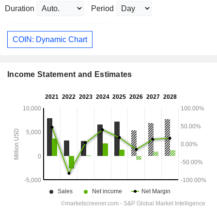
Duration
Period
COIN: Dynamic Chart
Income Statement and Estimates