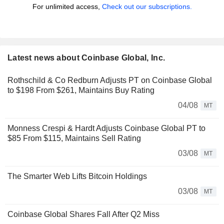
For unlimited access,
Check out our subscriptions.
Latest news about Coinbase Global, Inc.
Rothschild & Co Redburn Adjusts PT on Coinbase Global
to $198 From $261, Maintains Buy Rating
04/08
MT
Monness Crespi & Hardt Adjusts Coinbase Global PT to
$85 From $115, Maintains Sell Rating
03/08
MT
The Smarter Web Lifts Bitcoin Holdings
03/08
MT
Coinbase Global Shares Fall After Q2 Miss