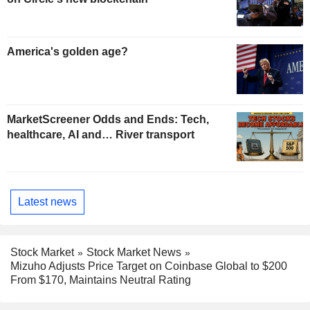
America's golden age?
MarketScreener Odds and Ends: Tech,
healthcare, AI and… River transport
Latest news
Stock Market
Stock Market News
Mizuho Adjusts Price Target on Coinbase Global to $200
From $170, Maintains Neutral Rating