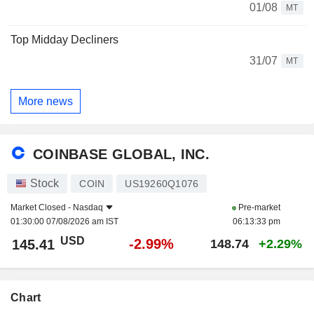
01/08
MT
Top Midday Decliners
31/07
MT
More news
COINBASE GLOBAL, INC.
Stock
COIN
US19260Q1076
Market Closed -
Nasdaq
Pre-market
01:30:00 07/08/2026 am IST
06:13:33 pm
USD
-2.99%
145.41
148.74
+2.29%
Chart