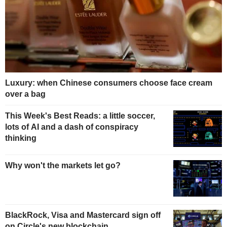
Luxury: when Chinese consumers choose face cream
over a bag
This Week's Best Reads: a little soccer,
lots of AI and a dash of conspiracy
thinking
Why won't the markets let go?
BlackRock, Visa and Mastercard sign off
on Circle's new blockchain