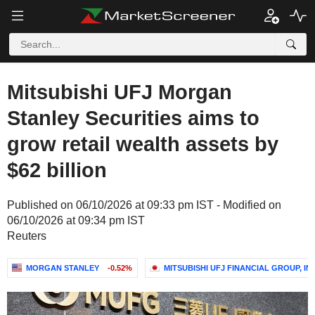
Mitsubishi UFJ Morgan
Stanley Securities aims to
grow retail wealth assets by
$62 billion
Published on 06/10/2026 at 09:33 pm IST - Modified on
06/10/2026 at 09:34 pm IST
Reuters
MORGAN STANLEY
-0.52%
MITSUBISHI UFJ FINANCIAL GROUP, INC