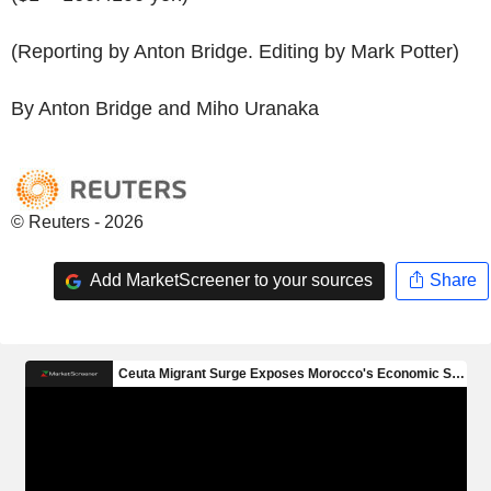
(Reporting by Anton Bridge. Editing by Mark Potter)
By Anton Bridge and Miho Uranaka
© Reuters - 2026
Add MarketScreener to your sources
Share