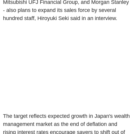
Mitsubishi UFJ Financial Group, and Morgan Stanley
- also plans to expand its sales force by several
hundred staff, Hiroyuki Seki said in an interview.
The target reflects expected growth in Japan's wealth
management market as the end of deflation and
rising interest rates encourage savers to shift out of