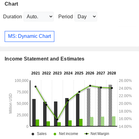
Chart
Duration
Period
MS: Dynamic Chart
Income Statement and Estimates