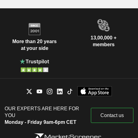
13,00,000 +
More than 20 years
members
at your side
OUR EXPERTS ARE HERE FOR
YOU
Contact us
Monday - Friday 9am-6pm CET