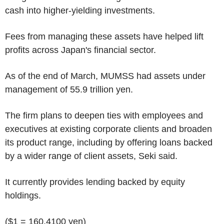
cash into higher-yielding investments.
Fees from managing these assets have helped lift
profits across Japan's financial sector.
As of the end of March, MUMSS had assets under
management of 55.9 trillion yen.
The firm plans to deepen ties with employees and
executives at existing corporate clients and broaden
its product range, including by offering loans backed
by a wider range of client assets, Seki said.
It currently provides lending backed by equity
holdings.
($1 = 160.4100 yen)