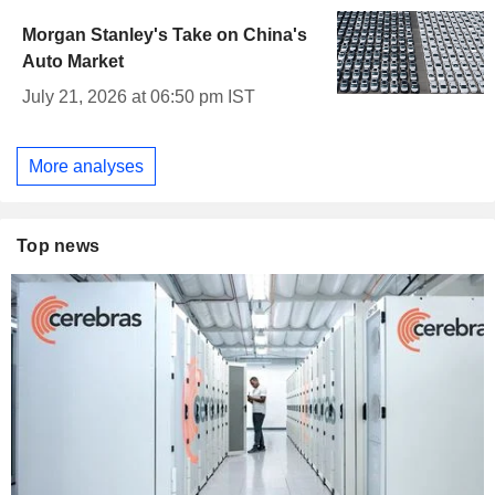
Morgan Stanley's Take on China's
Auto Market
July 21, 2026 at 06:50 pm IST
More analyses
Top news