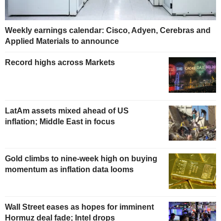
Weekly earnings calendar: Cisco, Adyen, Cerebras and
Applied Materials to announce
Record highs across Markets
LatAm assets mixed ahead of US
inflation; Middle East in focus
Gold climbs to nine-week high on buying
momentum as inflation data looms
Wall Street eases as hopes for imminent
Hormuz deal fade; Intel drops