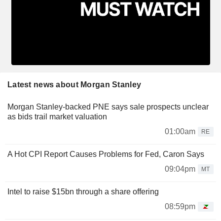
Latest news about Morgan Stanley
Morgan Stanley-backed PNE says sale prospects unclear
as bids trail market valuation
01:00am
RE
A Hot CPI Report Causes Problems for Fed, Caron Says
09:04pm
MT
Intel to raise $15bn through a share offering
08:59pm