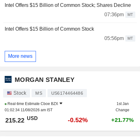
Intel Offers $15 Billion of Common Stock; Shares Decline
07:36pm
MT
Intel Offers $15 Billion of Common Stock
05:56pm
MT
More news
MORGAN STANLEY
Stock
MS
US6174464486
Real-time Estimate
Cboe BZX
1st Jan
01:02:34 11/08/2026 am IST
Change
USD
-0.52%
215.22
+21.77%