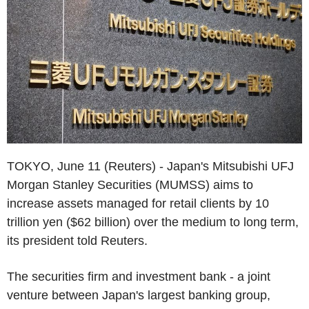
TOKYO, June 11 (Reuters) - Japan's Mitsubishi UFJ
Morgan Stanley Securities (MUMSS) aims to
increase assets managed for retail clients by 10
trillion yen ($62 billion) over the medium to long term,
its president told Reuters.
The securities firm and investment bank - a joint
venture between Japan's largest banking group,