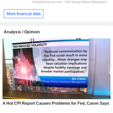
More financial data
Analysis / Opinion
A Hot CPI Report Causes Problems for Fed, Caron Says