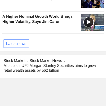
A Higher Nominal Growth World Brings
Higher Volatility, Says Jim Caron
Latest news
Stock Market
Stock Market News
Mitsubishi UFJ Morgan Stanley Securities aims to grow
retail wealth assets by $62 billion