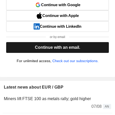
Continue with Google
Continue with Apple
Continue with LinkedIn
or by email
Continue with an email.
For unlimited access,
Check out our subscriptions.
Latest news about EUR / GBP
Miners lift FTSE 100 as metals rally; gold higher
07/08
AN