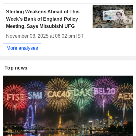
Sterling Weakens Ahead of This
Week's Bank of England Policy
Meeting, Says Mitsubishi UFG
November 03, 2025 at 06:02 pm IST
More analyses
Top news