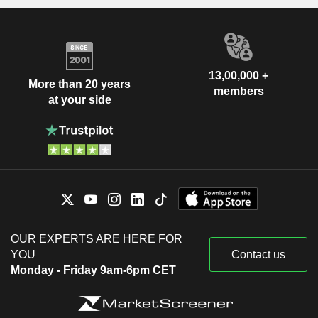
13,00,000 +
More than 20 years
members
at your side
OUR EXPERTS ARE HERE FOR
YOU
Contact us
Monday - Friday 9am-6pm CET