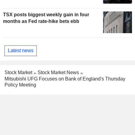
TSX posts biggest weekly gain in four
months as Fed rate-hike bets ebb
Latest news
Stock Market
Stock Market News
Mitsubishi UFG Focuses on Bank of England's Thursday
Policy Meeting