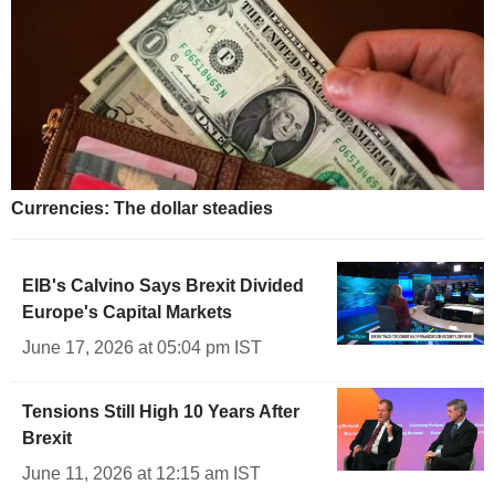
Currencies: The dollar steadies
EIB's Calvino Says Brexit Divided
Europe's Capital Markets
June 17, 2026 at 05:04 pm IST
Tensions Still High 10 Years After
Brexit
June 11, 2026 at 12:15 am IST