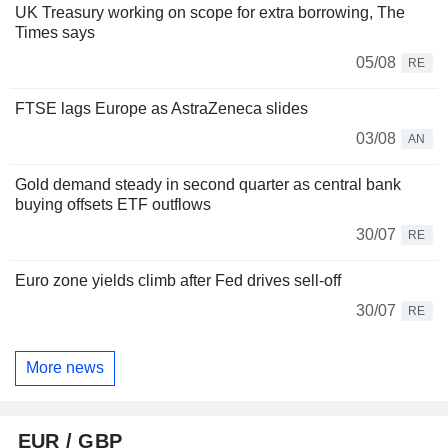
UK Treasury working on scope for extra borrowing, The
Times says
05/08
RE
FTSE lags Europe as AstraZeneca slides
03/08
AN
Gold demand steady in second quarter as central bank
buying offsets ETF outflows
30/07
RE
Euro zone yields climb after Fed drives sell-off
30/07
RE
More news
EUR / GBP