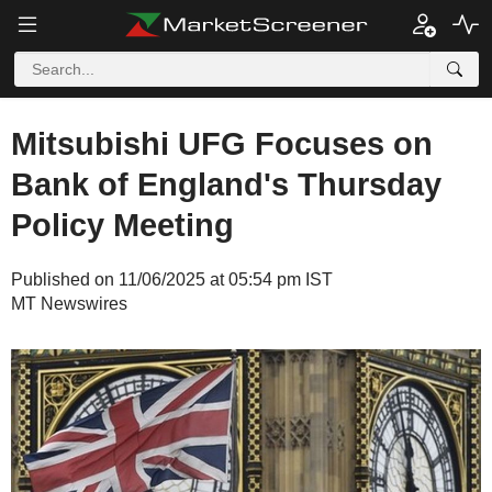
Mitsubishi UFG Focuses on
Bank of England's Thursday
Policy Meeting
Published on 11/06/2025 at 05:54 pm IST
MT Newswires