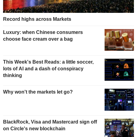
Record highs across Markets
Luxury: when Chinese consumers
choose face cream over a bag
This Week's Best Reads: a little soccer,
lots of AI and a dash of conspiracy
thinking
Why won't the markets let go?
BlackRock, Visa and Mastercard sign off
on Circle's new blockchain