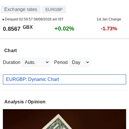
Exchange rates
EURGBP
Delayed
02:59:57 08/08/2026 am IST
1st Jan Change
GBX
+0.02%
0.8567
-1.73%
Chart
Duration
Period
EURGBP: Dynamic Chart
Analysis / Opinion