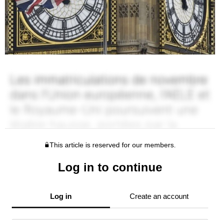
This article is reserved for our members.
Log in to continue
Log in
Create an account